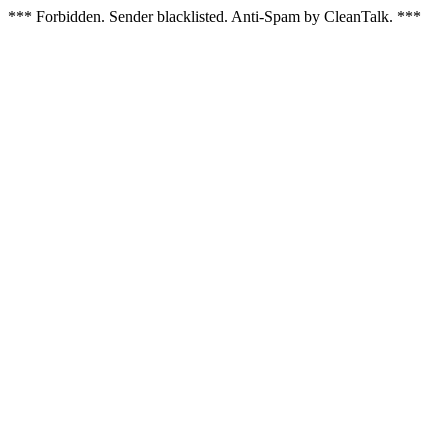
*** Forbidden. Sender blacklisted. Anti-Spam by CleanTalk. ***