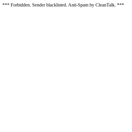
*** Forbidden. Sender blacklisted. Anti-Spam by CleanTalk. ***