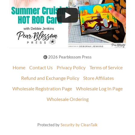
2026 Pearblossom Press
Home
Contact Us
Privacy Policy
Terms of Service
Refund and Exchange Policy
Store Affiliates
Wholesale Registration Page
Wholesale Log In Page
Wholesale Ordering
Protected by
Security by CleanTalk