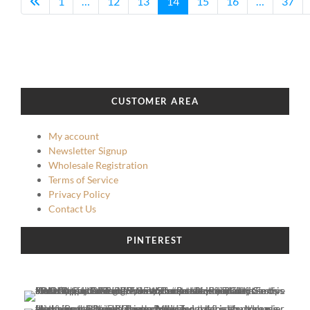
1
…
12
13
14
15
16
…
37
CUSTOMER AREA
My account
Newsletter Signup
Wholesale Registration
Terms of Service
Privacy Policy
Contact Us
PINTEREST