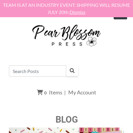
Skip to content
TEAM IS AT AN INDUSTRY EVENT: SHIPPING WILL RESUME
JULY 20th
Dismiss
Items
|
My Account
0
BLOG