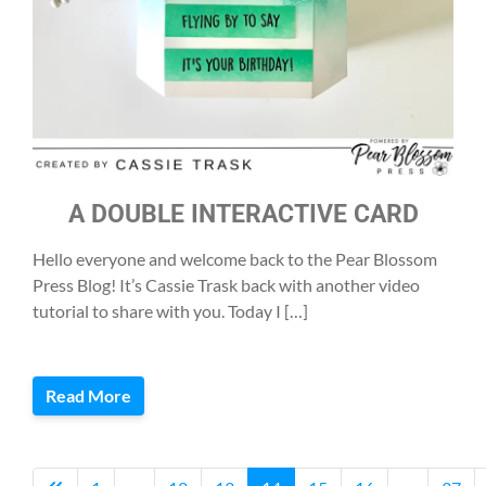
A DOUBLE INTERACTIVE CARD
Hello everyone and welcome back to the Pear Blossom
Press Blog! It’s Cassie Trask back with another video
tutorial to share with you. Today I […]
Read More