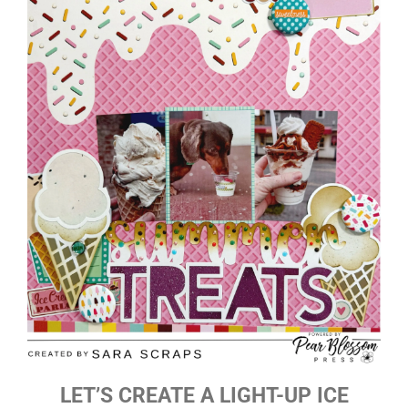
LET’S CREATE A LIGHT-UP ICE