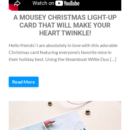
A MOUSEY CHRISTMAS LIGHT-UP
CARD THAT WILL MAKE YOUR
HEART TWINKLE!
Hello friends! I am absolutely in love with this adorable
Christmas card featuring everyone’s favorite mice in
their holiday best. Using the Steamboat Willie Duo […]
Read More