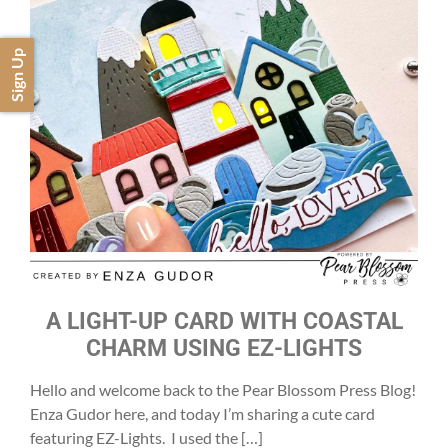
Sign Up
A LIGHT-UP CARD WITH COASTAL
CHARM USING EZ-LIGHTS
Hello and welcome back to the Pear Blossom Press Blog!
Enza Gudor here, and today I’m sharing a cute card
featuring EZ-Lights. I used the […]