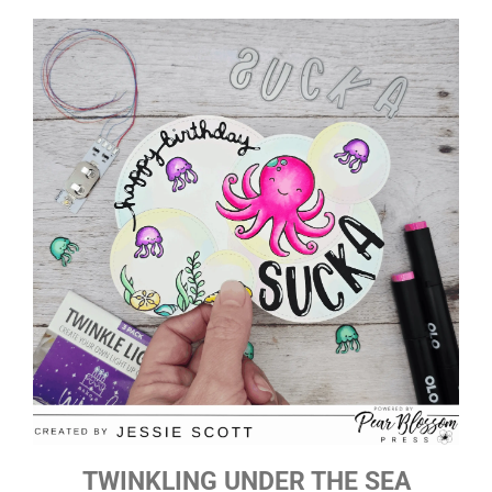
TWINKLING UNDER THE SEA