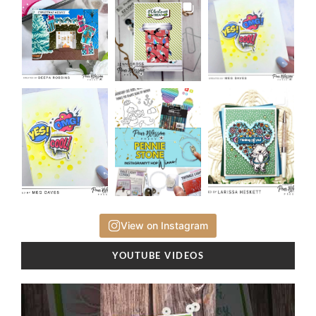
View on Instagram
YOUTUBE VIDEOS