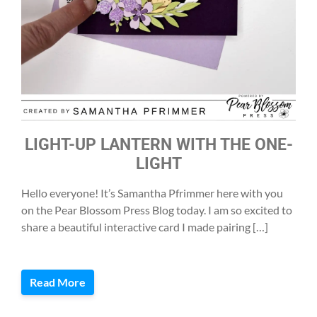
LIGHT-UP LANTERN WITH THE ONE-
LIGHT
Hello everyone! It’s Samantha Pfrimmer here with you
on the Pear Blossom Press Blog today. I am so excited to
share a beautiful interactive card I made pairing […]
Read More