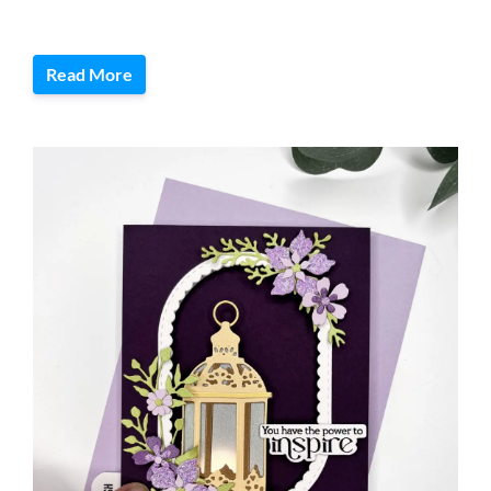
Read More