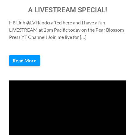
A LIVESTREAM SPECIAL!
Hi! Linh @LVHandcrafted here and I have a fun
LIVESTREAM at 2pm Pacific today on the Pear Blossom
Press YT Channel! Join me live for […]
Read More