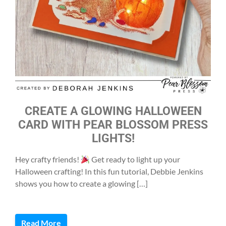
CREATE A GLOWING HALLOWEEN
CARD WITH PEAR BLOSSOM PRESS
LIGHTS!
Hey crafty friends!
Get ready to light up your
Halloween crafting! In this fun tutorial, Debbie Jenkins
shows you how to create a glowing […]
Read More