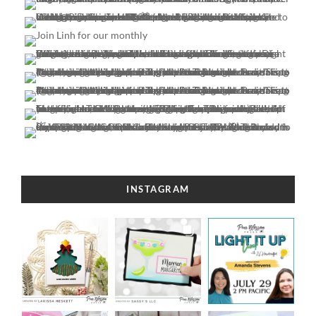
INSTAGRAM