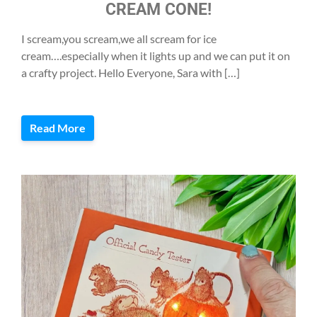
CREAM CONE!
I scream,you scream,we all scream for ice
cream….especially when it lights up and we can put it on
a crafty project. Hello Everyone, Sara with […]
Read More