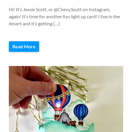
Hi! It’s Jessie Scott, or @Chevy.Scott on Instagram,
again! It’s time for another fun light up card! I live in the
desert and it’s getting […]
Read More