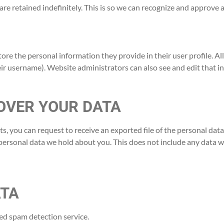
re retained indefinitely. This is so we can recognize and approve
tore the personal information they provide in their user profile. All
ir username). Website administrators can also see and edit that i
OVER YOUR DATA
nts, you can request to receive an exported file of the personal da
personal data we hold about you. This does not include any data we 
ATA
d spam detection service.