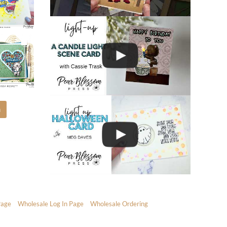
m
Page
Wholesale Log In Page
Wholesale Ordering