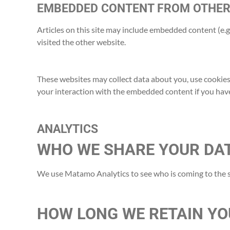
EMBEDDED CONTENT FROM OTHER
Articles on this site may include embedded content (e.g.
visited the other website.
These websites may collect data about you, use cookies
your interaction with the embedded content if you have
ANALYTICS
WHO WE SHARE YOUR DA
We use Matamo Analytics to see who is coming to the s
HOW LONG WE RETAIN YO