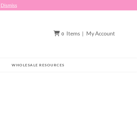
h
Dismiss
Items
|
My Account
0
WHOLESALE RESOURCES