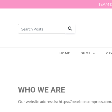
Skip to content
TEAM I
HOME
SHOP
CR
WHO WE ARE
Our website address is: https://pearblossompress.com.