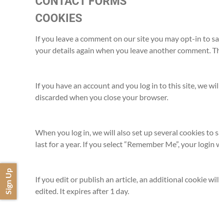
CONTACT FORMS
COOKIES
If you leave a comment on our site you may opt-in to sa
your details again when you leave another comment. Thes
If you have an account and you log in to this site, we w
discarded when you close your browser.
When you log in, we will also set up several cookies to 
last for a year. If you select “Remember Me”, your login 
Sign Up
If you edit or publish an article, an additional cookie w
edited. It expires after 1 day.