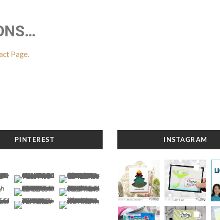
IONS…
ct Page.
PINTEREST
INSTAGRAM