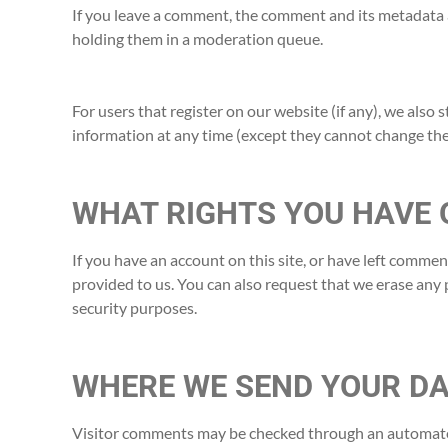
If you leave a comment, the comment and its metadata a
holding them in a moderation queue.
For users that register on our website (if any), we also s
information at any time (except they cannot change the
WHAT RIGHTS YOU HAVE 
If you have an account on this site, or have left comme
provided to us. You can also request that we erase any 
security purposes.
WHERE WE SEND YOUR D
Visitor comments may be checked through an automate