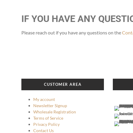
IF YOU HAVE ANY QUEST
Please reach out if you have any questions on the
Conta
CUSTOMER AREA
My account
Newsletter Signup
Wholesale Registration
Terms of Service
Privacy Policy
Contact Us