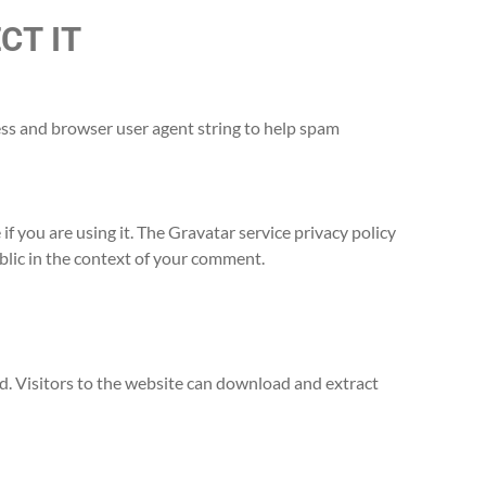
CT IT
ess and browser user agent string to help spam
f you are using it. The Gravatar service privacy policy
ublic in the context of your comment.
. Visitors to the website can download and extract