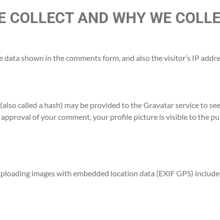
 COLLECT AND WHY WE COLLE
e data shown in the comments form, and also the visitor’s IP addr
lso called a hash) may be provided to the Gravatar service to see i
r approval of your comment, your profile picture is visible to the p
 uploading images with embedded location data (EXIF GPS) included