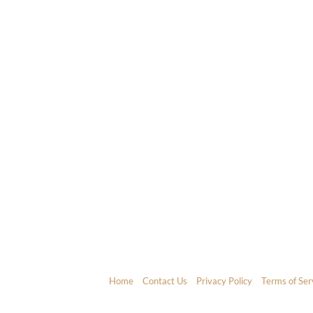
Home
Contact Us
Privacy Policy
Terms of Ser