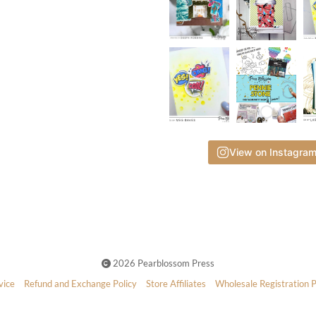
View on Instagra
2026 Pearblossom Press
vice
Refund and Exchange Policy
Store Affiliates
Wholesale Registration 