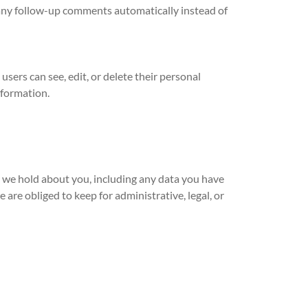
 any follow-up comments automatically instead of
 users can see, edit, or delete their personal
nformation.
ta we hold about you, including any data you have
are obliged to keep for administrative, legal, or