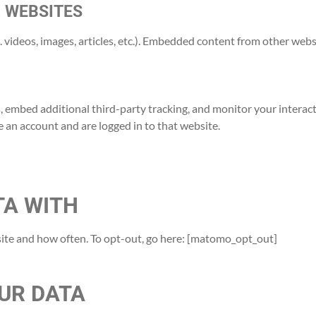
 WEBSITES
 videos, images, articles, etc.). Embedded content from other websi
, embed additional third-party tracking, and monitor your interac
 an account and are logged in to that website.
TA WITH
ite and how often. To opt-out, go here: [matomo_opt_out]
UR DATA