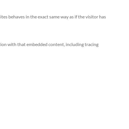
tes behaves in the exact same way as if the visitor has
tion with that embedded content, including tracing