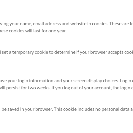
ving your name, email address and website in cookies. These are for
e cookies will last for one year.
ill set a temporary cookie to determine if your browser accepts coo
save your login information and your screen display choices. Login
will persist for two weeks. If you log out of your account, the login
ill be saved in your browser. This cookie includes no personal data a