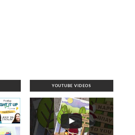
YOUTUBE VIDEOS