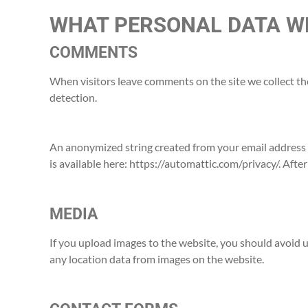
WHAT PERSONAL DATA WE
COMMENTS
When visitors leave comments on the site we collect th
detection.
An anonymized string created from your email address (a
is available here: https://automattic.com/privacy/. Afte
MEDIA
If you upload images to the website, you should avoid
any location data from images on the website.