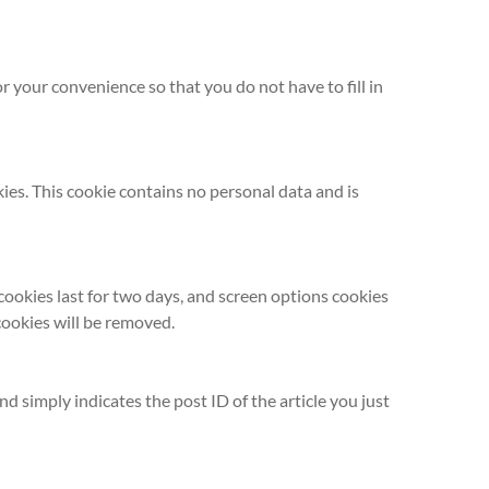
 your convenience so that you do not have to fill in
kies. This cookie contains no personal data and is
 cookies last for two days, and screen options cookies
 cookies will be removed.
nd simply indicates the post ID of the article you just