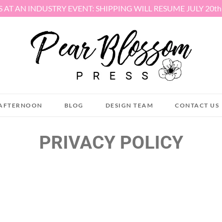
S AT AN INDUSTRY EVENT: SHIPPING WILL RESUME JULY 20t
AFTERNOON
BLOG
DESIGN TEAM
CONTACT US
PRIVACY POLICY