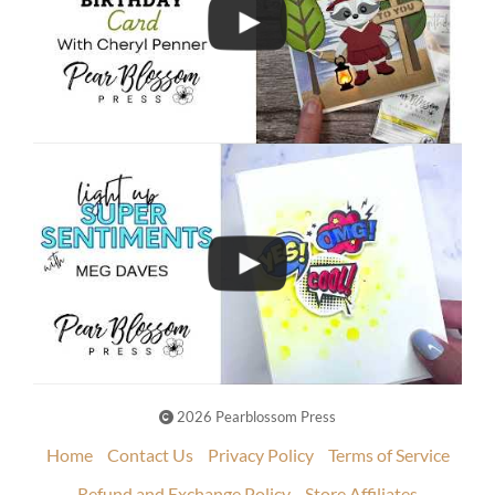
2026 Pearblossom Press
Home
Contact Us
Privacy Policy
Terms of Service
Refund and Exchange Policy
Store Affiliates