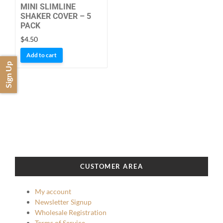
the
MINI SLIMLINE
product
SHAKER COVER – 5
PACK
page
$
4.50
Add to cart
Sign Up
CUSTOMER AREA
My account
Newsletter Signup
Wholesale Registration
Terms of Service