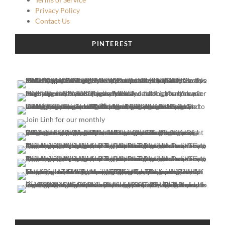
Privacy Policy
Contact Us
PINTEREST