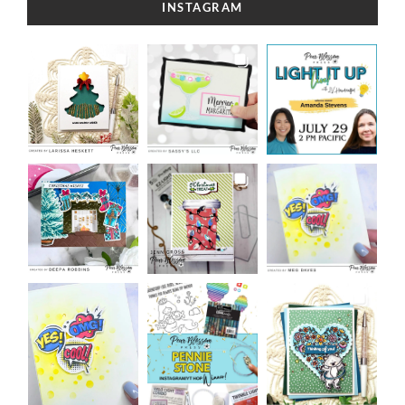
INSTAGRAM