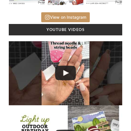
View on Instagram
YOUTUBE VIDEOS