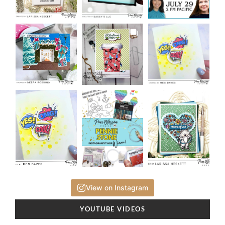
View on Instagram
YOUTUBE VIDEOS