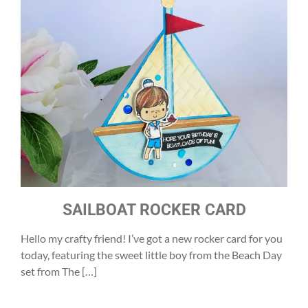
SAILBOAT ROCKER CARD
Hello my crafty friend! I’ve got a new rocker card for you
today, featuring the sweet little boy from the Beach Day
set from The […]