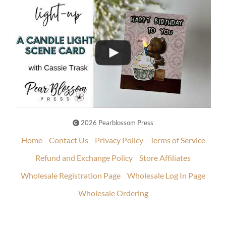
2026 Pearblossom Press
Home
Contact Us
Privacy Policy
Terms of Service
Refund and Exchange Policy
Store Affiliates
Wholesale Registration Page
Wholesale Log In Page
Wholesale Ordering