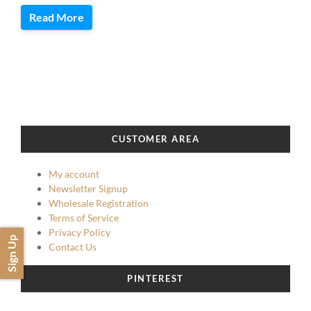
Read More
CUSTOMER AREA
My account
Newsletter Signup
Wholesale Registration
Terms of Service
Privacy Policy
Sign Up
Contact Us
PINTEREST