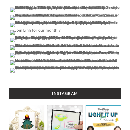
INSTAGRAM