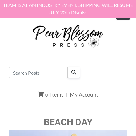
Skip to content
TEAM IS AT AN INDUSTRY EVENT: SHIPPING WILL RESUME
JULY 20th
Dismiss
Items
|
My Account
0
BEACH DAY