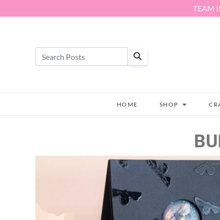
Skip to content
TEAM I
HOME
SHOP
CR
BU