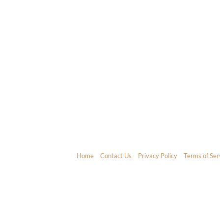
Home
Contact Us
Privacy Policy
Terms of Ser