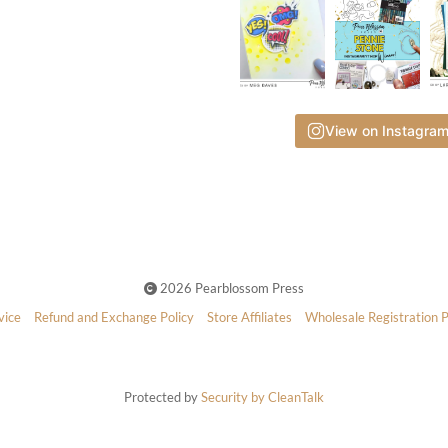
View on Instagra
2026 Pearblossom Press
vice
Refund and Exchange Policy
Store Affiliates
Wholesale Registration 
Protected by
Security by CleanTalk