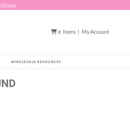
h
Dismiss
Items
|
My Account
0
WHOLESALE RESOURCES
UND