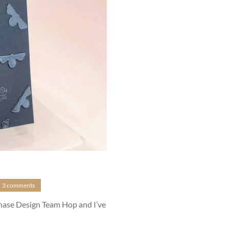
3 comments
anase Design Team Hop and I’ve