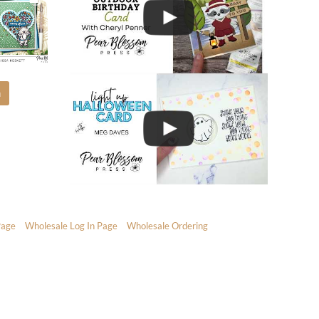
m
Page
Wholesale Log In Page
Wholesale Ordering