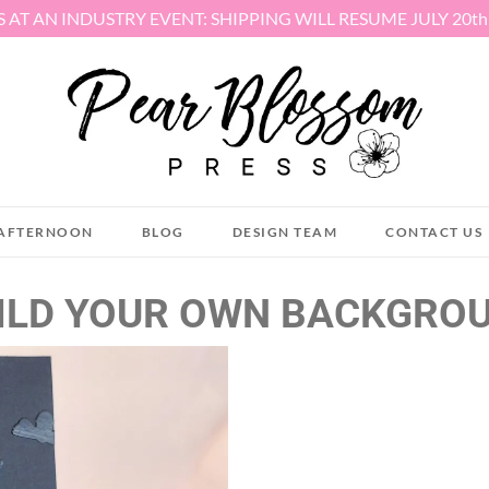
S AT AN INDUSTRY EVENT: SHIPPING WILL RESUME JULY 20t
AFTERNOON
BLOG
DESIGN TEAM
CONTACT US
ILD YOUR OWN BACKGRO