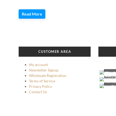
Read More
CUSTOMER AREA
My account
Newsletter Signup
Wholesale Registration
Terms of Service
Privacy Policy
Contact Us