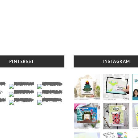
PINTEREST
INSTAGRAM