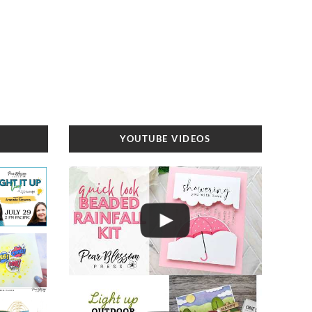
YOUTUBE VIDEOS