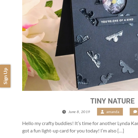
Sign Up
TINY NATURE
June 8, 2019
/
amanda
/
Hello my crafty buddies! It’s time for another Lynda K
got a fun light-up card for you today! I’m also […]