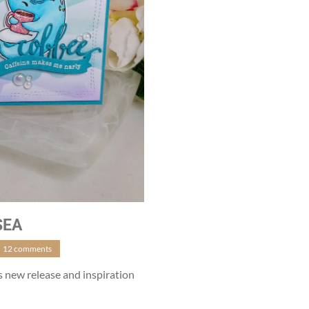
SEA
12 comments
ns new release and inspiration