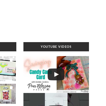
YOUTUBE VIDEOS