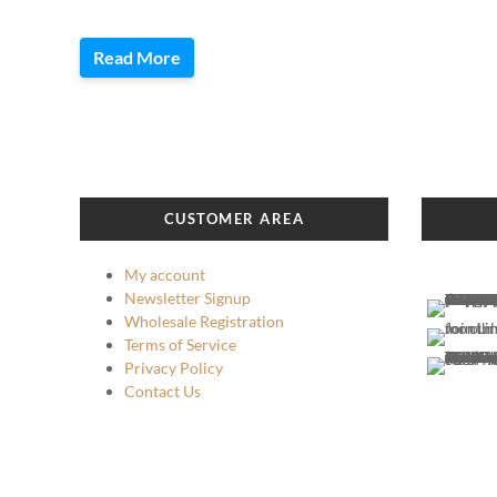
Read More
CUSTOMER AREA
My account
Newsletter Signup
Wholesale Registration
Terms of Service
Privacy Policy
Contact Us