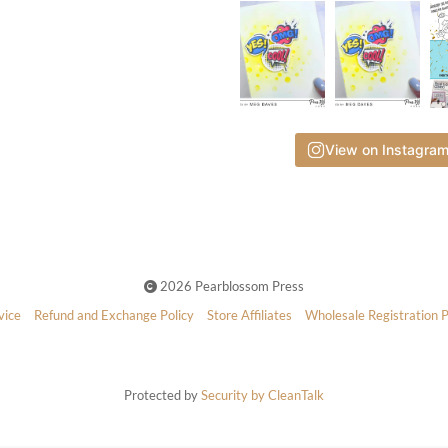
View on Instagra
2026 Pearblossom Press
vice
Refund and Exchange Policy
Store Affiliates
Wholesale Registration 
Protected by
Security by CleanTalk