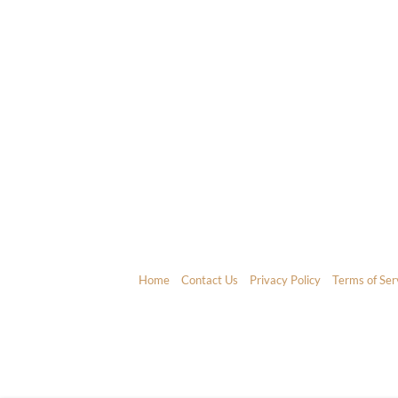
Home
Contact Us
Privacy Policy
Terms of Ser