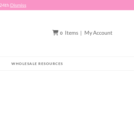
 24th
Dismiss
Items
|
My Account
0
WHOLESALE RESOURCES