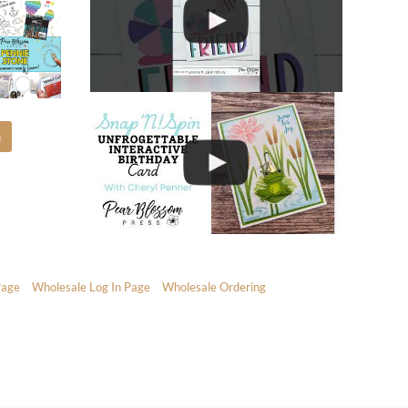
m
Page
Wholesale Log In Page
Wholesale Ordering