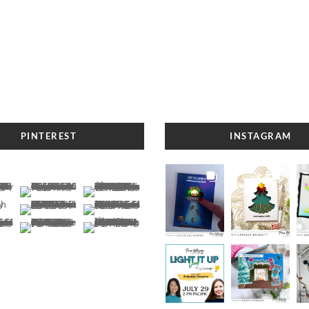
PINTEREST
INSTAGRAM