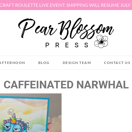
 CRAFT ROULETTE LIVE EVENT: SHIPPING WILL RESUME JULY
AFTERNOON
BLOG
DESIGN TEAM
CONTACT US
CAFFEINATED NARWHAL