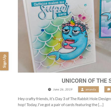
Sign Up
UNICORN OF THE 
June 26, 2019
/
amanda
/
Hey crafty friends, it’s Day 3 of The Rabbit Hole Desig
hop! Today, I’ve got a pair of cards featuring the […]