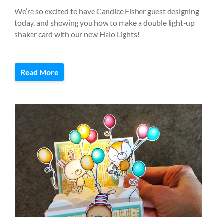
We’re so excited to have Candice Fisher guest designing
today, and showing you how to make a double light-up
shaker card with our new Halo Lights!
Read More