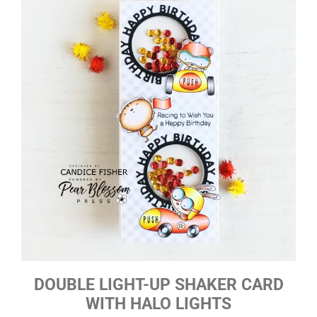
DOUBLE LIGHT-UP SHAKER CARD
WITH HALO LIGHTS