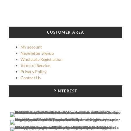
CUSTOMER AREA
My account
Newsletter Signup
Wholesale Registration
Terms of Service
Privacy Policy
Contact Us
PINTEREST