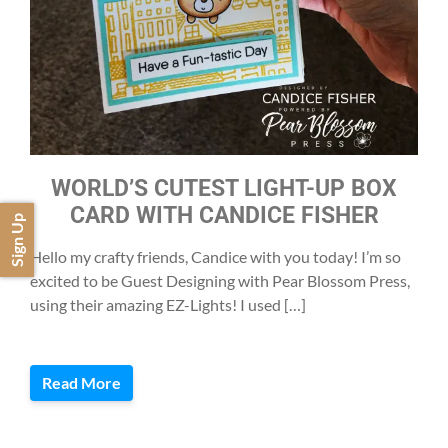
WORLD’S CUTEST LIGHT-UP BOX
CARD WITH CANDICE FISHER
Sign Up
Hello my crafty friends, Candice with you today! I’m so
excited to be Guest Designing with Pear Blossom Press,
using their amazing EZ-Lights! I used […]
Read More