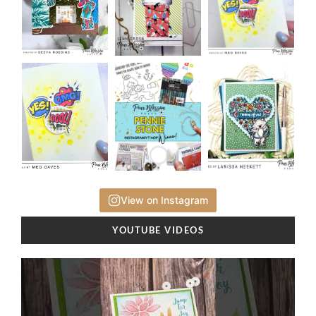
View on Instagram
YOUTUBE VIDEOS