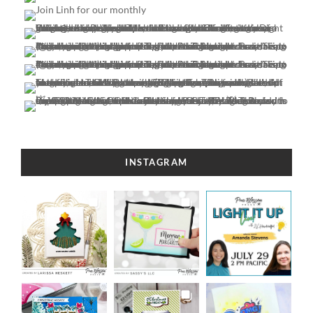
INSTAGRAM