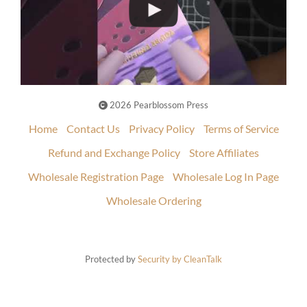
2026 Pearblossom Press
Home
Contact Us
Privacy Policy
Terms of Service
Refund and Exchange Policy
Store Affiliates
Wholesale Registration Page
Wholesale Log In Page
Wholesale Ordering
Protected by
Security by CleanTalk