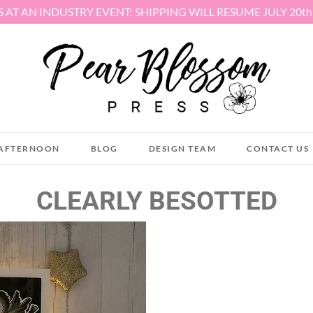
S AT AN INDUSTRY EVENT: SHIPPING WILL RESUME JULY 20t
AFTERNOON
BLOG
DESIGN TEAM
CONTACT US
CLEARLY BESOTTED