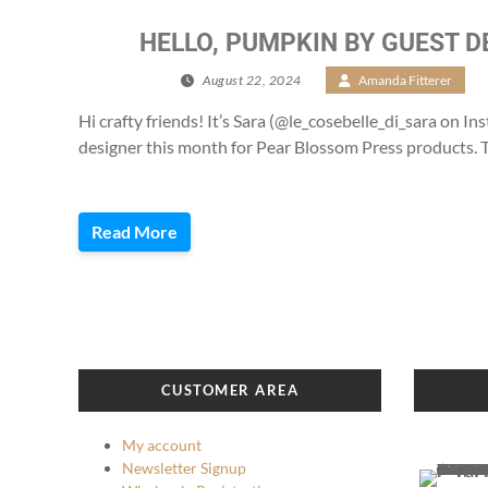
HELLO, PUMPKIN BY GUEST D
August 22, 2024
/
Amanda Fitterer
/
Hi crafty friends! It’s Sara (@le_cosebelle_di_sara on In
designer this month for Pear Blossom Press products. T
Read More
CUSTOMER AREA
My account
Newsletter Signup