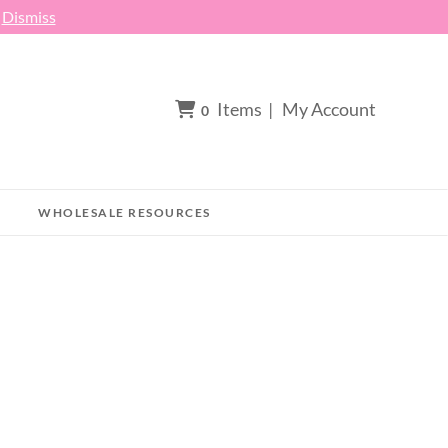
h
Dismiss
Items
|
My Account
0
WHOLESALE RESOURCES