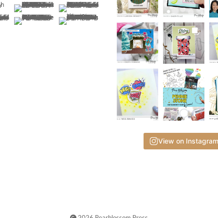
View on Instagra
2026 Pearblossom Press