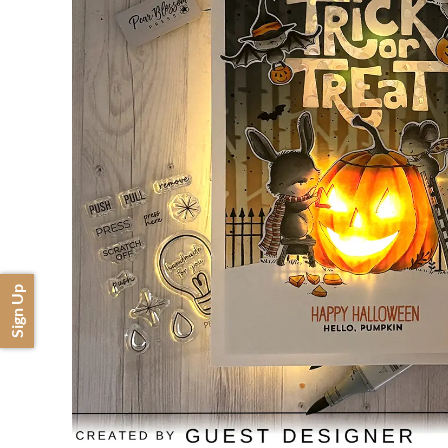
Sign Up