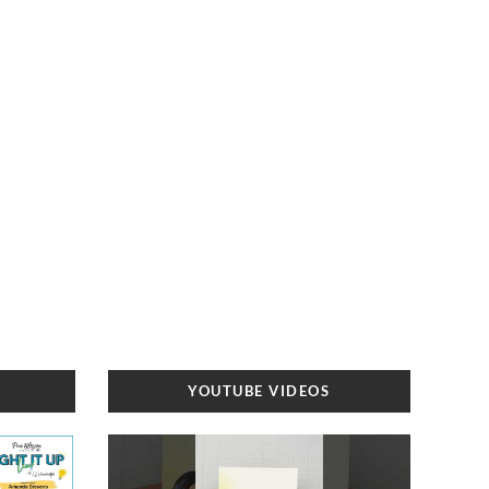
YOUTUBE VIDEOS