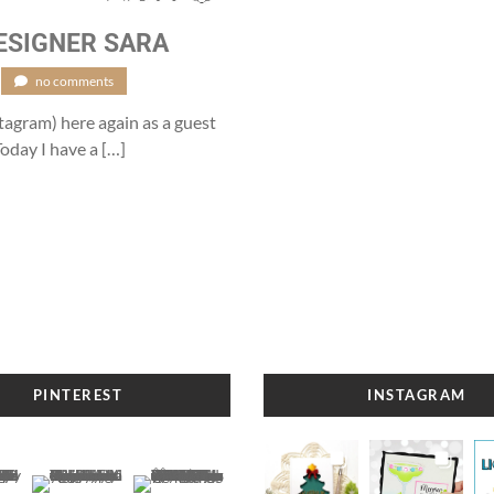
ESIGNER SARA
no comments
stagram) here again as a guest
oday I have a […]
PINTEREST
INSTAGRAM