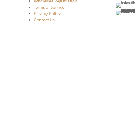
Wholesale Registration
Terms of Service
Privacy Policy
Contact Us