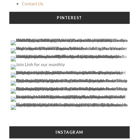
Contact Us
PINTEREST
INSTAGRAM