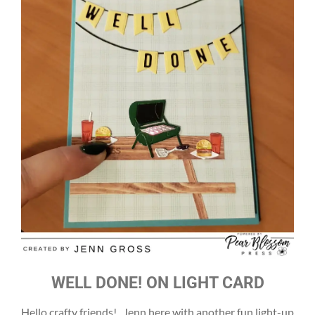
WELL DONE! ON LIGHT CARD
Hello crafty friends! Jenn here with another fun light-up