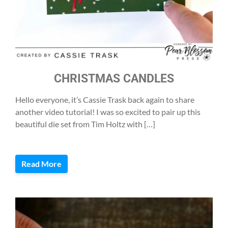
CHRISTMAS CANDLES
Hello everyone, it’s Cassie Trask back again to share
another video tutorial! I was so excited to pair up this
beautiful die set from Tim Holtz with […]
Read More