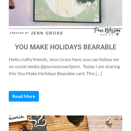
YOU MAKE HOLIDAYS BEARABLE
Hello crafty friends, Jenn Gross here, you can follow me
on social media @journeycoachjenn. Today I am sharing
this You Make Holidays Bearable card. This […]
Read More