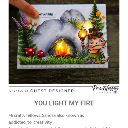
YOU LIGHT MY FIRE
Hi crafty fellows, Sandra also known as
addicted_to_creativity