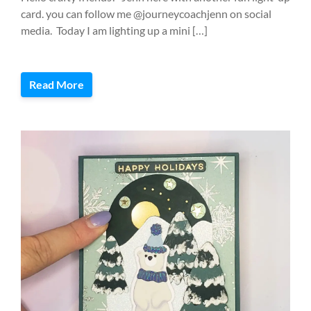
card. you can follow me @journeycoachjenn on social
media. Today I am lighting up a mini […]
Read More