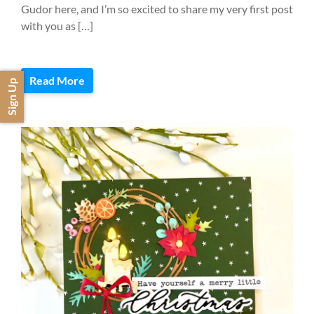
Gudor here, and I’m so excited to share my very first post
with you as […]
Read More
Sign Up