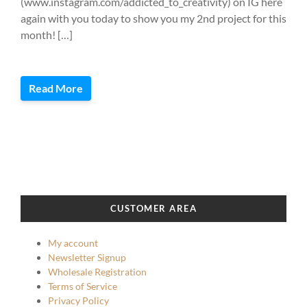
(www.instagram.com/addicted_to_creativity) on IG here
again with you today to show you my 2nd project for this
month! […]
Read More
CUSTOMER AREA
My account
Newsletter Signup
Wholesale Registration
Terms of Service
Privacy Policy