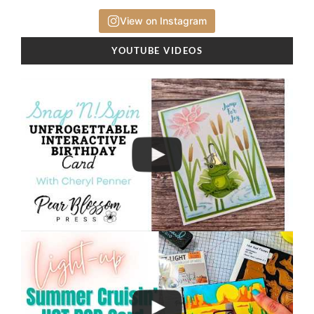
View on Instagram
YOUTUBE VIDEOS