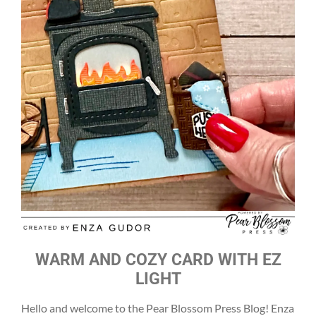
WARM AND COZY CARD WITH EZ
LIGHT
Hello and welcome to the Pear Blossom Press Blog! Enza