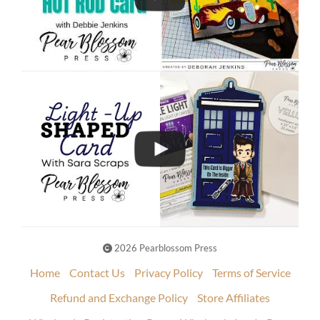
2026 Pearblossom Press
Home
Contact Us
Privacy Policy
Terms of Service
Refund and Exchange Policy
Store Affiliates