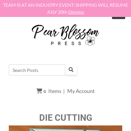
Skip to content
TEAM IS AT AN INDUSTRY EVENT: SHIPPING WILL RESUME
JULY 20th
Dismiss
Items
|
My Account
0
DIE CUTTING