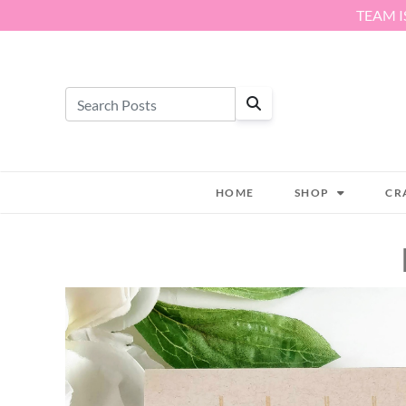
Skip to content
TEAM I
HOME
SHOP
CR