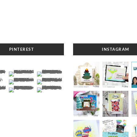
PINTEREST
INSTAGRAM