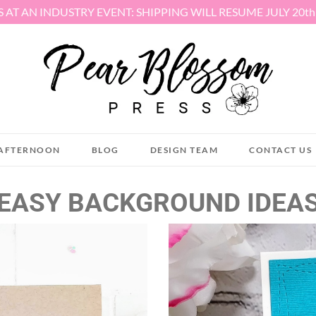
S AT AN INDUSTRY EVENT: SHIPPING WILL RESUME JULY 20t
AFTERNOON
BLOG
DESIGN TEAM
CONTACT US
EASY BACKGROUND IDEA