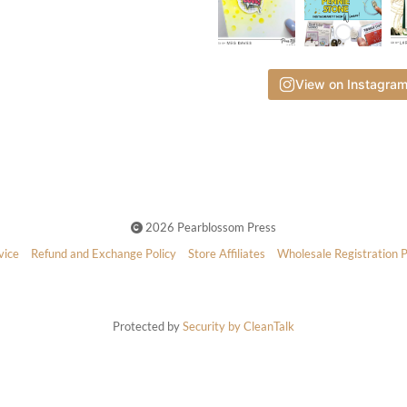
View on Instagra
2026 Pearblossom Press
vice
Refund and Exchange Policy
Store Affiliates
Wholesale Registration 
Protected by
Security by CleanTalk