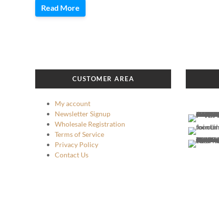
Read More
CUSTOMER AREA
My account
Newsletter Signup
Wholesale Registration
Terms of Service
Privacy Policy
Contact Us