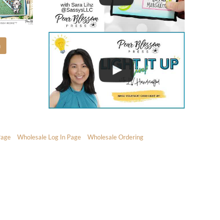
m
Page
Wholesale Log In Page
Wholesale Ordering