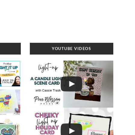
YOUTUBE VIDEOS