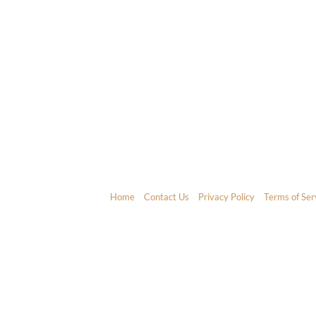
Home
Contact Us
Privacy Policy
Terms of Ser