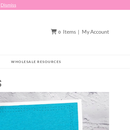
h
Dismiss
Items
|
My Account
0
WHOLESALE RESOURCES
S