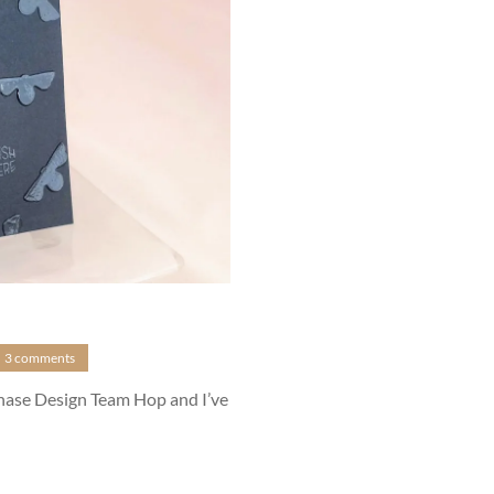
3 comments
anase Design Team Hop and I’ve