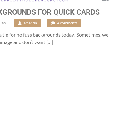
KGROUNDS FOR QUICK CARDS
2020
/
amanda
/
4 comments
g a tip for no fuss backgrounds today! Sometimes, we
n image and don’t want […]