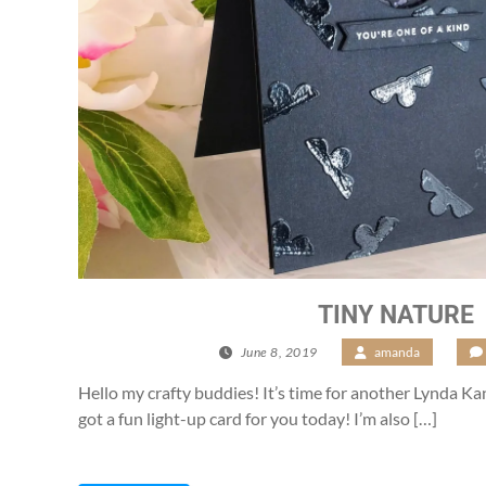
TINY NATURE
June 8, 2019
/
amanda
/
Hello my crafty buddies! It’s time for another Lynda K
got a fun light-up card for you today! I’m also […]