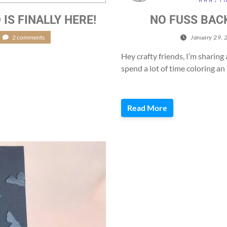
S FINALLY HERE!
NO FUSS BAC
2 comments
January 29, 
Hey crafty friends, I’m sharin
spend a lot of time coloring a
Read More