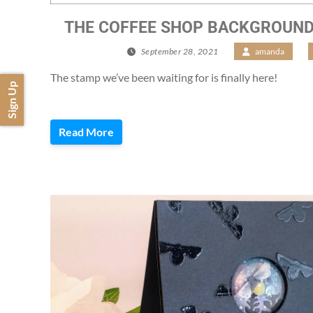
THE COFFEE SHOP BACKGROUND I
September 28, 2021
/
amanda
/
The stamp we’ve been waiting for is finally here!
Sign Up
Read More