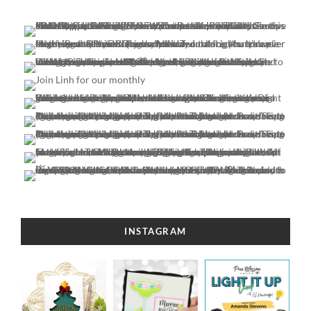
INSTAGRAM