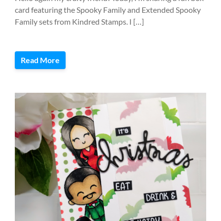
card featuring the Spooky Family and Extended Spooky
Family sets from Kindred Stamps. I […]
Read More