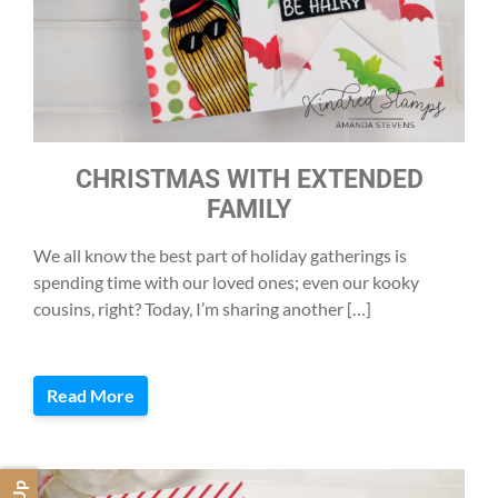
CHRISTMAS WITH EXTENDED
FAMILY
We all know the best part of holiday gatherings is
spending time with our loved ones; even our kooky
cousins, right? Today, I’m sharing another […]
Read More