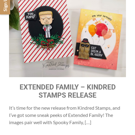
Sign Up
EXTENDED FAMILY – KINDRED
STAMPS RELEASE
It’s time for the new release from Kindred Stamps, and
I’ve got some sneak peeks of Extended Family! The
images pair well with Spooky Family, […]