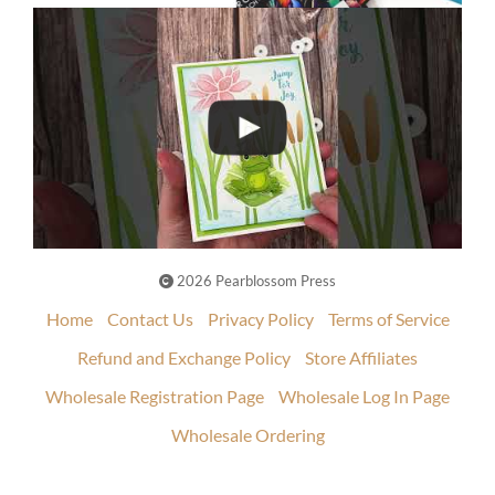
2026 Pearblossom Press
Home
Contact Us
Privacy Policy
Terms of Service
Refund and Exchange Policy
Store Affiliates
Wholesale Registration Page
Wholesale Log In Page
Wholesale Ordering