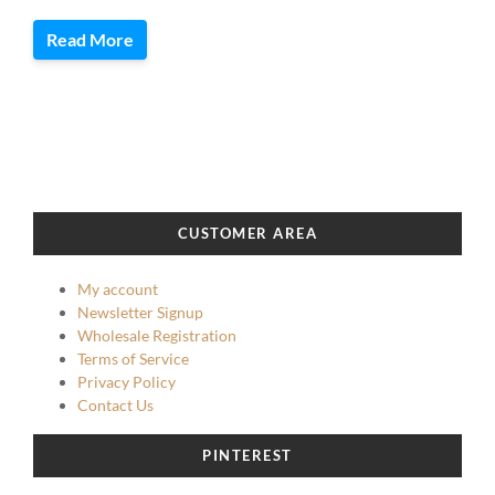
Read More
CUSTOMER AREA
My account
Newsletter Signup
Wholesale Registration
Terms of Service
Privacy Policy
Contact Us
PINTEREST