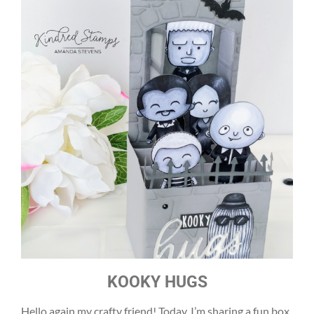
KOOKY HUGS
Hello again my crafty friend! Today, I’m sharing a fun box