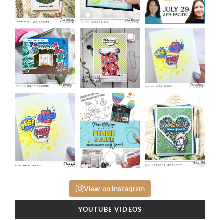
View on Instagram
YOUTUBE VIDEOS