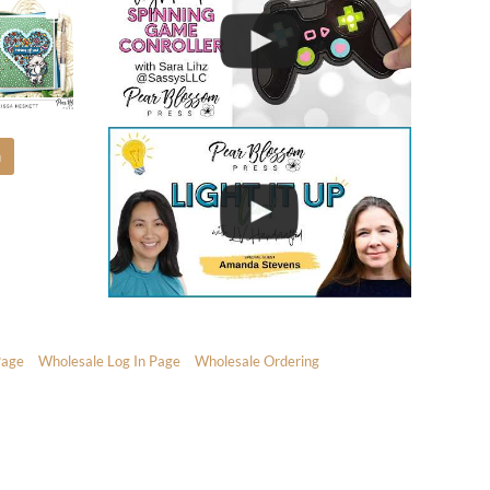
m
Page
Wholesale Log In Page
Wholesale Ordering