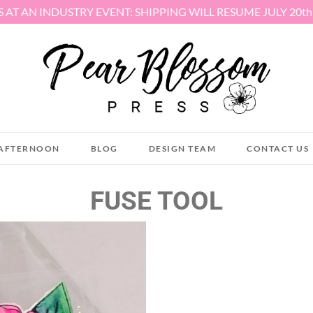
S AT AN INDUSTRY EVENT: SHIPPING WILL RESUME JULY 20t
AFTERNOON
BLOG
DESIGN TEAM
CONTACT US
FUSE TOOL