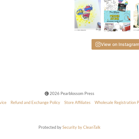
View on Instagra
2026 Pearblossom Press
vice
Refund and Exchange Policy
Store Affiliates
Wholesale Registration 
Protected by
Security by CleanTalk