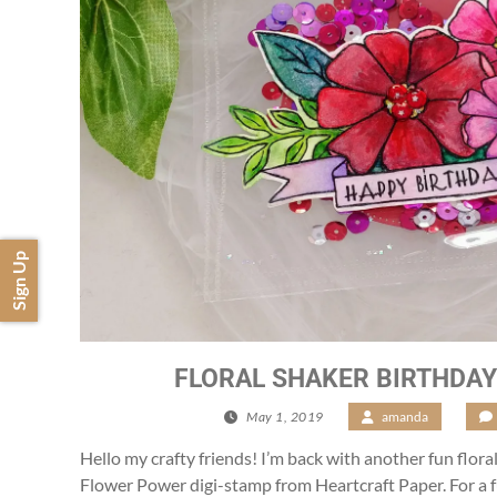
Sign Up
FLORAL SHAKER BIRTHDA
May 1, 2019
/
amanda
/
Hello my crafty friends! I’m back with another fun floral
Flower Power digi-stamp from Heartcraft Paper. For a f