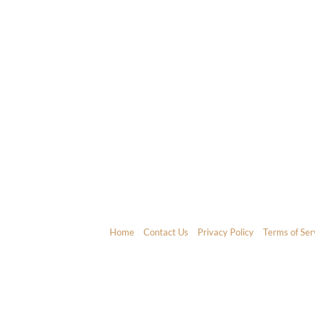
Home
Contact Us
Privacy Policy
Terms of Ser