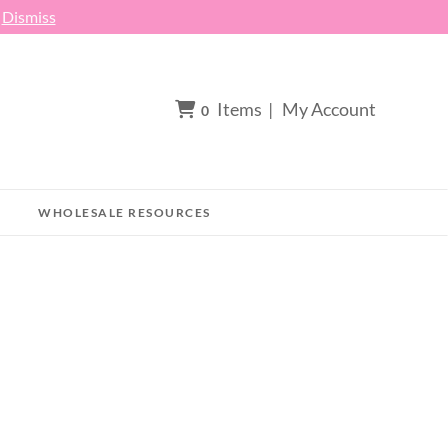
h
Dismiss
Items
|
My Account
0
WHOLESALE RESOURCES