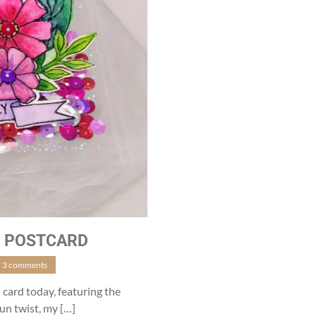
Y POSTCARD
3 comments
 card today, featuring the
un twist, my […]