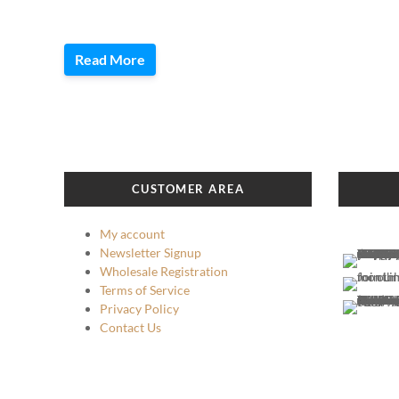
Read More
CUSTOMER AREA
My account
Newsletter Signup
Wholesale Registration
Terms of Service
Privacy Policy
Contact Us