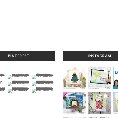
PINTEREST
INSTAGRAM