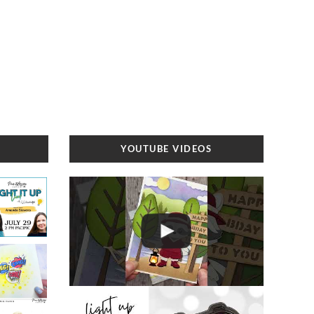
YOUTUBE VIDEOS