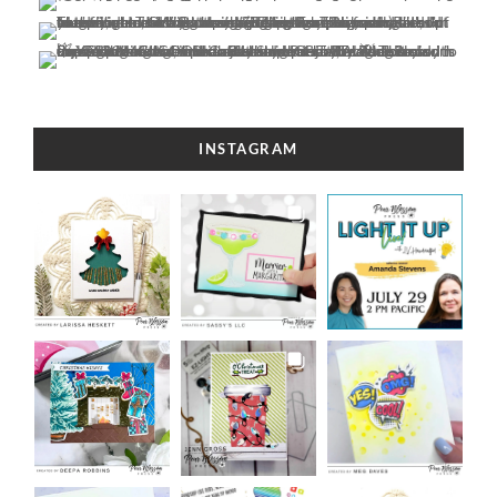
INSTAGRAM