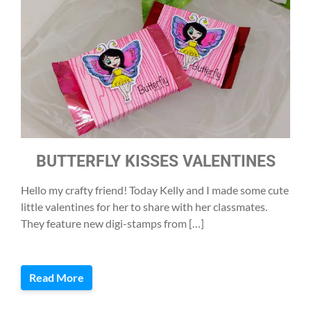
BUTTERFLY KISSES VALENTINES
Hello my crafty friend! Today Kelly and I made some cute
little valentines for her to share with her classmates.
They feature new digi-stamps from […]
Read More