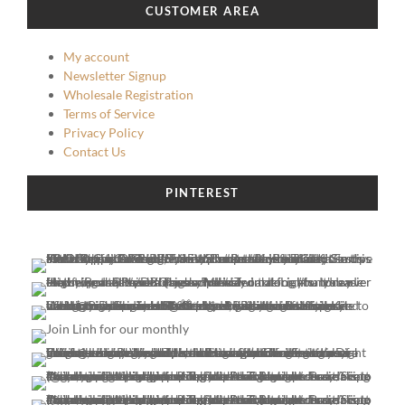
CUSTOMER AREA
My account
Newsletter Signup
Wholesale Registration
Terms of Service
Privacy Policy
Contact Us
PINTEREST