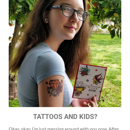
TATTOOS AND KIDS?
Okay, okay, I’m just messing around with you now. After