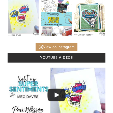
View on Instagram
YOUTUBE VIDEOS