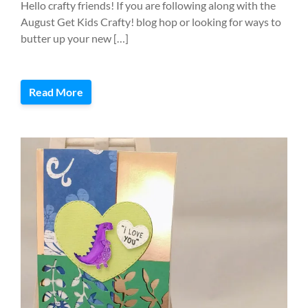
Hello crafty friends! If you are following along with the
August Get Kids Crafty! blog hop or looking for ways to
butter up your new […]
Read More