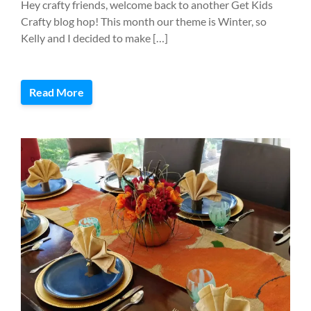
Hey crafty friends, welcome back to another Get Kids
Crafty blog hop! This month our theme is Winter, so
Kelly and I decided to make […]
Read More