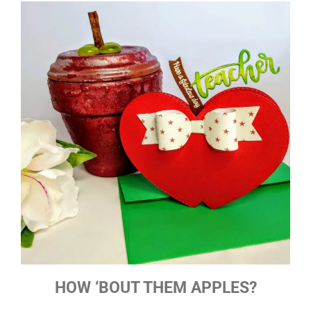
HOW ‘BOUT THEM APPLES?