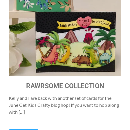
RAWRSOME COLLECTION
Kelly and I are back with another set of cards for the
June Get Kids Crafty blog hop! If you want to hop along
with […]