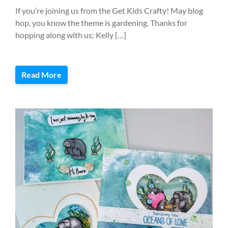
If you’re joining us from the Get Kids Crafty! May blog
hop, you know the theme is gardening. Thanks for
hopping along with us; Kelly […]
Read More