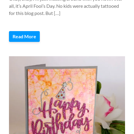
all, it’s April Fool’s Day. No kids were actually tattooed
for this blog post. But […]
Read More