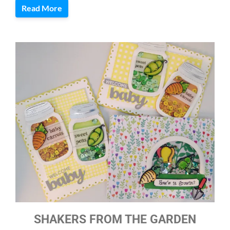
Read More
SHAKERS FROM THE GARDEN