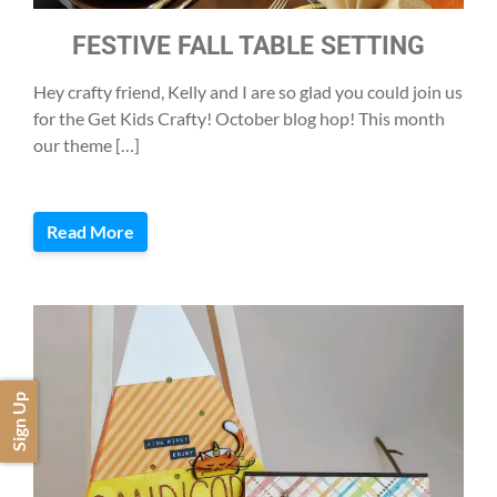
FESTIVE FALL TABLE SETTING
Hey crafty friend, Kelly and I are so glad you could join us
for the Get Kids Crafty! October blog hop! This month
our theme […]
Read More
Sign Up