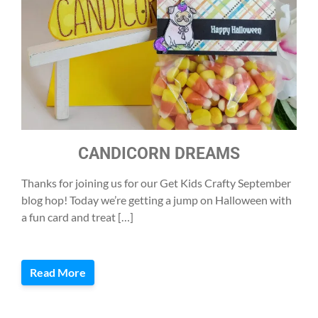
CANDICORN DREAMS
Thanks for joining us for our Get Kids Crafty September
blog hop! Today we’re getting a jump on Halloween with
a fun card and treat […]
Read More