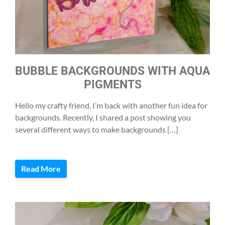
BUBBLE BACKGROUNDS WITH AQUA
PIGMENTS
Hello my crafty friend, I’m back with another fun idea for
backgrounds. Recently, I shared a post showing you
several different ways to make backgrounds […]
Read More