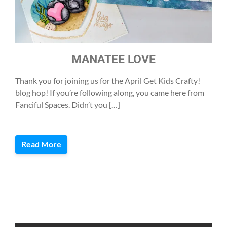
MANATEE LOVE
Thank you for joining us for the April Get Kids Crafty!
blog hop! If you’re following along, you came here from
Fanciful Spaces. Didn’t you […]
Read More