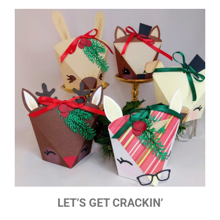
LET’S GET CRACKIN’