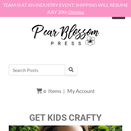
Skip to content
TEAM IS AT AN INDUSTRY EVENT: SHIPPING WILL RESUME
JULY 20th
Dismiss
Items
|
My Account
0
GET KIDS CRAFTY