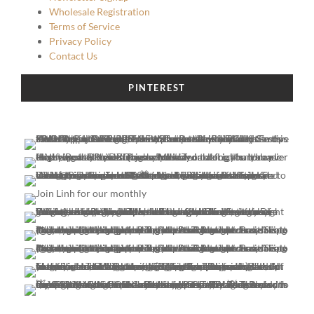
Wholesale Registration
Terms of Service
Privacy Policy
Contact Us
PINTEREST