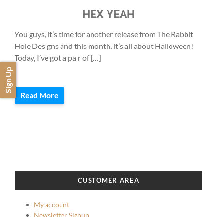
HEX YEAH
You guys, it’s time for another release from The Rabbit
Hole Designs and this month, it’s all about Halloween!
Today, I’ve got a pair of […]
Sign Up
Read More
CUSTOMER AREA
My account
Newsletter Signup