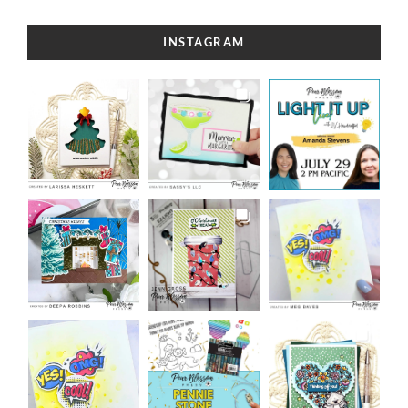
INSTAGRAM