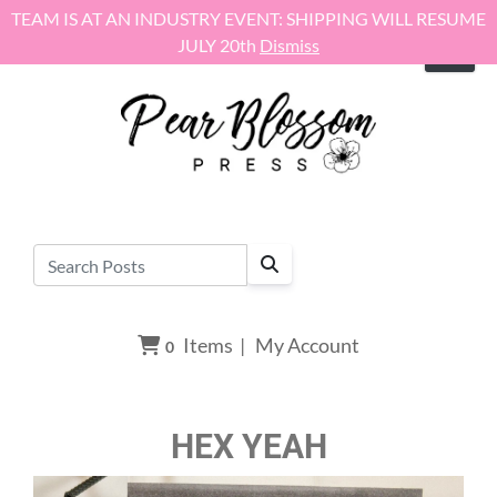
Skip to content
TEAM IS AT AN INDUSTRY EVENT: SHIPPING WILL RESUME
JULY 20th
Dismiss
Items
|
My Account
0
HEX YEAH