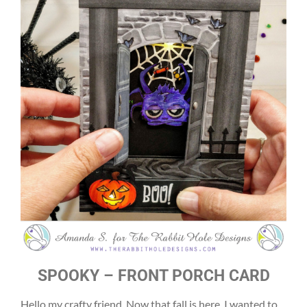
SPOOKY – FRONT PORCH CARD
Hello my crafty friend. Now that fall is here, I wanted to