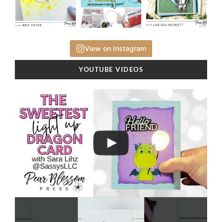
View on Instagram
YOUTUBE VIDEOS