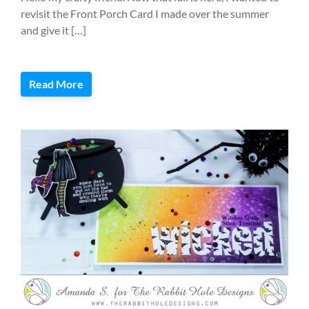
revisit the Front Porch Card I made over the summer
and give it […]
Read More