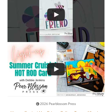
2026 Pearblossom Press