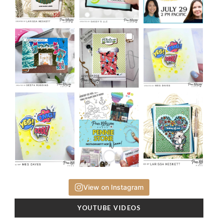
View on Instagram
YOUTUBE VIDEOS