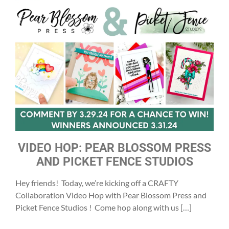
VIDEO HOP: PEAR BLOSSOM PRESS
AND PICKET FENCE STUDIOS
Hey friends! Today, we’re kicking off a CRAFTY
Collaboration Video Hop with Pear Blossom Press and
Picket Fence Studios ! Come hop along with us […]