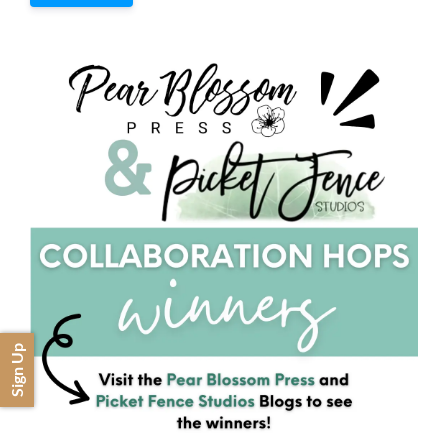
Sign Up