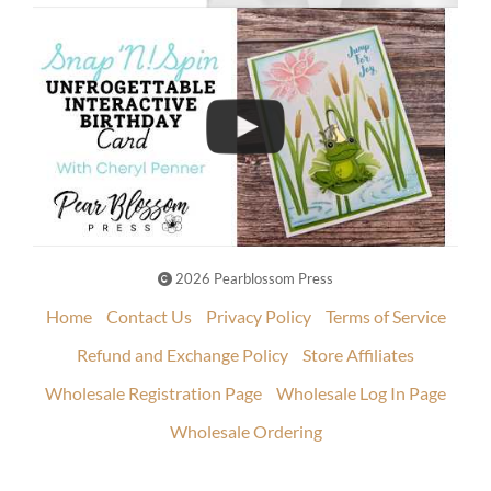
2026 Pearblossom Press
Home
Contact Us
Privacy Policy
Terms of Service
Refund and Exchange Policy
Store Affiliates
Wholesale Registration Page
Wholesale Log In Page
Wholesale Ordering