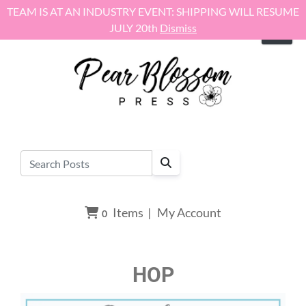
Skip to content
TEAM IS AT AN INDUSTRY EVENT: SHIPPING WILL RESUME
JULY 20th
Dismiss
Items
|
My Account
0
HOP