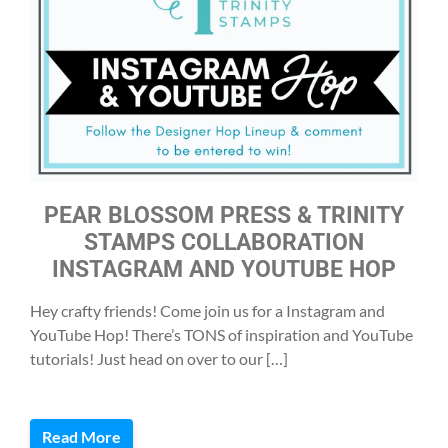
PEAR BLOSSOM PRESS & TRINITY
STAMPS COLLABORATION
INSTAGRAM AND YOUTUBE HOP
Hey crafty friends! Come join us for a Instagram and
YouTube Hop! There’s TONS of inspiration and YouTube
tutorials! Just head on over to our […]
Read More