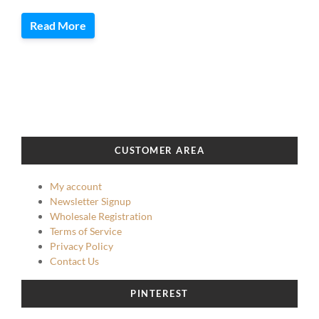
Read More
CUSTOMER AREA
My account
Newsletter Signup
Wholesale Registration
Terms of Service
Privacy Policy
Contact Us
PINTEREST