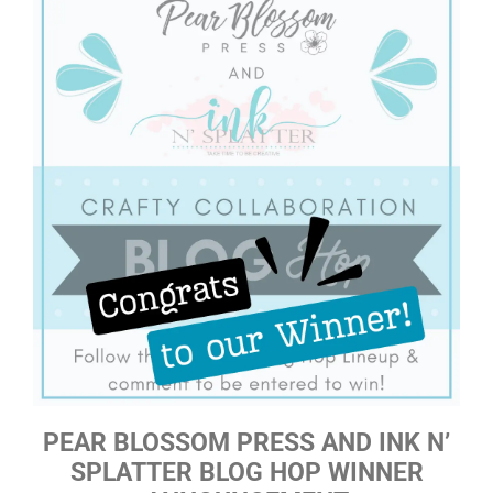
PEAR BLOSSOM PRESS AND INK N’
SPLATTER BLOG HOP WINNER