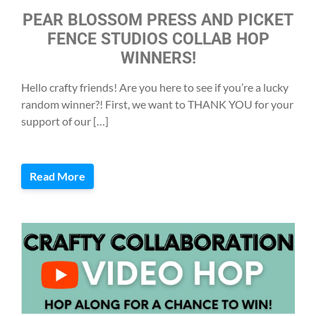
PEAR BLOSSOM PRESS AND PICKET
FENCE STUDIOS COLLAB HOP
WINNERS!
Hello crafty friends! Are you here to see if you’re a lucky
random winner?! First, we want to THANK YOU for your
support of our […]
Read More