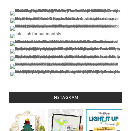
INSTAGRAM