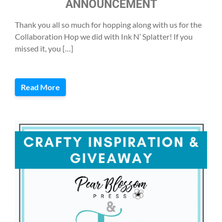
ANNOUNCEMENT
Thank you all so much for hopping along with us for the
Collaboration Hop we did with Ink N’ Splatter! If you
missed it, you […]
Read More