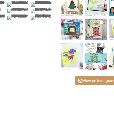
View on Instagra