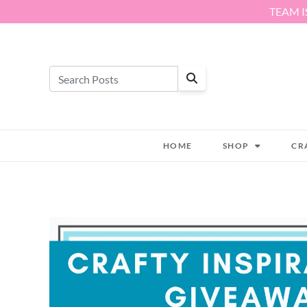
Skip to content
TEAM I
HOME
SHOP
CR