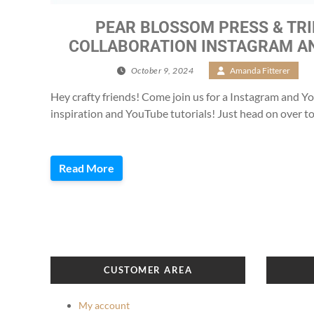
PEAR BLOSSOM PRESS & TR
COLLABORATION INSTAGRAM A
October 9, 2024
/
Amanda Fitterer
/
Hey crafty friends! Come join us for a Instagram and 
inspiration and YouTube tutorials! Just head on over to
Read More
CUSTOMER AREA
My account