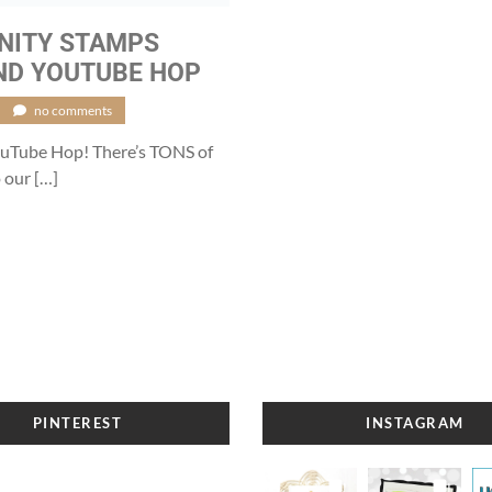
INITY STAMPS
ND YOUTUBE HOP
no comments
YouTube Hop! There’s TONS of
 our […]
PINTEREST
INSTAGRAM