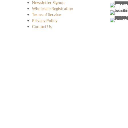
Newsletter Signup
Wholesale Registration
Terms of Service
Privacy Policy
Contact Us