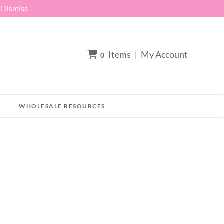
h
Dismiss
Items
|
My Account
0
WHOLESALE RESOURCES