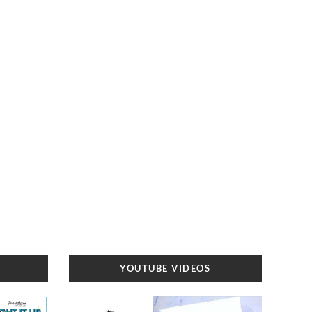
YOUTUBE VIDEOS