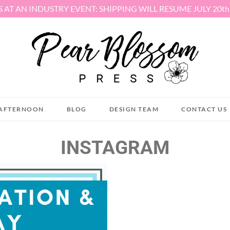
S AT AN INDUSTRY EVENT: SHIPPING WILL RESUME JULY 20t
AFTERNOON
BLOG
DESIGN TEAM
CONTACT US
INSTAGRAM