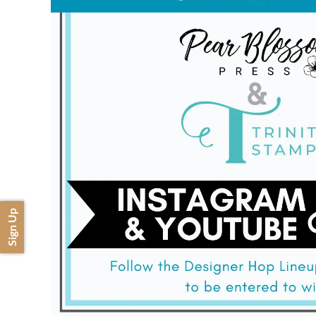
Sign Up