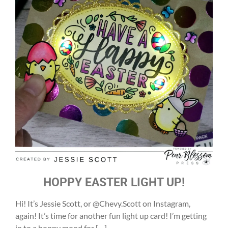
HOPPY EASTER LIGHT UP!
Hi! It’s Jessie Scott, or @Chevy.Scott on Instagram,
again! It’s time for another fun light up card! I’m getting
in to a hoppy mood for […]