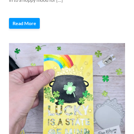
Read More