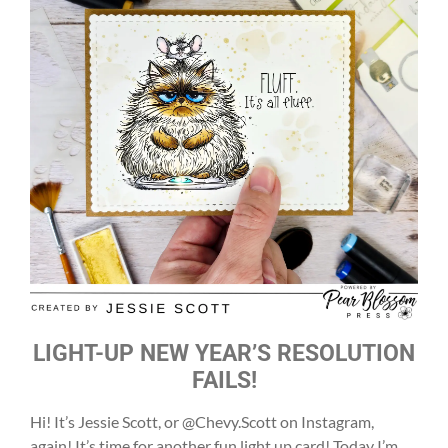
LIGHT-UP NEW YEAR’S RESOLUTION
FAILS!
Hi! It’s Jessie Scott, or @Chevy.Scott on Instagram,
again! It’s time for another fun light up card! Today I’m