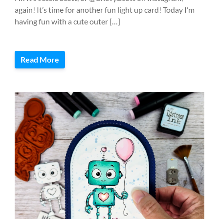
again! It’s time for another fun light up card! Today I’m
having fun with a cute outer […]
Read More