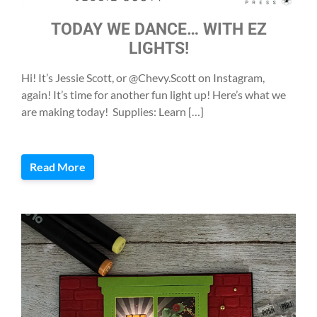
TODAY WE DANCE… WITH EZ
LIGHTS!
Hi! It’s Jessie Scott, or @Chevy.Scott on Instagram,
again! It’s time for another fun light up! Here’s what we
are making today! Supplies: Learn […]
Read More