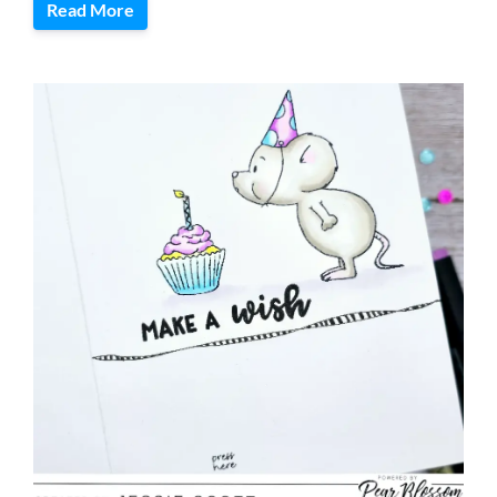
Read More