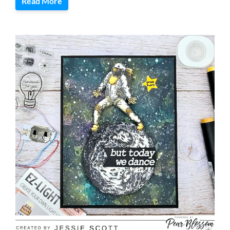
Read More