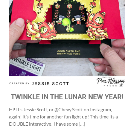
TWINKLE IN THE LUNAR NEW YEAR!
Hi! It’s Jessie Scott, or @Chevy.Scott on Instagram,
again! It’s time for another fun light up! This time its a
DOUBLE interactive! I have some […]