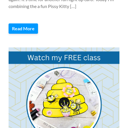
combining the a fun Pissy Kitty […]
Read More