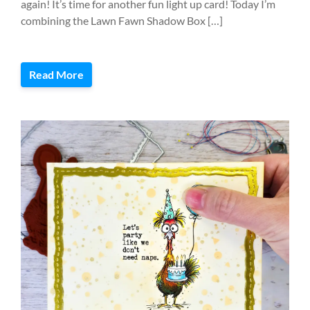
again! It’s time for another fun light up card! Today I’m
combining the Lawn Fawn Shadow Box […]
Read More