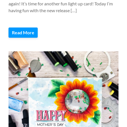
again! It’s time for another fun light up card! Today I’m
having fun with the new release […]
Read More