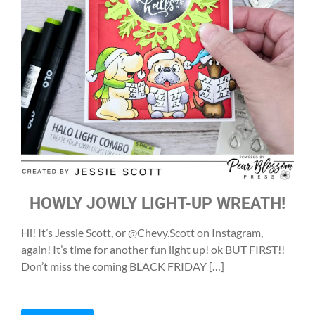
HOWLY JOWLY LIGHT-UP WREATH!
Hi! It’s Jessie Scott, or @Chevy.Scott on Instagram,
again! It’s time for another fun light up! ok BUT FIRST!!
Don’t miss the coming BLACK FRIDAY […]