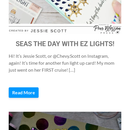
SEAS THE DAY WITH EZ LIGHTS!
Hi! It’s Jessie Scott, or @Chevy.Scott on Instagram,
again! It’s time for another fun light up card! My mom
just went on her FIRST cruise! […]
Read More