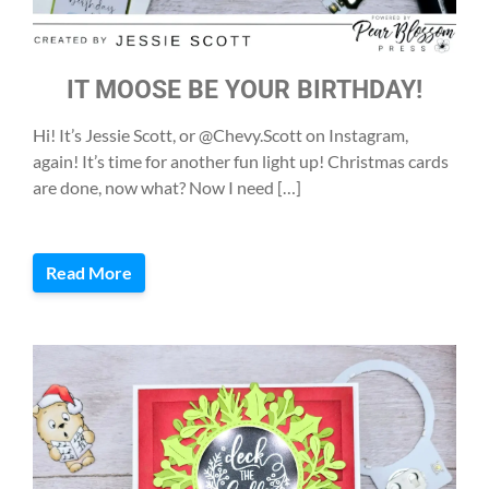
IT MOOSE BE YOUR BIRTHDAY!
Hi! It’s Jessie Scott, or @Chevy.Scott on Instagram,
again! It’s time for another fun light up! Christmas cards
are done, now what? Now I need […]
Read More