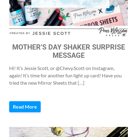
MOTHER’S DAY SHAKER SURPRISE
MESSAGE
Hi! It’s Jessie Scott, or @Chevy.Scott on Instagram,
again! It’s time for another fun light up card! Have you
tried the new Mirror Sheets that […]
Read More