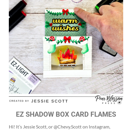
EZ SHADOW BOX CARD FLAMES
Hi! It’s Jessie Scott, or @Chevy.Scott on Instagram,