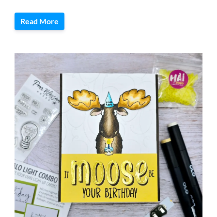
Read More