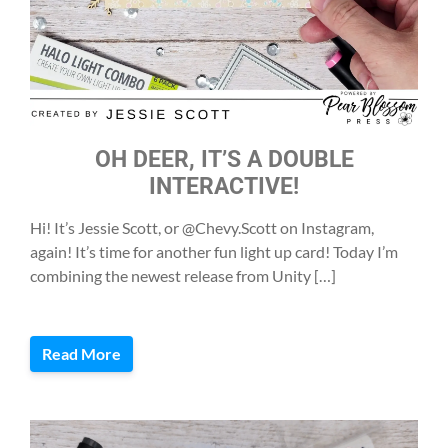
OH DEER, IT’S A DOUBLE
INTERACTIVE!
Hi! It’s Jessie Scott, or @Chevy.Scott on Instagram,
again! It’s time for another fun light up card! Today I’m
combining the newest release from Unity […]
Read More