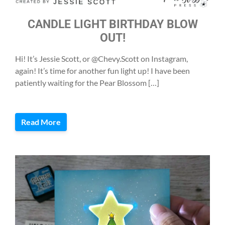
CANDLE LIGHT BIRTHDAY BLOW
OUT!
Hi! It’s Jessie Scott, or @Chevy.Scott on Instagram,
again! It’s time for another fun light up! I have been
patiently waiting for the Pear Blossom […]
Read More