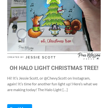
OH HALO LIGHT CHRISTMAS TREE!
Hi! It’s Jessie Scott, or @Chevy.Scott on Instagram,
again! It’s time for another fun light up! Here’s what we
are making today! The Halo Light […]