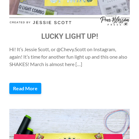
LUCKY LIGHT UP!
Hi! It’s Jessie Scott, or @Chevy.Scott on Instagram,
again! It’s time for another fun light up and this one also
SHAKES! March is almost here […]
Read More