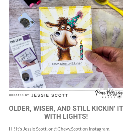
OLDER, WISER, AND STILL KICKIN’ IT
WITH LIGHTS!
Hi! It’s Jessie Scott, or @Chevy.Scott on Instagram,