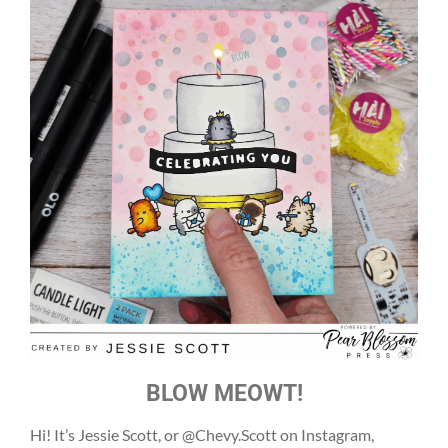
BLOW MEOWT!
Hi! It’s Jessie Scott, or @Chevy.Scott on Instagram,