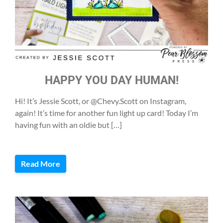
HAPPY YOU DAY HUMAN!
Hi! It’s Jessie Scott, or @Chevy.Scott on Instagram,
again! It’s time for another fun light up card! Today I’m
having fun with an oldie but […]
Read More