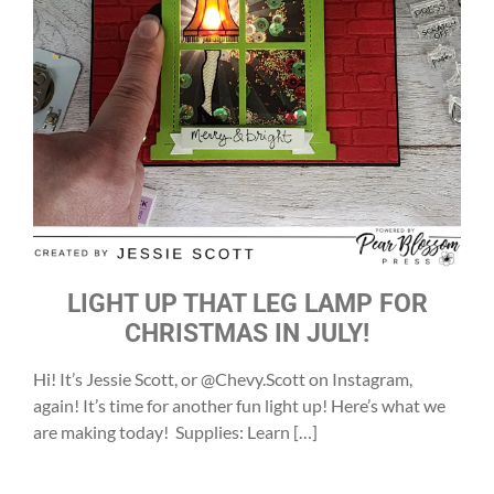
LIGHT UP THAT LEG LAMP FOR
CHRISTMAS IN JULY!
Hi! It’s Jessie Scott, or @Chevy.Scott on Instagram,
again! It’s time for another fun light up! Here’s what we
are making today! Supplies: Learn […]