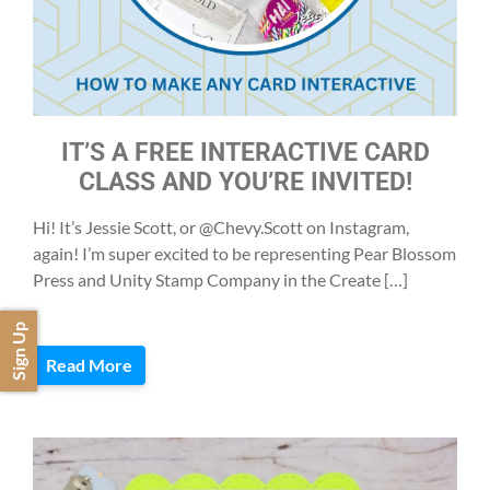
IT’S A FREE INTERACTIVE CARD
CLASS AND YOU’RE INVITED!
Hi! It’s Jessie Scott, or @Chevy.Scott on Instagram,
again! I’m super excited to be representing Pear Blossom
Press and Unity Stamp Company in the Create […]
Sign Up
Read More