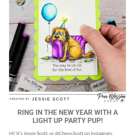
RING IN THE NEW YEAR WITH A
LIGHT UP PARTY PUP!
Hi! It’s Jessie Scott, or @Chevy.Scott on Instagram,