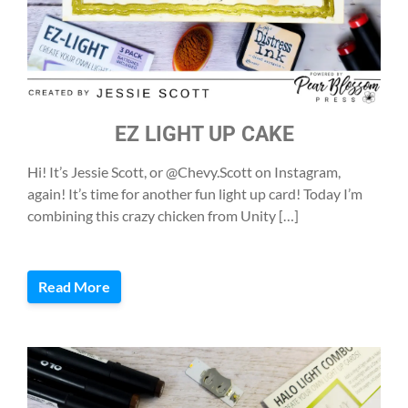
EZ LIGHT UP CAKE
Hi! It’s Jessie Scott, or @Chevy.Scott on Instagram,
again! It’s time for another fun light up card! Today I’m
combining this crazy chicken from Unity […]
Read More