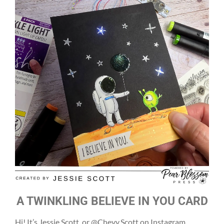
A TWINKLING BELIEVE IN YOU CARD
Hi! It’s Jessie Scott, or @Chevy.Scott on Instagram,