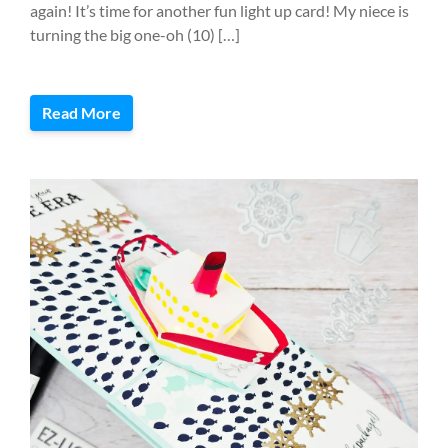
again! It’s time for another fun light up card! My niece is
turning the big one-oh (10) […]
Read More