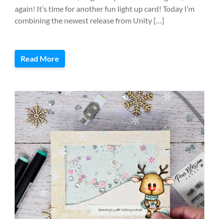
again! It’s time for another fun light up card! Today I’m
combining the newest release from Unity […]
Read More