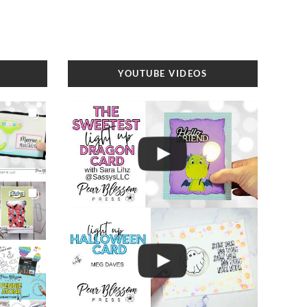
YOUTUBE VIDEOS