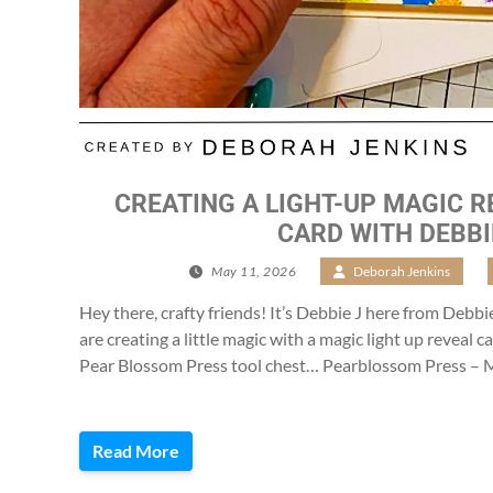
CREATING A LIGHT-UP MAGIC R
CARD WITH DEBBI
May 11, 2026
/
Deborah Jenkins
/
Hey there, crafty friends! It’s Debbie J here from Debbi
are creating a little magic with a magic light up reveal 
Pear Blossom Press tool chest… Pearblossom Press – M
Read More