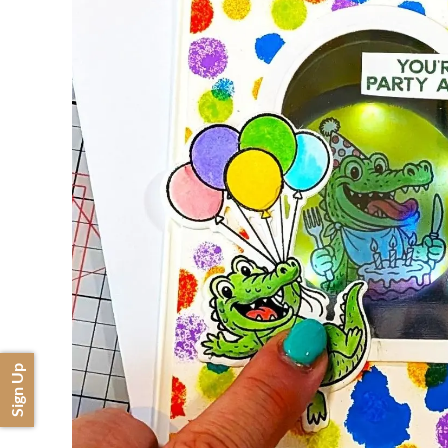
Sign Up