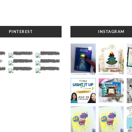
PINTEREST
INSTAGRAM