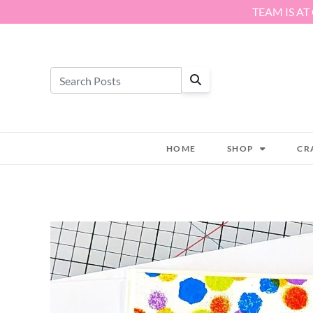
Skip to content
TEAM IS AT
HOME
SHOP
CR