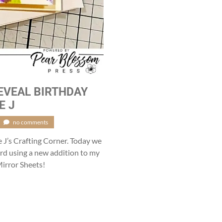
EVEAL BIRTHDAY
E J
no comments
e J’s Crafting Corner. Today we
card using a new addition to my
irror Sheets!