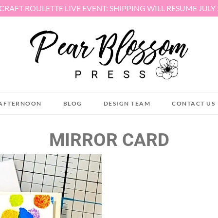
 CRAFT ROULETTE LIVE EVENT: SHIPPING WILL RESUME JULY
AFTERNOON
BLOG
DESIGN TEAM
CONTACT US
MIRROR CARD