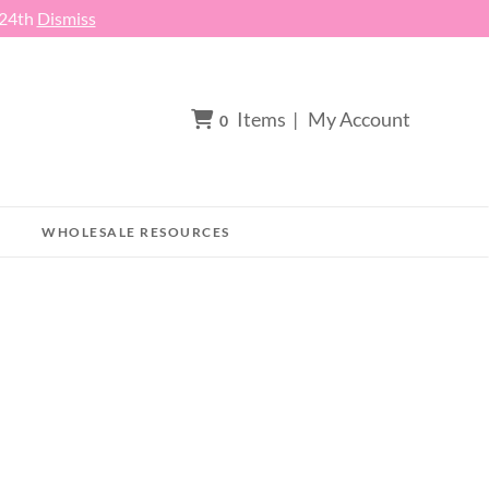
 24th
Dismiss
Items
|
My Account
0
WHOLESALE RESOURCES