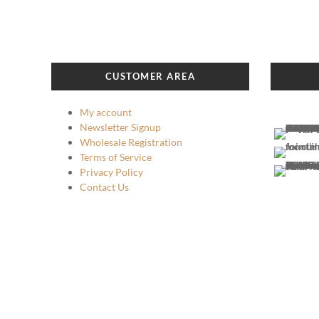
CUSTOMER AREA
My account
Newsletter Signup
Wholesale Registration
Terms of Service
Privacy Policy
Contact Us