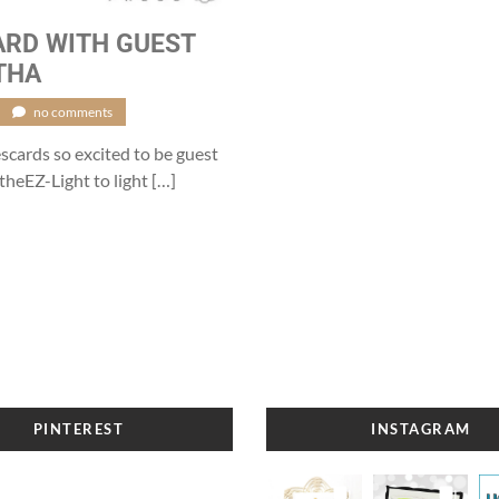
ARD WITH GUEST
THA
no comments
ards so excited to be guest
theEZ-Light to light […]
PINTEREST
INSTAGRAM