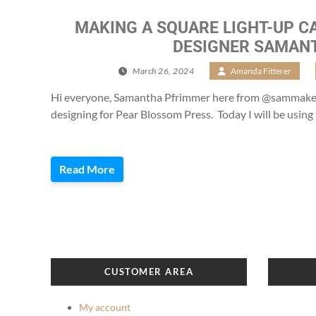
MAKING A SQUARE LIGHT-UP C
DESIGNER SAMAN
March 26, 2024
/
Amanda Fitterer
/
Hi everyone, Samantha Pfrimmer here from @sammakesc
designing for Pear Blossom Press. Today I will be using 
Read More
CUSTOMER AREA
My account