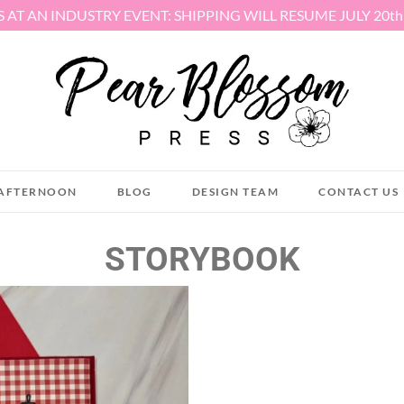
S AT AN INDUSTRY EVENT: SHIPPING WILL RESUME JULY 20t
AFTERNOON
BLOG
DESIGN TEAM
CONTACT US
STORYBOOK