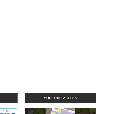
YOUTUBE VIDEOS