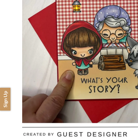
Sign Up