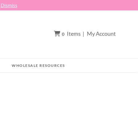
h
Dismiss
Items
|
My Account
0
WHOLESALE RESOURCES