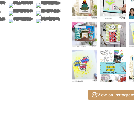
View on Instagra