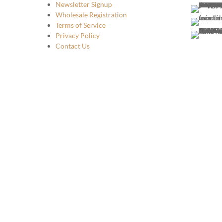
Newsletter Signup
Wholesale Registration
Terms of Service
Privacy Policy
Contact Us