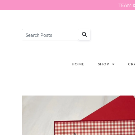
Skip to content
TEAM I
HOME
SHOP
CR