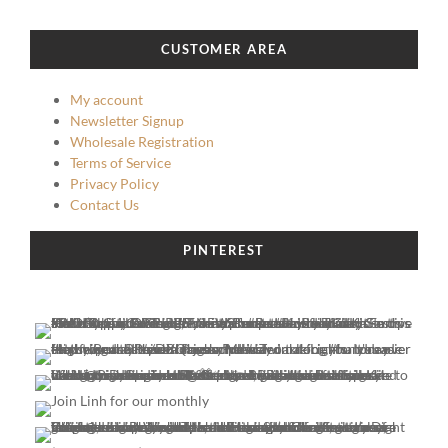
CUSTOMER AREA
My account
Newsletter Signup
Wholesale Registration
Terms of Service
Privacy Policy
Contact Us
PINTEREST