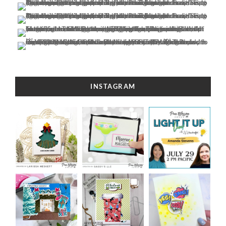
INSTAGRAM