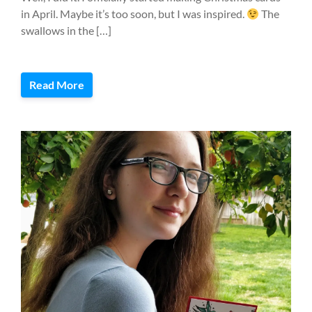
in April. Maybe it’s too soon, but I was inspired.
The
swallows in the […]
Read More