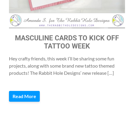
MASCULINE CARDS TO KICK OFF
TATTOO WEEK
Hey crafty friends, this week I’ll be sharing some fun
projects, along with some brand new tattoo themed
products! The Rabbit Hole Designs‘ new release […]
Read More