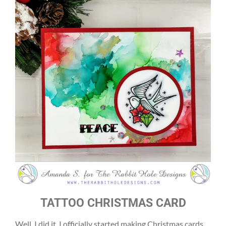
TATTOO CHRISTMAS CARD
Well, I did it. I officially started making Christmas cards