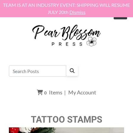
Skip to content
TEAM IS AT AN INDUSTRY EVENT: SHIPPING WILL RESUME
JULY 20th
Dismiss
Items
|
My Account
0
TATTOO STAMPS