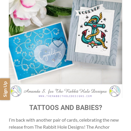
Sign Up
TATTOOS AND BABIES?
I’m back with another pair of cards, celebrating the new
release from The Rabbit Hole Designs! The Anchor