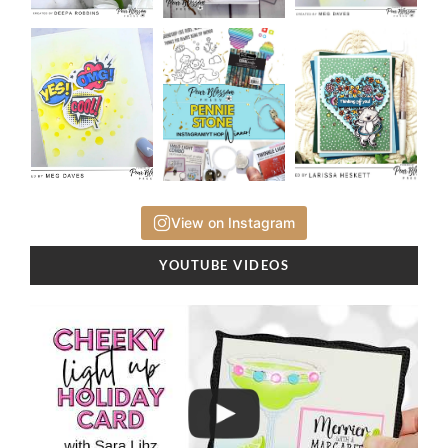
View on Instagram
YOUTUBE VIDEOS