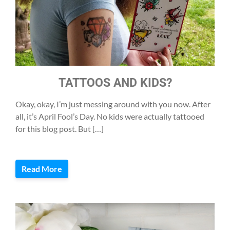
TATTOOS AND KIDS?
Okay, okay, I’m just messing around with you now. After
all, it’s April Fool’s Day. No kids were actually tattooed
for this blog post. But […]
Read More