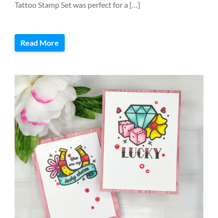
Tattoo Stamp Set was perfect for a […]
Read More