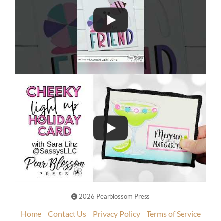
2026 Pearblossom Press
Home
Contact Us
Privacy Policy
Terms of Service