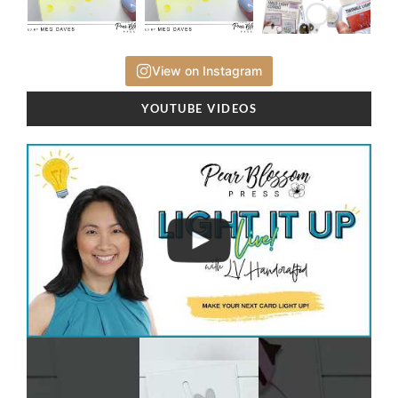
View on Instagram
YOUTUBE VIDEOS