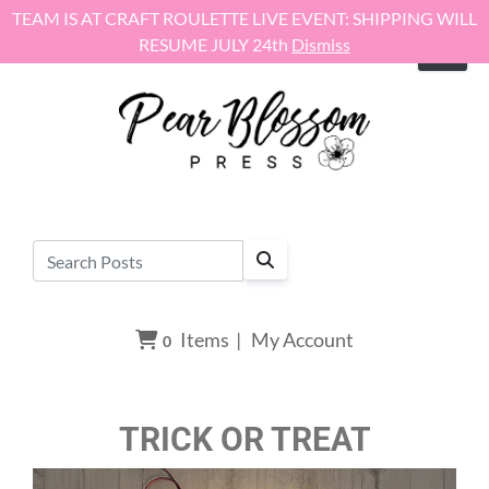
Skip to content
TEAM IS AT CRAFT ROULETTE LIVE EVENT: SHIPPING WILL
RESUME JULY 24th
Dismiss
Items
|
My Account
0
TRICK OR TREAT