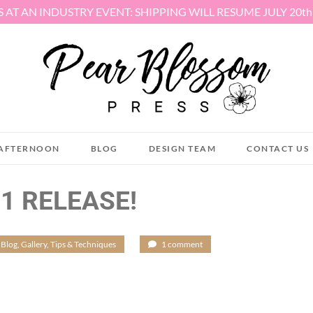
S AT AN INDUSTRY EVENT: SHIPPING WILL RESUME JULY 20t
AFTERNOON
BLOG
DESIGN TEAM
CONTACT US
 1 RELEASE!
Blog
,
Gallery
,
Tips & Techniques
/
1 comment