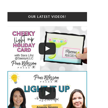
OUR LATEST VIDEOS!