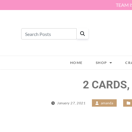
Skip to content
TEAM I
HOME
SHOP
CR
2 CARDS,
January 27, 2021
/
amanda
/