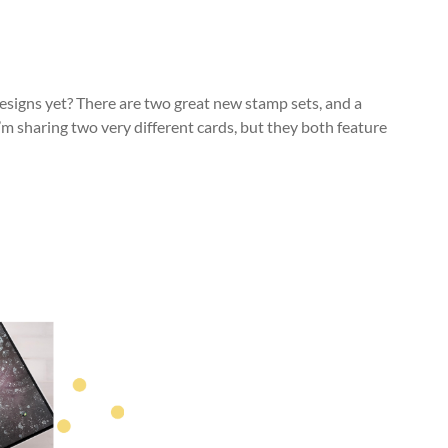
signs yet? There are two great new stamp sets, and a
I’m sharing two very different cards, but they both feature