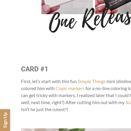
CARD #1
First, let’s start with this fun
Simple Things
mini slimlin
colored him with
Copic markers
for a no-line coloring lo
can get tricky with markers. I realized later that I coul
well, next time, right?) After cutting him out with my
Sc
Isn’t he just the cutest?!
Sign Up