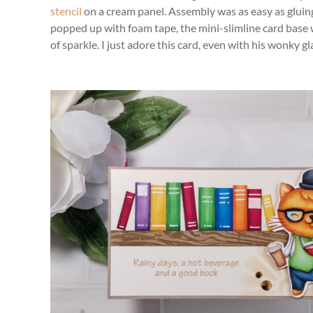
stencil
on a cream panel. Assembly was as easy as gluin
popped up with foam tape, the mini-slimline card base 
of sparkle. I just adore this card, even with his wonky gl