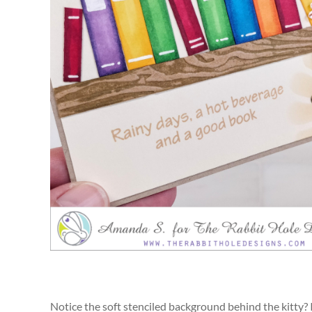
Notice the soft stenciled background behind the kitty