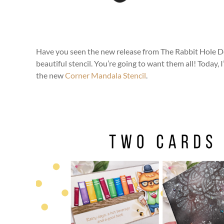
Have you seen the new release from The Rabbit Hole De
beautiful stencil. You’re going to want them all! Today, 
the new
Corner Mandala Stencil
.