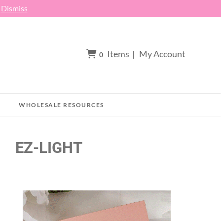
h
Dismiss
Items
|
My Account
0
WHOLESALE RESOURCES
EZ-LIGHT