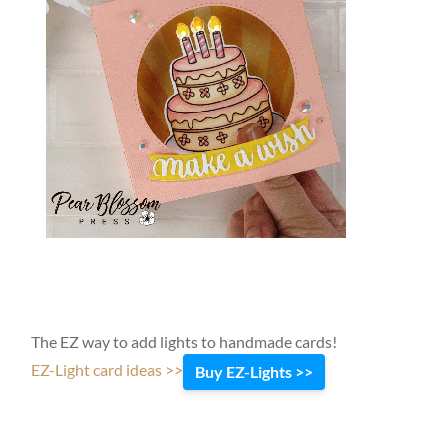
The EZ way to add lights to handmade cards!
EZ-Light card ideas >>
Buy EZ-Lights >>