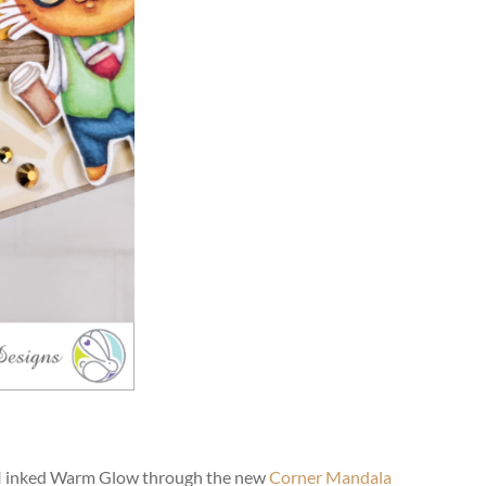
? I inked Warm Glow through the new
Corner Mandala