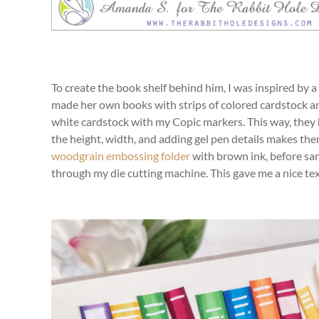
To create the book shelf behind him, I was inspired by a
made her own books with strips of colored cardstock and
white cardstock with my Copic markers. This way, they 
the height, width, and adding gel pen details makes them 
woodgrain embossing folder
with brown ink, before san
through my die cutting machine. This gave me a nice tex