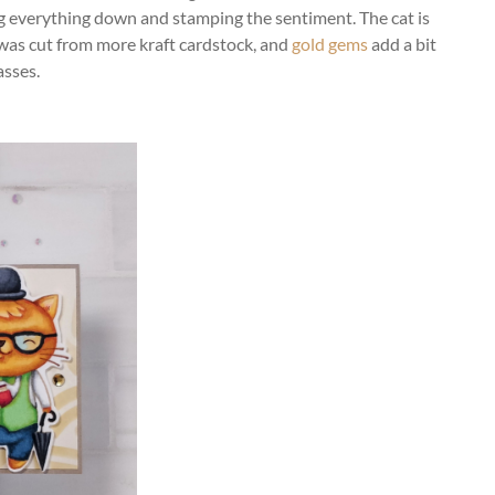
g everything down and stamping the sentiment. The cat is
was cut from more kraft cardstock, and
gold gems
add a bit
asses.