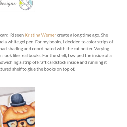
 card I’d seen
Kristina Werner
create a long time ago. She
 a white gel pen. For my books, I decided to color strips of
had shading and coordinated with the cat better. Varying
look like real books. For the shelf, I swiped the inside of a
dwiching a strip of kraft cardstock inside and running it
tured shelf to glue the books on top of.