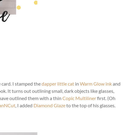
e card. I stamped the
dapper little cat
in
Warm Glow ink
and
ok. It turns out outlining small, dark objects like glasses,
d have outlined them with a thin
Copic Multiliner
first. (Oh
anNCut
, I added
Diamond Glaze
to the top of his glasses.