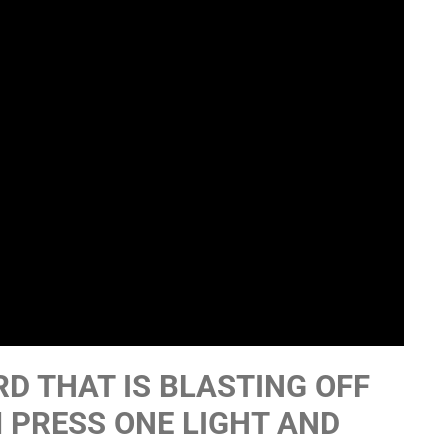
RD THAT IS BLASTING OFF
 PRESS ONE LIGHT AND