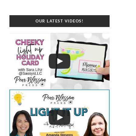
OUR LATEST VIDEOS!