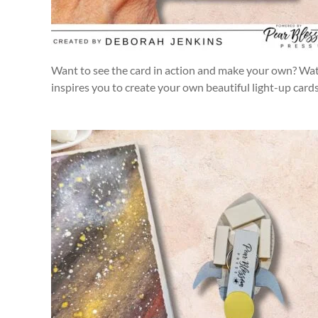
Want to see the card in action and make your own? Watch
inspires you to create your own beautiful light-up card