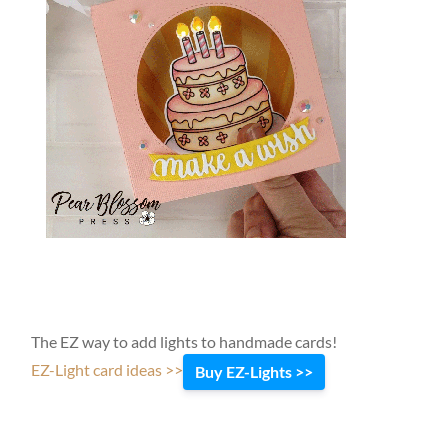
The EZ way to add lights to handmade cards!
EZ-Light card ideas >>
Buy EZ-Lights >>