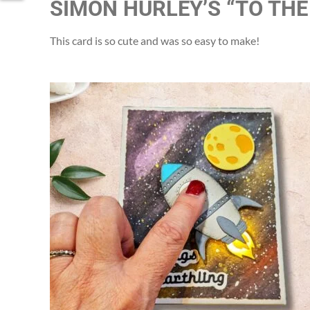
SIMON HURLEY’S “TO THE
This card is so cute and was so easy to make!