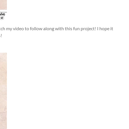
 my video to follow along with this fun project! I hope it
s!