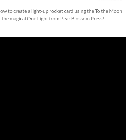
u how to create a light-up rocket card using the To the Moon
h the magical One Light from Pear Blossom Press!