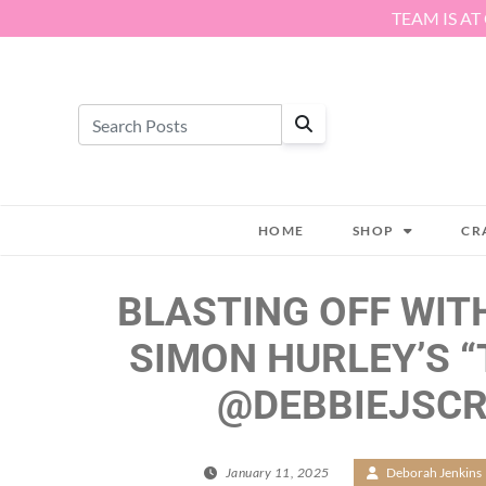
Skip to content
TEAM IS AT
HOME
SHOP
CR
BLASTING OFF WIT
SIMON HURLEY’S “
@DEBBIEJSC
January 11, 2025
/
Deborah Jenkins