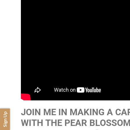
JOIN ME IN MAKING A CA
Sign Up
WITH THE PEAR BLOSSOM