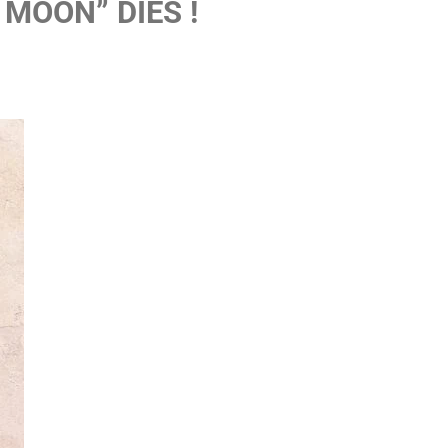
 MOON” DIES !