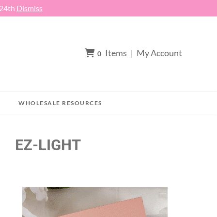
 24th
Dismiss
Items
|
My Account
0
WHOLESALE RESOURCES
EZ-LIGHT