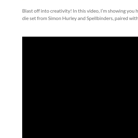
Blast off into creativity! In this video, I’m showing yo
die set from Simon Hurley and Spellbinders, paired wit