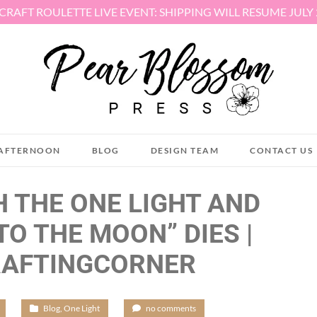
 CRAFT ROULETTE LIVE EVENT: SHIPPING WILL RESUME JULY
AFTERNOON
BLOG
DESIGN TEAM
CONTACT US
H THE ONE LIGHT AND
TO THE MOON” DIES |
RAFTINGCORNER
/
Blog
,
One Light
/
no comments