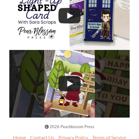
2026 Pearblossom Press
Home
Contact Us
Privacy Policy
Terms of Service