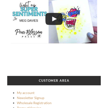
CUSTOMER AREA
My account
Newsletter Signup
Wholesale Registration
Terms of Service