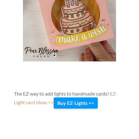
The EZ way to add lights to handmade cards!
EZ-
Light card ideas >>
Buy EZ-Lights >>