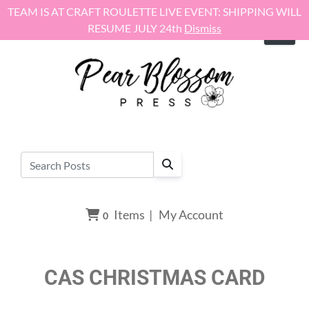
Skip to content
TEAM IS AT CRAFT ROULETTE LIVE EVENT: SHIPPING WILL
RESUME JULY 24th
Dismiss
Items
|
My Account
0
CAS CHRISTMAS CARD