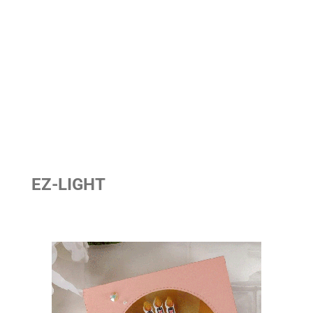
EZ-LIGHT