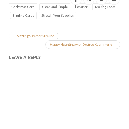
Christmas Card
Clean and Simple
i-crafter
Making Faces
Slimline Cards
Stretch Your Supplies
←
Sizzling Summer Slimline
Happy Haunting with Desiree Kuemmerle
→
LEAVE A REPLY