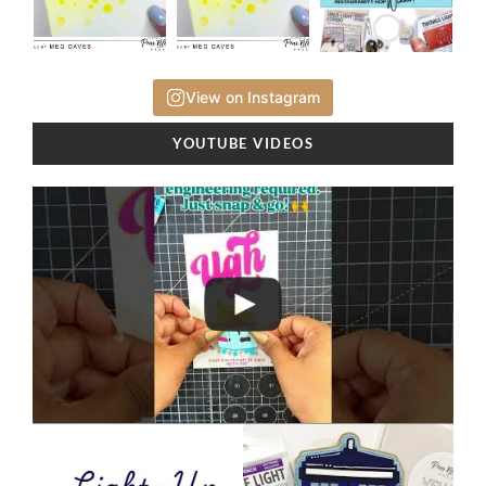
View on Instagram
YOUTUBE VIDEOS