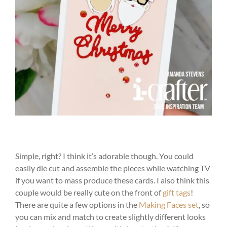
Simple, right? I think it’s adorable though. You could
easily die cut and assemble the pieces while watching TV
if you want to mass produce these cards. I also think this
couple would be really cute on the front of
gift tags
!
There are quite a few options in the
Making Faces set
, so
you can mix and match to create slightly different looks