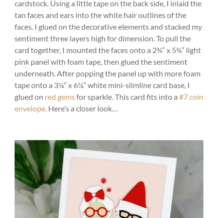
cardstock. Using a little tape on the back side, I inlaid the
tan faces and ears into the white hair outlines of the
faces. I glued on the decorative elements and stacked my
sentiment three layers high for dimension. To pull the
card together, I mounted the faces onto a 2¾” x 5¾” light
pink panel with foam tape, then glued the sentiment
underneath. After popping the panel up with more foam
tape onto a 3¼” x 6¼” white mini-slimline card base, I
glued on
red gems
for sparkle. This card fits into a
#7 coin
envelope
. Here’s a closer look…