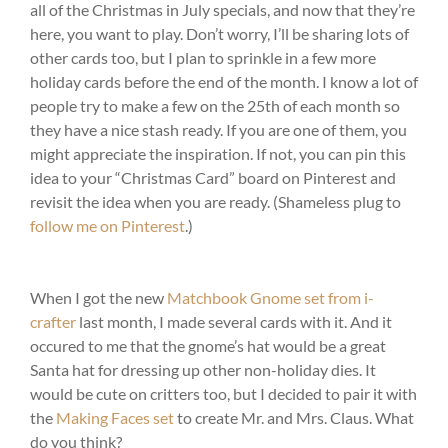
all of the Christmas in July specials, and now that they’re
here, you want to play. Don’t worry, I’ll be sharing lots of
other cards too, but I plan to sprinkle in a few more
holiday cards before the end of the month. I know a lot of
people try to make a few on the 25th of each month so
they have a nice stash ready. If you are one of them, you
might appreciate the inspiration. If not, you can pin this
idea to your “Christmas Card” board on Pinterest and
revisit the idea when you are ready. (Shameless plug to
follow me on Pinterest
.)
When I got the new
Matchbook Gnome set from i-
crafter
last month, I made several cards with it. And it
occured to me that the gnome’s hat would be a great
Santa hat for dressing up other non-holiday dies. It
would be cute on critters too, but I decided to pair it with
the
Making Faces set
to create Mr. and Mrs. Claus. What
do you think?