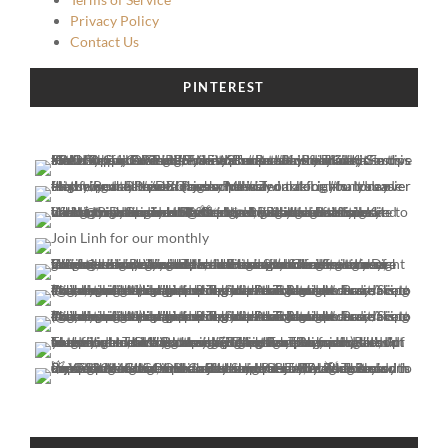
Privacy Policy
Contact Us
PINTEREST