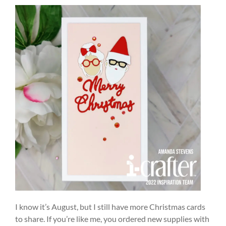
I know it’s August, but I still have more Christmas cards
to share. If you’re like me, you ordered new supplies with