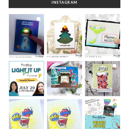
INSTAGRAM