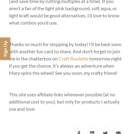
(and save time by cutting multiples at a time). If you
aren’t a fan of the light pink background, soft aqua, or
light kraft would be good alternatives. I’d love to know
what combos you’d use.
Sign Up
Thanks so much for stopping by today! I’ll be back soon
with another fun card to share. And don’t forget to join
me in the chatterbox on
Craft Roulette
tomorrow night
if you get the chance. It’s always an adventure when
Mary spins the wheel! See you soon, my crafty friend!
This site uses affiliate links whenever possible (at no
additional cost to you), but only for products I actually
use and love.