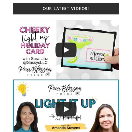
OUR LATEST VIDEOS!