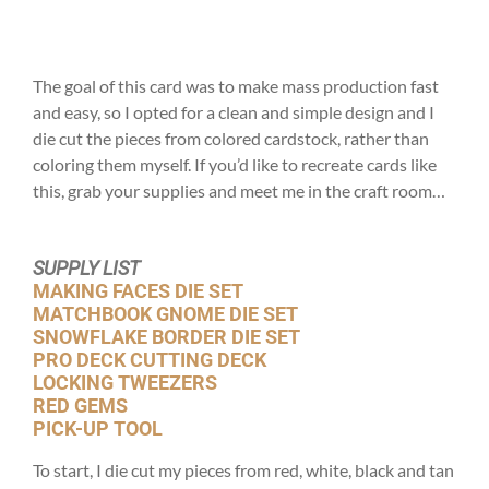
The goal of this card was to make mass production fast
and easy, so I opted for a clean and simple design and I
die cut the pieces from colored cardstock, rather than
coloring them myself. If you’d like to recreate cards like
this, grab your supplies and meet me in the craft room…
SUPPLY LIST
MAKING FACES DIE SET
MATCHBOOK GNOME DIE SET
SNOWFLAKE BORDER DIE SET
PRO DECK CUTTING DECK
LOCKING TWEEZERS
RED GEMS
PICK-UP TOOL
To start, I die cut my pieces from red, white, black and tan