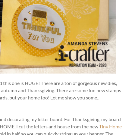
nd this one is HUGE! There are a ton of gorgeous new dies,
ver autumn and Thanksgiving. There are some fun new stamps
l cards, but your home too! Let me show you some…
and decorating my letter board. For Thanksgiving, my board
ut HOME, I cut the letters and house from the new
Tiny Home
fold in half, so you can quickly string up your banner. The