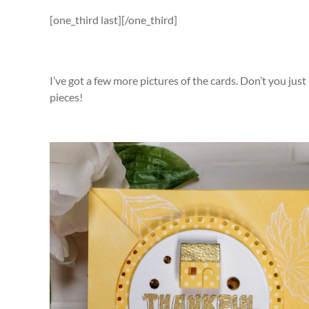
[one_third last][/one_third]
I’ve got a few more pictures of the cards. Don’t you just
pieces!