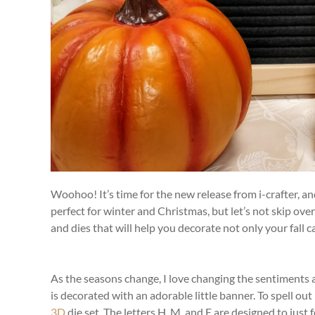
Woohoo! It’s time for the new release from i-crafter, a
perfect for winter and Christmas, but let’s not skip o
and dies that will help you decorate not only your fal
As the seasons change, I love changing the sentiments 
is decorated with an adorable little banner. To spell o
3D
die set. The letters H, M, and E are designed to just 