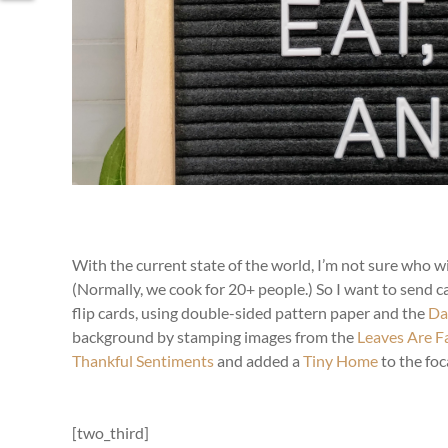
With the current state of the world, I’m not sure who wi
(Normally, we cook for 20+ people.) So I want to send ca
flip cards, using double-sided pattern paper and the
Da
background by stamping images from the
Leaves Are Fa
Thankful Sentiments
and added a
Tiny Home
to the foca
[two_third]