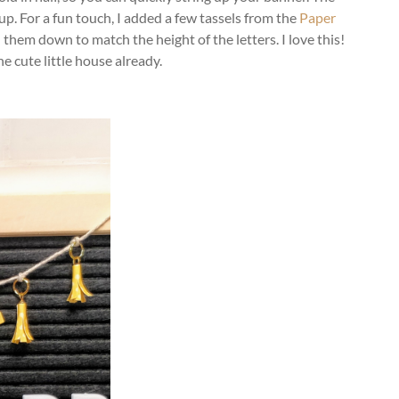
 up. For a fun touch, I added a few tassels from the
Paper
 them down to match the height of the letters. I love this!
e cute little house already.