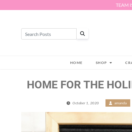
Skip to content
TEAM I
HOME
SHOP
CR
HOME FOR THE HOLI
October 1, 2020
/
amanda