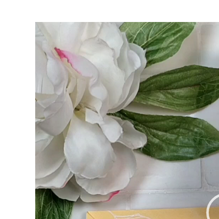
Video
Player