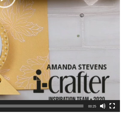
00:25