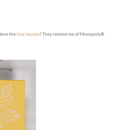
 love the
tiny houses
? They remind me of Monopoly®