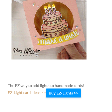
The EZ way to add lights to handmade cards!
EZ-Light card ideas >>
Buy EZ-Lights >>