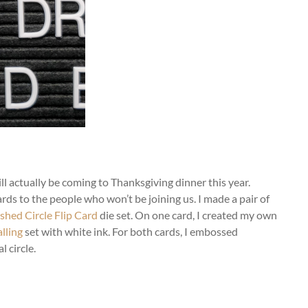
ll actually be coming to Thanksgiving dinner this year.
rds to the people who won’t be joining us. I made a pair of
shed Circle Flip Card
die set. On one card, I created my own
lling
set with white ink. For both cards, I embossed
l circle.