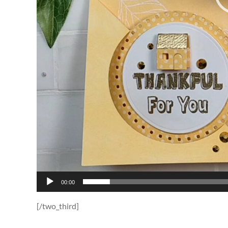
00:00
[/two_third]