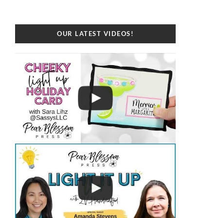
OUR LATEST VIDEOS!