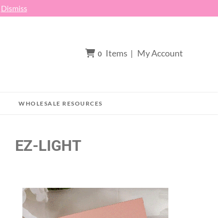
h
Dismiss
Items
|
My Account
0
WHOLESALE RESOURCES
EZ-LIGHT