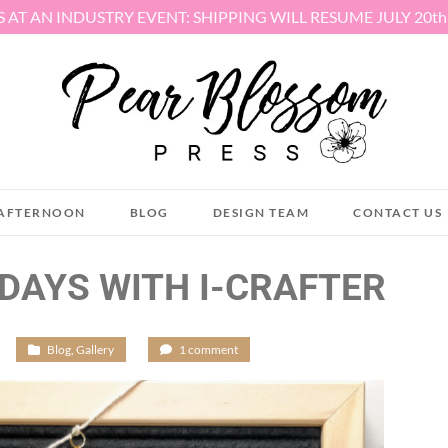
S AT AN INDUSTRY EVENT: SHIPPING WILL RESUME JULY 20t
AFTERNOON
BLOG
DESIGN TEAM
CONTACT US
DAYS WITH I-CRAFTER
/
Blog
,
Gallery
/
1 comment