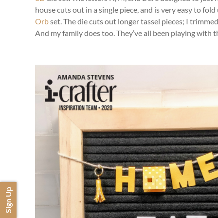
house cuts out in a single piece, and is very easy to fold
Orb
set. The die cuts out longer tassel pieces; I trimmed
And my family does too. They’ve all been playing with th
Sign Up