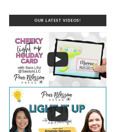
OUR LATEST VIDEOS!