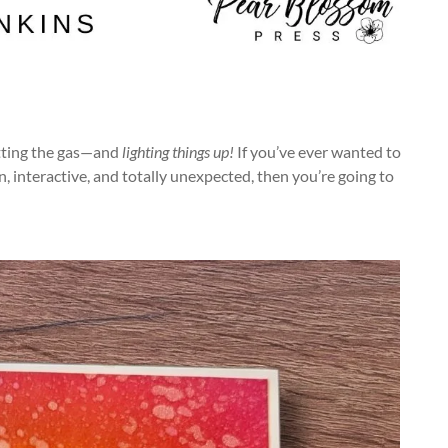
hitting the gas—and
lighting things up!
If you’ve ever wanted to
interactive, and totally unexpected, then you’re going to