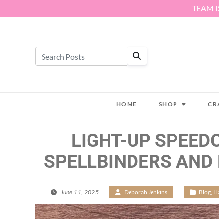
Skip to content
TEAM I
HOME
SHOP
CR
LIGHT-UP SPEED
SPELLBINDERS AND
June 11, 2025
/
Deborah Jenkins
/
Blog
,
Ha