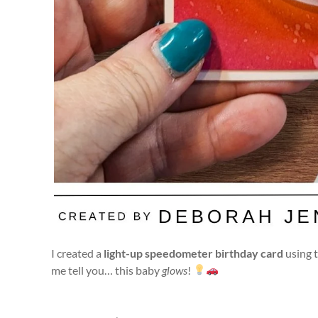
I created a
light-up speedometer birthday card
using 
me tell you… this baby
glows
!