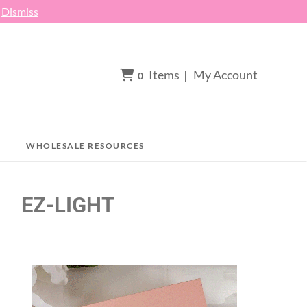
h
Dismiss
Items
|
My Account
0
WHOLESALE RESOURCES
EZ-LIGHT