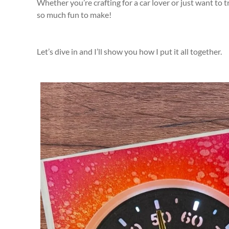
Whether you’re crafting for a car lover or just want to 
so much fun to make!
Let’s dive in and I’ll show you how I put it all together.