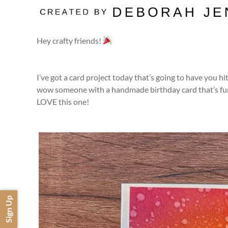
Hey crafty friends!
I’ve got a card project today that’s going to have you 
wow someone with a handmade birthday card that’s fun, 
LOVE this one!
Sign Up