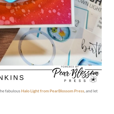
the fabulous
Halo Light from PearBlossom Press
, and let