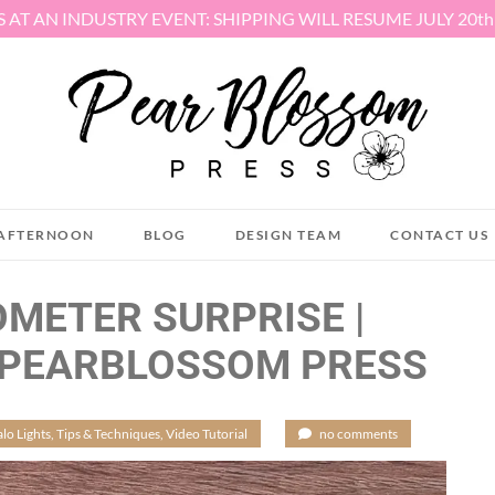
S AT AN INDUSTRY EVENT: SHIPPING WILL RESUME JULY 20t
AFTERNOON
BLOG
DESIGN TEAM
CONTACT US
OMETER SURPRISE |
 PEARBLOSSOM PRESS
lo Lights
,
Tips & Techniques
,
Video Tutorial
/
no comments