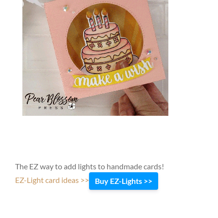
The EZ way to add lights to handmade cards!
EZ-Light card ideas >>
Buy EZ-Lights >>