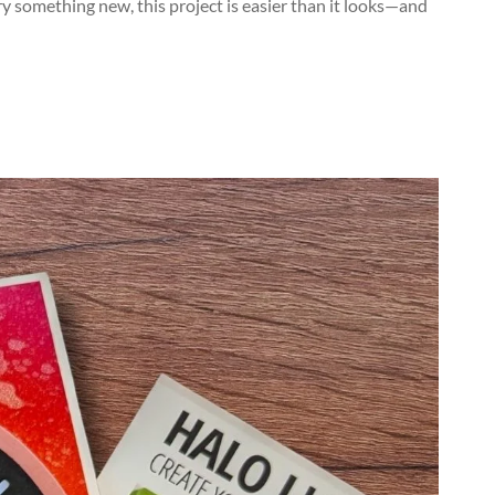
try something new, this project is easier than it looks—and