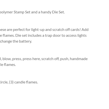
polymer Stamp Set and a handy Die Set.
ese are perfect for light-up and scratch off cards! Add
 flames. Die set includes a trap door to access lights
 change the battery.
, blow, press, press here, scratch off, push, handmade
dle flames.
ircle, (3) candle flames.