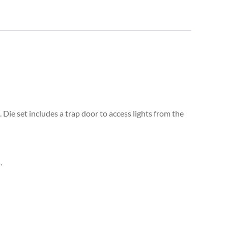
Die set includes a trap door to access lights from the
.