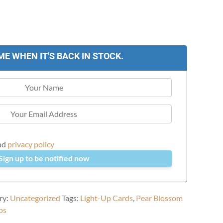
ME WHEN IT'S BACK IN STOCK.
nd
privacy policy
Sign up to be notified now
ry:
Uncategorized
Tags:
Light-Up Cards
,
Pear Blossom
ps