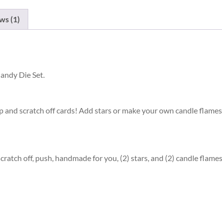
ws (1)
andy Die Set.
p and scratch off cards! Add stars or make your own candle flames. 
scratch off, push, handmade for you, (2) stars, and (2) candle flames