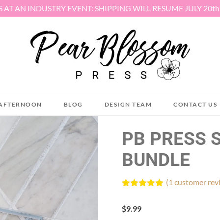
S AT AN INDUSTRY EVENT: SHIPPING WILL RESUME JULY 20t
AFTERNOON
BLOG
DESIGN TEAM
CONTACT US
PB PRESS 
BUNDLE
(
1
customer rev
Rated
1
5.00
out of 5
$
9.99
based on
customer