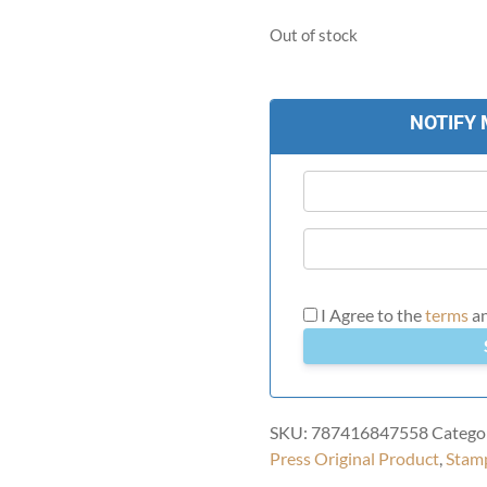
Out of stock
NOTIFY 
I Agree to the
terms
a
SKU:
787416847558
Catego
Press Original Product
,
Stam