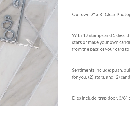
rating
Our own 2″ x 3″ Clear Photo
With 12 stamps and 5 dies, th
stars or make your own candle
from the back of your card to
Sentiments include: push, pull
for you, (2) stars, and (2) can
Dies include: trap door, 3/8″ c