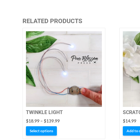
RELATED PRODUCTS
TWINKLE LIGHT
SCRATC
Price
$
18.99
–
$
139.99
$
14.99
range:
This
Select options
Add to 
$18.99
product
through