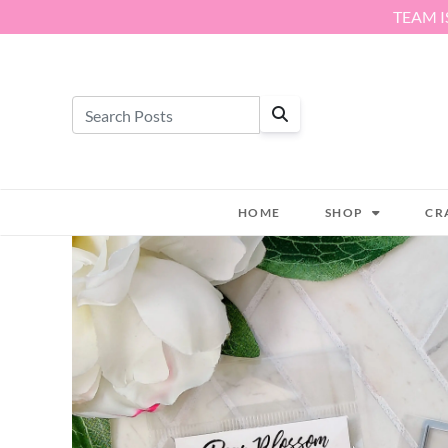
Skip to content
TEAM I
HOME
SHOP
CR