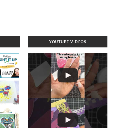
YOUTUBE VIDEOS