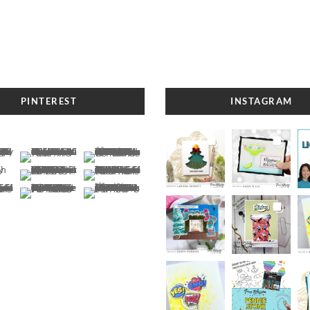
PINTEREST
INSTAGRAM