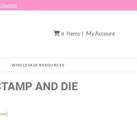
h
Dismiss
Items
|
My Account
0
WHOLESALE RESOURCES
STAMP AND DIE
iew)