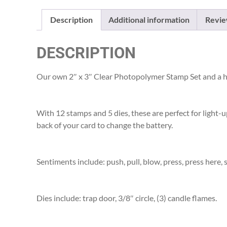
Description
Additional information
Revie
DESCRIPTION
Our own 2″ x 3″ Clear Photopolymer Stamp Set and a h
With 12 stamps and 5 dies, these are perfect for light-u
back of your card to change the battery.
Sentiments include: push, pull, blow, press, press here, 
Dies include: trap door, 3/8″ circle, (3) candle flames.