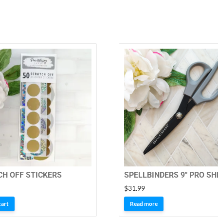
H OFF STICKERS
SPELLBINDERS 9″ PRO S
$
31.99
cart
Read more