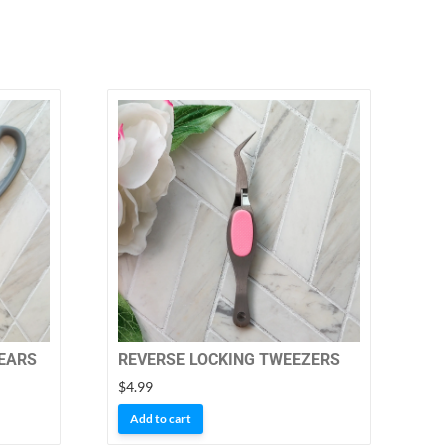
HEARS
REVERSE LOCKING TWEEZERS
$
4.99
Add to cart