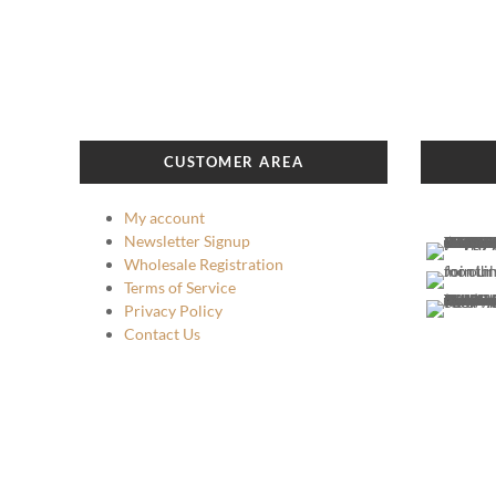
has
$139.99
multiple
variants.
The
options
may
CUSTOMER AREA
be
chosen
My account
on
Newsletter Signup
the
Wholesale Registration
product
Terms of Service
page
Privacy Policy
Contact Us