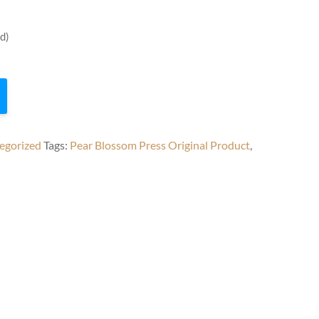
d)
egorized
Tags:
Pear Blossom Press Original Product
,