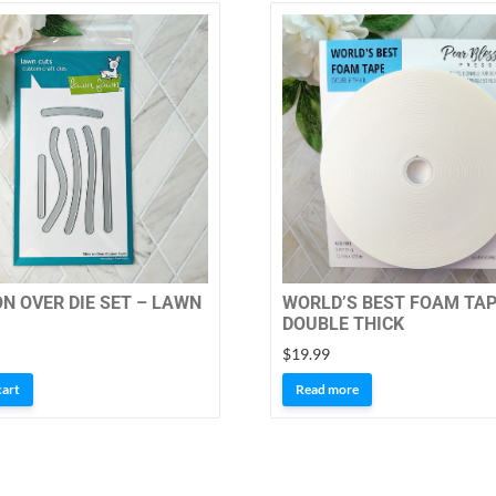
ON OVER DIE SET – LAWN
WORLD’S BEST FOAM TAP
DOUBLE THICK
$
19.99
cart
Read more