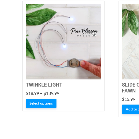
TWINKLE LIGHT
SLIDE 
FAWN
Price
$
18.99
–
$
139.99
range:
$
15.99
This
Select options
$18.99
product
Add to 
through
has
$139.99
multiple
variants.