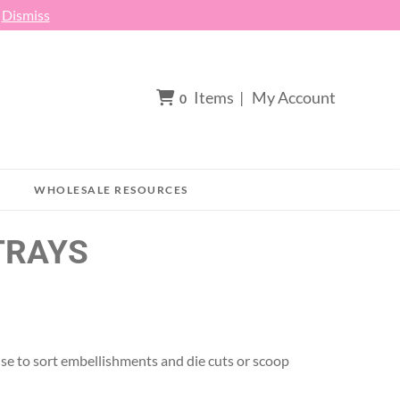
h
Dismiss
Items
|
My Account
0
WHOLESALE RESOURCES
TRAYS
. Use to sort embellishments and die cuts or scoop