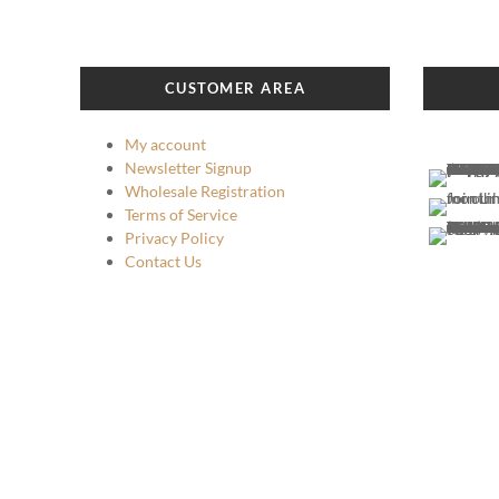
The
options
may
be
CUSTOMER AREA
chosen
on
My account
the
Newsletter Signup
product
Wholesale Registration
page
Terms of Service
Privacy Policy
Contact Us