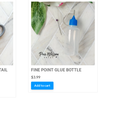
TAIL
FINE POINT GLUE BOTTLE
$
3.99
Add to cart