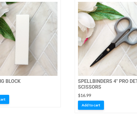
NG BLOCK
SPELLBINDERS 4″ PRO DE
SCISSORS
$
16.99
cart
Add to cart