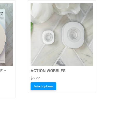
E –
ACTION WOBBLES
$
5.99
This
Select options
product
has
multiple
variants.