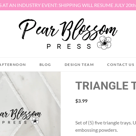
S AT AN INDUSTRY EVENT: SHIPPING WILL RESUME JULY 20t
AFTERNOON
BLOG
DESIGN TEAM
CONTACT US
TRIANGLE 
$
3.99
Set of (5) five triangle trays
embossing powders.