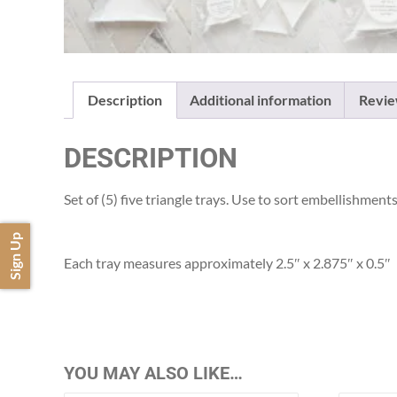
Description
Additional information
Revie
DESCRIPTION
Set of (5) five triangle trays. Use to sort embellishme
Sign Up
Each tray measures approximately 2.5″ x 2.875″ x 0.5″
YOU MAY ALSO LIKE…