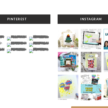
PINTEREST
INSTAGRAM