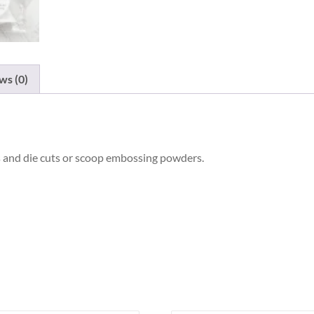
ws (0)
nts and die cuts or scoop embossing powders.