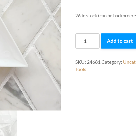
26 in stock (can be backordere
Triangle
Add to cart
Trays
quantity
SKU:
24681
Category:
Uncat
Tools