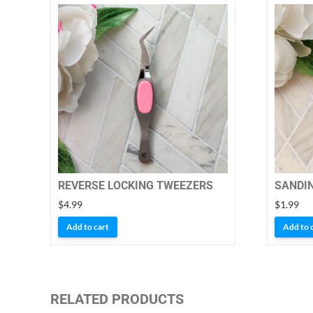
REVERSE LOCKING TWEEZERS
SANDI
$
4.99
$
1.99
Add to cart
Add to 
RELATED PRODUCTS