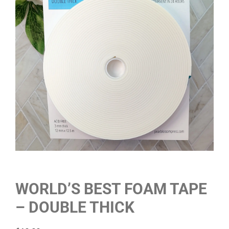
WORLD’S BEST FOAM TAPE
– DOUBLE THICK