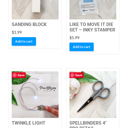
SANDING BLOCK
LIKE TO MOVE IT DIE
SET – INKY STAMPER
$
1.99
$
5.99
Add to cart
Add to cart
Save
Save
TWINKLE LIGHT
SPELLBINDERS 4″