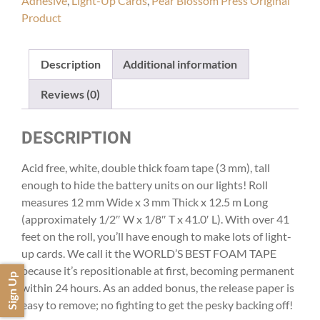
Adhesive
,
Light-Up Cards
,
Pear Blossom Press Original
Product
Description
Additional information
Reviews (0)
DESCRIPTION
Acid free, white, double thick foam tape (3 mm), tall
enough to hide the battery units on our lights! Roll
measures 12 mm Wide x 3 mm Thick x 12.5 m Long
(approximately 1/2″ W x 1/8″ T x 41.0′ L). With over 41
feet on the roll, you’ll have enough to make lots of light-
up cards. We call it the WORLD’S BEST FOAM TAPE
because it’s repositionable at first, becoming permanent
Sign Up
within 24 hours. As an added bonus, the release paper is
easy to remove; no fighting to get the pesky backing off!