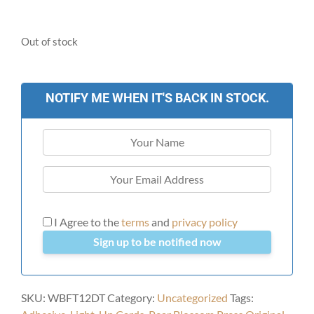
Out of stock
NOTIFY ME WHEN IT'S BACK IN STOCK.
I Agree to the
terms
and
privacy policy
Sign up to be notified now
SKU:
WBFT12DT
Category:
Uncategorized
Tags: