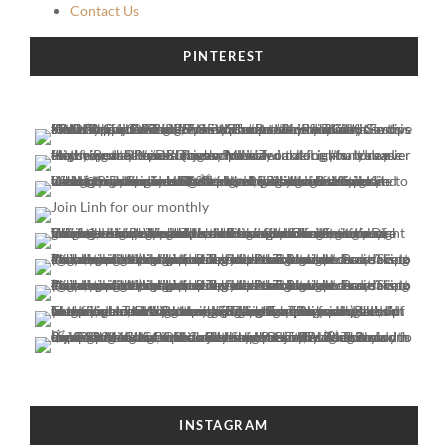
Contact Us
PINTEREST
INSTAGRAM