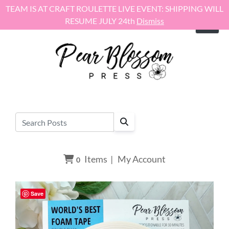
Skip to content
TEAM IS AT CRAFT ROULETTE LIVE EVENT: SHIPPING WILL
RESUME JULY 24th
Dismiss
Items
|
My Account
0
Save