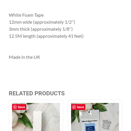
White Foam Tape
12mm wide (approximately 1/2″)
3mm thick (approximately 1/8″)
12.5M length (approximately 41 feet)
Made in the UK
RELATED PRODUCTS
Save
Save