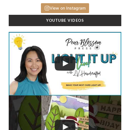
View on Instagram
YOUTUBE VIDEOS