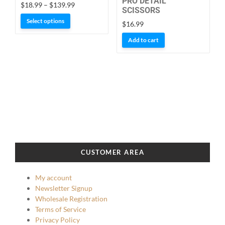
PRO DETAIL
Price
$
18.99
–
$
139.99
SCISSORS
range:
This
Select options
$
16.99
$18.99
product
through
Add to cart
has
$139.99
multiple
variants.
The
options
may
be
chosen
on
the
CUSTOMER AREA
product
page
My account
Newsletter Signup
Wholesale Registration
Terms of Service
Privacy Policy