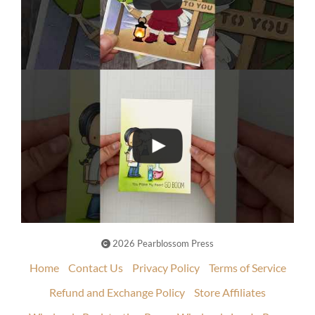
2026 Pearblossom Press
Home
Contact Us
Privacy Policy
Terms of Service
Refund and Exchange Policy
Store Affiliates