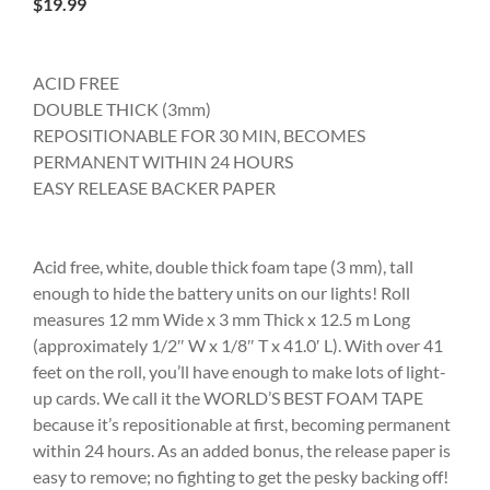
$
19.99
ACID FREE
DOUBLE THICK (3mm)
REPOSITIONABLE FOR 30 MIN, BECOMES
PERMANENT WITHIN 24 HOURS
EASY RELEASE BACKER PAPER
Acid free, white, double thick foam tape (3 mm), tall
enough to hide the battery units on our lights! Roll
measures 12 mm Wide x 3 mm Thick x 12.5 m Long
(approximately 1/2″ W x 1/8″ T x 41.0′ L). With over 41
feet on the roll, you’ll have enough to make lots of light-
up cards. We call it the WORLD’S BEST FOAM TAPE
because it’s repositionable at first, becoming permanent
within 24 hours. As an added bonus, the release paper is
easy to remove; no fighting to get the pesky backing off!