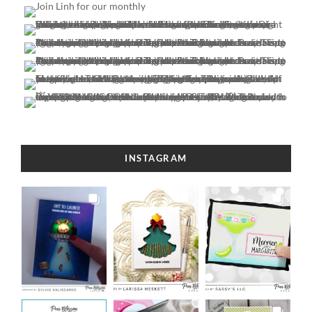
INSTAGRAM