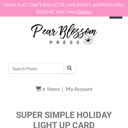
Skip to content
TEAM IS AT CRAFT ROULETTE LIVE EVENT: SHIPPING WILL
RESUME JULY 24th
Dismiss
Items
|
My Account
0
SUPER SIMPLE HOLIDAY
LIGHT UP CARD