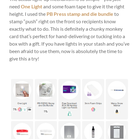
need
One Light
and some foam tape to give it the right
height. I used the
PB Press stamp and die bundle
to
stamp “push” right on the front so recipients know
exactly what to do. This is definitely a chunky monkey
card that’s perfect for hand-delivering or tucking into a
box with a gift. If you have lights in your stash and you’ve
been afraid to use them, now is absolutely the time to
give this a try!