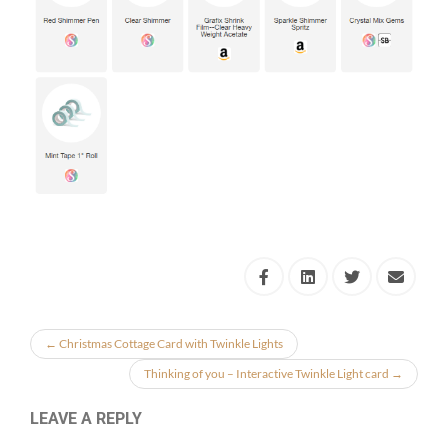
←
Christmas Cottage Card with Twinkle Lights
Thinking of you – Interactive Twinkle Light card
→
LEAVE A REPLY