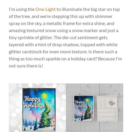
I’m using the
One Light
to illuminate the big star on top
of the tree, and we’re stepping this up with shimmer
spray on the sky, a metallic frame for extra shine, and
amazing textured snow using a snow marker and just a
tiny sprinkle of glitter. The die-cut sentiment gets
layered with a hint of drop shadow, topped with white
glitter cardstock for even more texture. Is there such a
thing as too much sparkle on a holiday card? Because I’m
not sure there is!