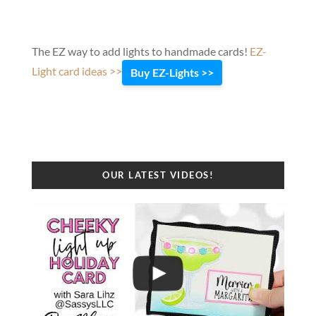
The EZ way to add lights to handmade cards!
EZ-
Light card ideas >>
Buy EZ-Lights >>
OUR LATEST VIDEOS!