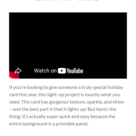
If you’re looking to give someone a truly special holiday
card this year, this light-up project is exactly what you
need. This card has gorgeous texture, sparkle, and shine
—and the best part is that it lights up! But here’s the
thing: it’s actually super quick and easy because the
entire background is a printable panel.