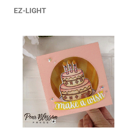
EZ-LIGHT