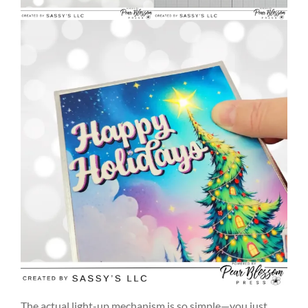
The actual light-up mechanism is so simple—you just