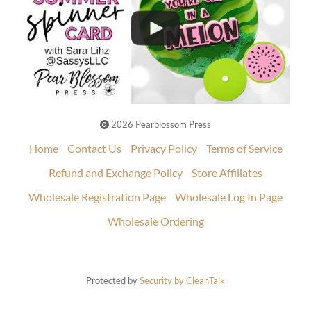
2026 Pearblossom Press
Home
Contact Us
Privacy Policy
Terms of Service
Refund and Exchange Policy
Store Affiliates
Wholesale Registration Page
Wholesale Log In Page
Wholesale Ordering
Protected by
Security by CleanTalk