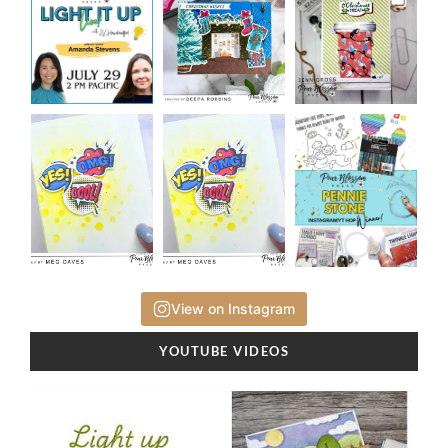
View on Instagram
YOUTUBE VIDEOS