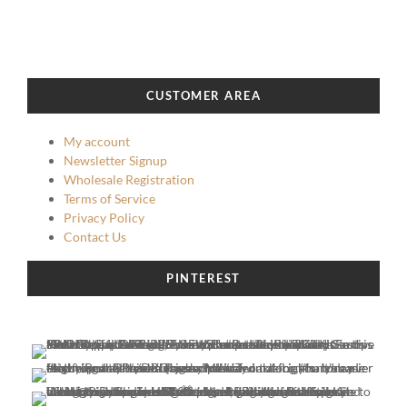
CUSTOMER AREA
My account
Newsletter Signup
Wholesale Registration
Terms of Service
Privacy Policy
Contact Us
PINTEREST