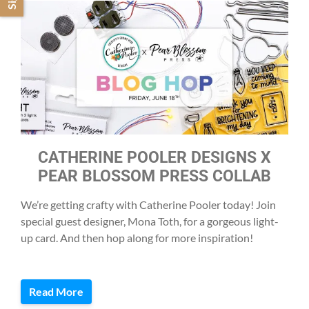
CATHERINE POOLER DESIGNS X
PEAR BLOSSOM PRESS COLLAB
We’re getting crafty with Catherine Pooler today! Join
special guest designer, Mona Toth, for a gorgeous light-
up card. And then hop along for more inspiration!
Read More