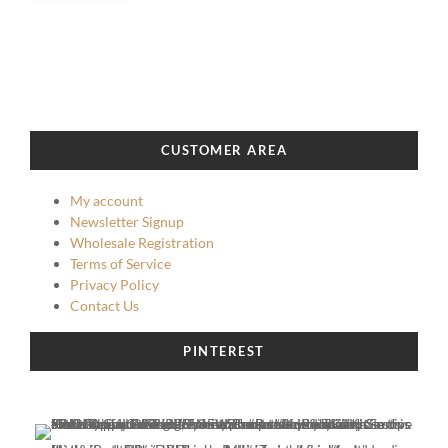
CUSTOMER AREA
My account
Newsletter Signup
Wholesale Registration
Terms of Service
Privacy Policy
Contact Us
PINTEREST