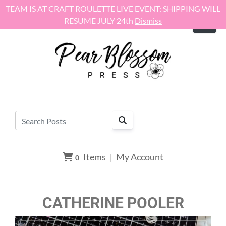
Skip to content
TEAM IS AT CRAFT ROULETTE LIVE EVENT: SHIPPING WILL
RESUME JULY 24th
Dismiss
Items
|
My Account
0
CATHERINE POOLER