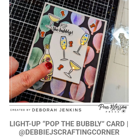
LIGHT-UP “POP THE BUBBLY” CARD |
@DEBBIEJSCRAFTINGCORNER