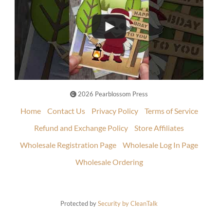
2026 Pearblossom Press
Home
Contact Us
Privacy Policy
Terms of Service
Refund and Exchange Policy
Store Affiliates
Wholesale Registration Page
Wholesale Log In Page
Wholesale Ordering
Protected by
Security by CleanTalk