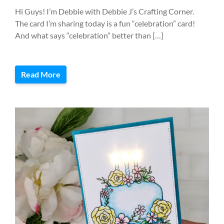
Hi Guys! I’m Debbie with Debbie J’s Crafting Corner.
The card I’m sharing today is a fun “celebration” card!
And what says “celebration” better than […]
Read More