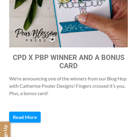
CPD X PBP WINNER AND A BONUS
CARD
We’re announcing one of the winners from our Blog Hop
with Catherine Pooler Designs! Fingers crossed it’s you.
Plus, a bonus card!
Read More
Sign Up