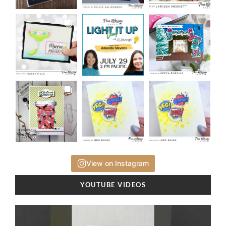
View on Instagram
YOUTUBE VIDEOS