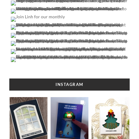
INSTAGRAM