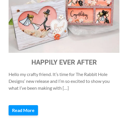
HAPPILY EVER AFTER
Hello my crafty friend. It’s time for The Rabbit Hole
Designs‘ new release and I’m so excited to show you
what I’ve been making with […]
Read More