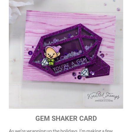
GEM SHAKER CARD
As we’re wrapping up the holidays, I’m making a few