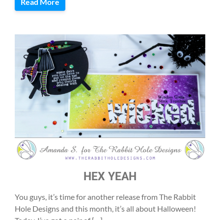
Read More
HEX YEAH
You guys, it’s time for another release from The Rabbit
Hole Designs and this month, it’s all about Halloween!