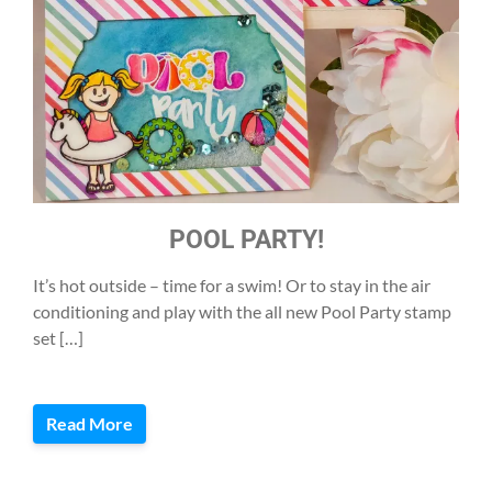
POOL PARTY!
It’s hot outside – time for a swim! Or to stay in the air
conditioning and play with the all new Pool Party stamp
set […]
Read More