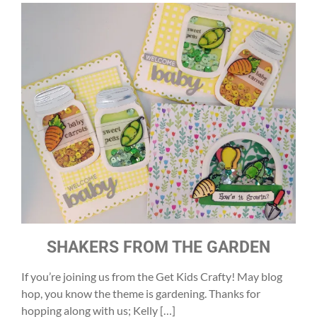
SHAKERS FROM THE GARDEN
If you’re joining us from the Get Kids Crafty! May blog
hop, you know the theme is gardening. Thanks for
hopping along with us; Kelly […]