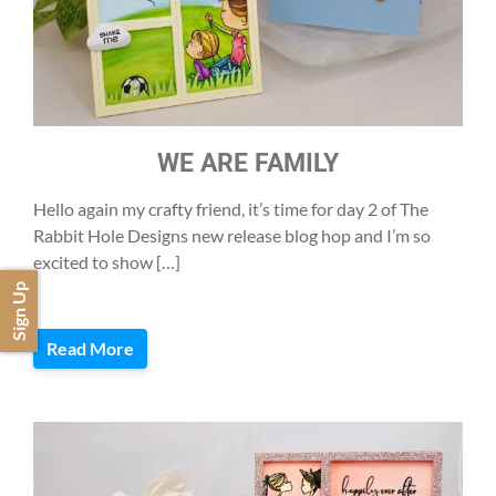
WE ARE FAMILY
Hello again my crafty friend, it’s time for day 2 of The
Rabbit Hole Designs new release blog hop and I’m so
excited to show […]
Sign Up
Read More