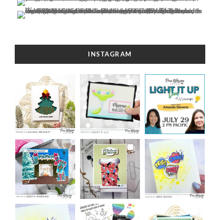
INSTAGRAM