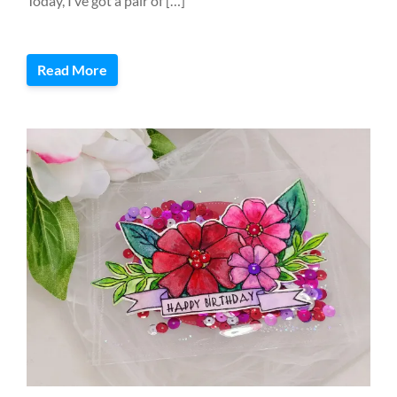
Today, I’ve got a pair of […]
Read More