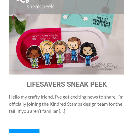
LIFESAVERS SNEAK PEEK
Hello my crafty friend, I’ve got exciting news to share. I’m
officially joining the Kindred Stamps design team for the
fall! If you aren’t familiar […]