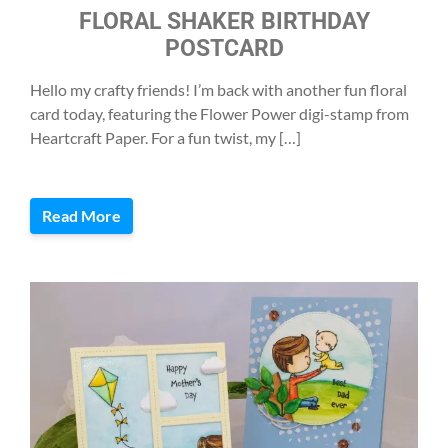
FLORAL SHAKER BIRTHDAY
POSTCARD
Hello my crafty friends! I’m back with another fun floral
card today, featuring the Flower Power digi-stamp from
Heartcraft Paper. For a fun twist, my […]
Read More