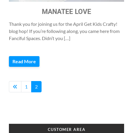
MANATEE LOVE
Thank you for joining us for the April Get Kids Crafty!
blog hop! If you’re following along, you came here from
Fanciful Spaces. Didn’t you […]
Read More
1
2
CUSTOMER AREA