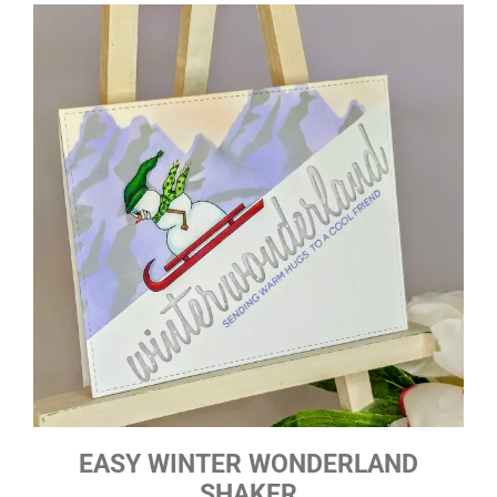
EASY WINTER WONDERLAND
SHAKER