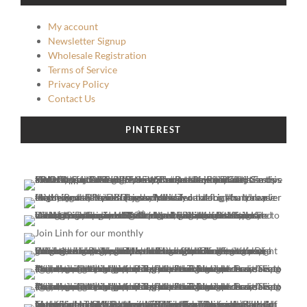
My account
Newsletter Signup
Wholesale Registration
Terms of Service
Privacy Policy
Contact Us
PINTEREST