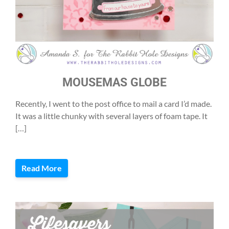
MOUSEMAS GLOBE
Recently, I went to the post office to mail a card I’d made.
It was a little chunky with several layers of foam tape. It
[…]
Read More