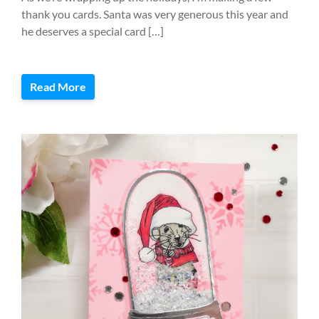
thank you cards. Santa was very generous this year and
he deserves a special card […]
Read More