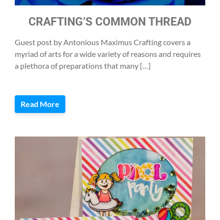
CRAFTING’S COMMON THREAD
Guest post by Antonious Maximus Crafting covers a
myriad of arts for a wide variety of reasons and requires
a plethora of preparations that many […]
Read More