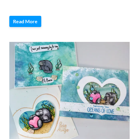
Read More