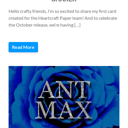
Hello crafty friends, I’m so excited to share my first card
created for the Heartcraft Paper team! And to celebrate
the October release, we’re having […]
Read More