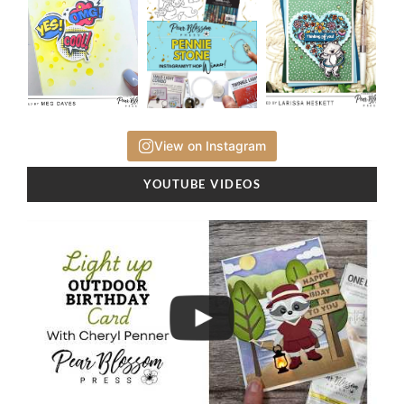
View on Instagram
YOUTUBE VIDEOS