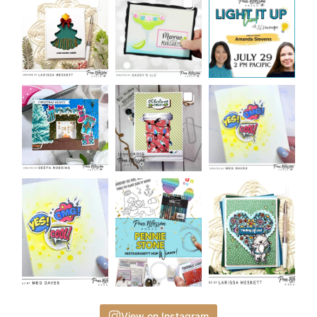
View on Instagram