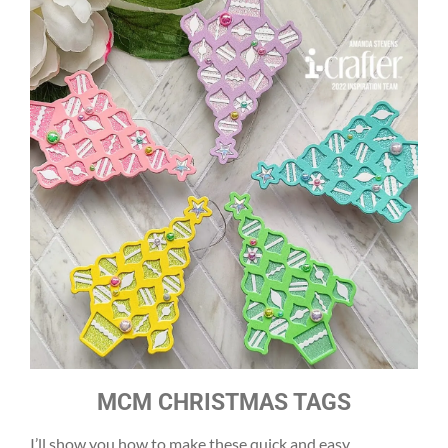
MCM CHRISTMAS TAGS
I’ll show you how to make these quick and easy