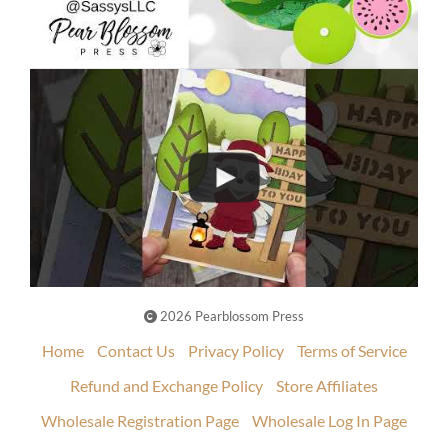
2026 Pearblossom Press
Home
Contact Us
Privacy Policy
Terms of Service
Refund and Exchange Policy
Store Affiliates
Wholesale Registration Page
Wholesale Log In Page