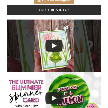
YOUTUBE VIDEOS