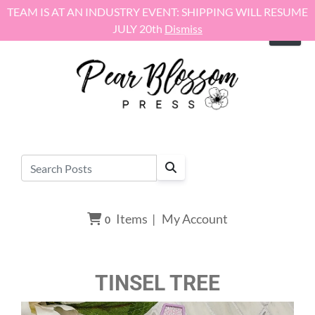
Skip to content
TEAM IS AT AN INDUSTRY EVENT: SHIPPING WILL RESUME
JULY 20th
Dismiss
Items
|
My Account
0
TINSEL TREE