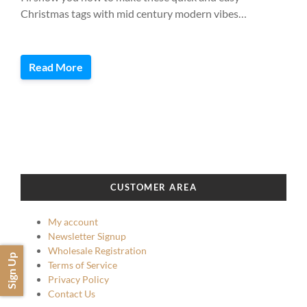
Christmas tags with mid century modern vibes…
Read More
CUSTOMER AREA
My account
Newsletter Signup
Wholesale Registration
Sign Up
Terms of Service
Privacy Policy
Contact Us