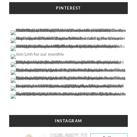
PINTEREST
INSTAGRAM