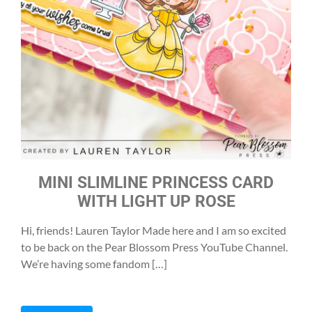
MINI SLIMLINE PRINCESS CARD
WITH LIGHT UP ROSE
Hi, friends! Lauren Taylor Made here and I am so excited
to be back on the Pear Blossom Press YouTube Channel.
We’re having some fandom […]