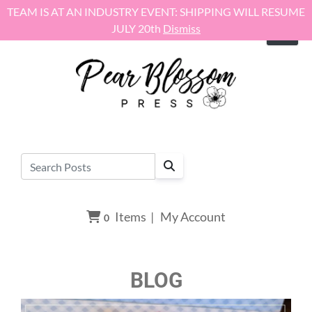
Skip to content
TEAM IS AT AN INDUSTRY EVENT: SHIPPING WILL RESUME
JULY 20th
Dismiss
Items
|
My Account
0
BLOG