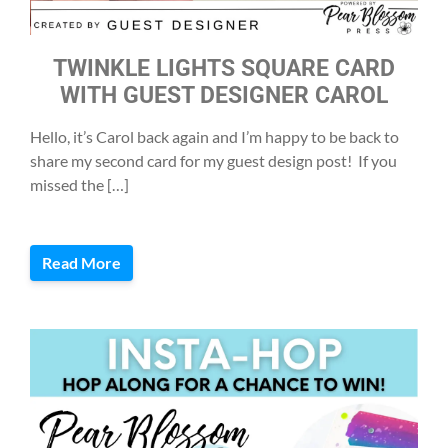
TWINKLE LIGHTS SQUARE CARD
WITH GUEST DESIGNER CAROL
Hello, it’s Carol back again and I’m happy to be back to
share my second card for my guest design post! If you
missed the […]
Read More