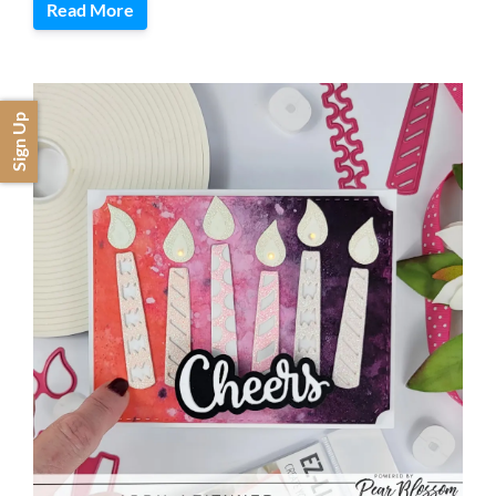
Read More
Sign Up