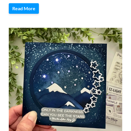
Read More