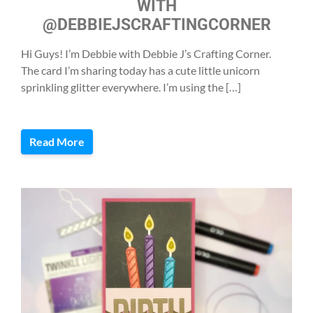
WITH
@DEBBIEJSCRAFTINGCORNER
Hi Guys! I’m Debbie with Debbie J’s Crafting Corner.
The card I’m sharing today has a cute little unicorn
sprinkling glitter everywhere. I’m using the […]
Read More