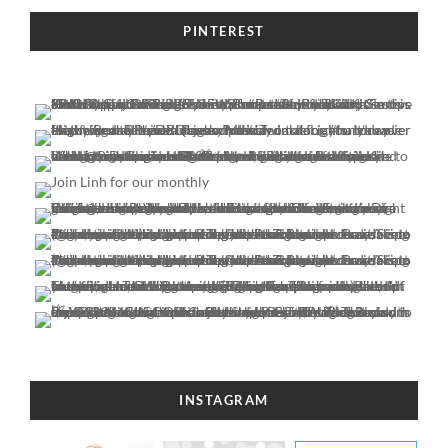
PINTEREST
INSTAGRAM