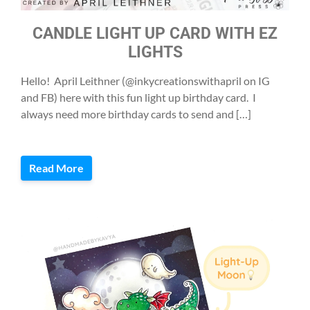
CANDLE LIGHT UP CARD WITH EZ
LIGHTS
Hello! April Leithner (@inkycreationswithapril on IG
and FB) here with this fun light up birthday card. I
always need more birthday cards to send and […]
Read More