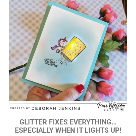
GLITTER FIXES EVERYTHING…
ESPECIALLY WHEN IT LIGHTS UP!