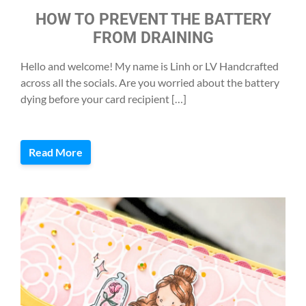
HOW TO PREVENT THE BATTERY
FROM DRAINING
Hello and welcome! My name is Linh or LV Handcrafted
across all the socials. Are you worried about the battery
dying before your card recipient […]
Read More