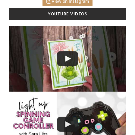
View on Instagram
YOUTUBE VIDEOS