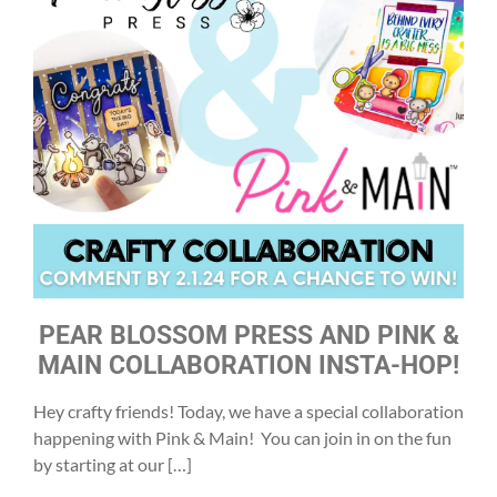
PEAR BLOSSOM PRESS AND PINK &
MAIN COLLABORATION INSTA-HOP!
Hey crafty friends! Today, we have a special collaboration
happening with Pink & Main! You can join in on the fun
by starting at our […]