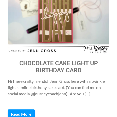
CHOCOLATE CAKE LIGHT UP
BIRTHDAY CARD
Hi there crafty friends! Jenn Gross here with a twinkle
light slimline birthday cake card. (You can find me on
social media @journeycoachjenn). Are you […]
Read More