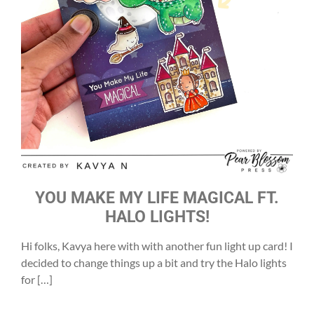
YOU MAKE MY LIFE MAGICAL FT.
HALO LIGHTS!
Hi folks, Kavya here with with another fun light up card! I
decided to change things up a bit and try the Halo lights
for […]