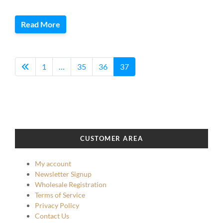
Read More
1
…
35
36
37
CUSTOMER AREA
My account
Newsletter Signup
Wholesale Registration
Terms of Service
Privacy Policy
Contact Us