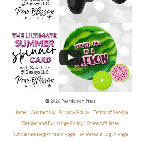
2026 Pearblossom Press
Home
Contact Us
Privacy Policy
Terms of Service
Refund and Exchange Policy
Store Affiliates
Wholesale Registration Page
Wholesale Log In Page