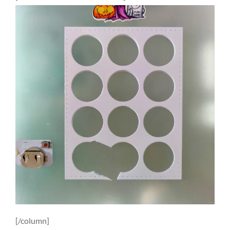
[/column]