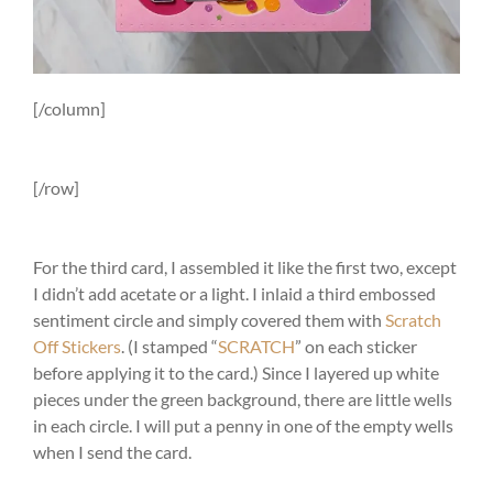
[/column]
[/row]
For the third card, I assembled it like the first two, except
I didn’t add acetate or a light. I inlaid a third embossed
sentiment circle and simply covered them with
Scratch
Off Stickers
. (I stamped “
SCRATCH
” on each sticker
before applying it to the card.) Since I layered up white
pieces under the green background, there are little wells
in each circle. I will put a penny in one of the empty wells
when I send the card.