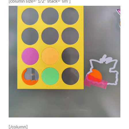
[column size=”1/2″ stack=”sm”]
[/column]