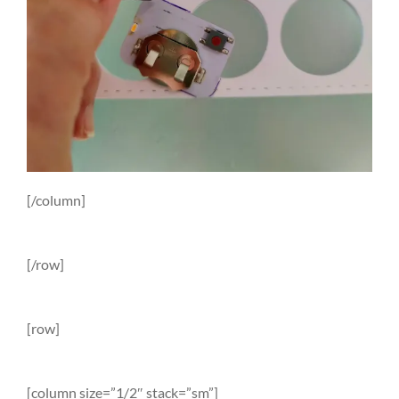
[/column]
[/row]
[row]
[column size=”1/2″ stack=”sm”]