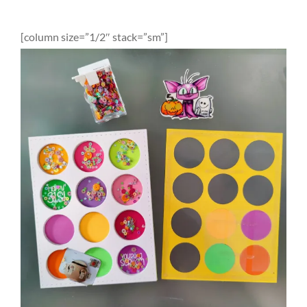
[column size=”1/2″ stack=”sm”]