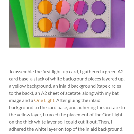
To assemble the first light-up card, I gathered a green A2
card base, a stack of white background pieces layered up,
a yellow background, an inlaid background (tape circles
to the back), an A2 sheet of acetate, along with my bat
image and a
One Light
. After gluing the inlaid
background to the card base, and adhering the acetate to
the yellow layer, I traced the placement of the One Light
on the thick white layer so I could cut it out. Then, I
adhered the white layer on top of the inlaid background.