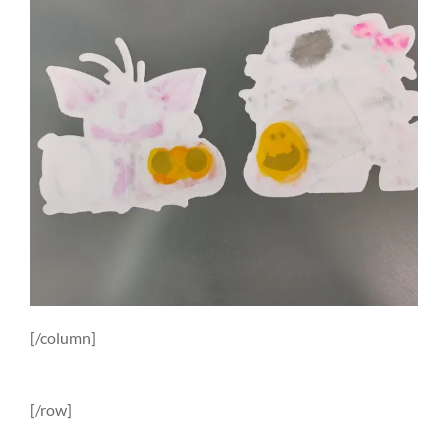
[/column]
[/row]