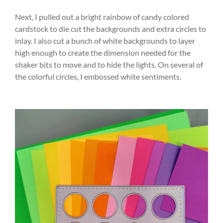
Next, I pulled out a bright rainbow of candy colored
cardstock to die cut the backgrounds and extra circles to
inlay. I also cut a bunch of white backgrounds to layer
high enough to create the dimension needed for the
shaker bits to move and to hide the lights. On several of
the colorful circles, I embossed white sentiments.