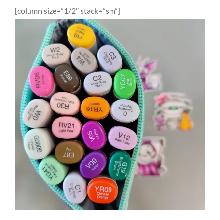
[column size=”1/2″ stack=”sm”]