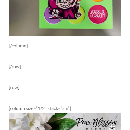
[/column]
[/row]
[row]
[column size=”1/2″ stack=”sm”]