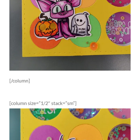
[/column]
[column size=”1/2″ stack=”sm”]