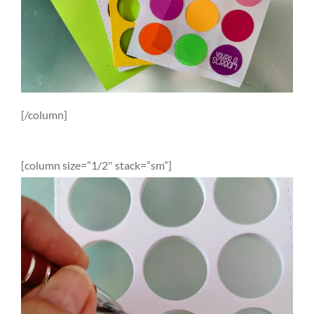
[/column]
[column size=”1/2″ stack=”sm”]