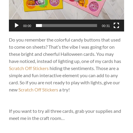
00:00
00:31
Do you remember the colorful candy buttons that used
to come on sheets? That’s the vibe I was going for on
these bright and cheerful Halloween cards. You may
have noticed, instead of lighting up, one of my cards has
Scratch Off Stickers
hiding the sentiments. Those are a
simple and fun interactive element you can add to any
card. So if you are not ready to play with lights, give our
new
Scratch Off Stickers
a try!
If you want to try all three cards, grab your supplies and
meet me in the craft room…