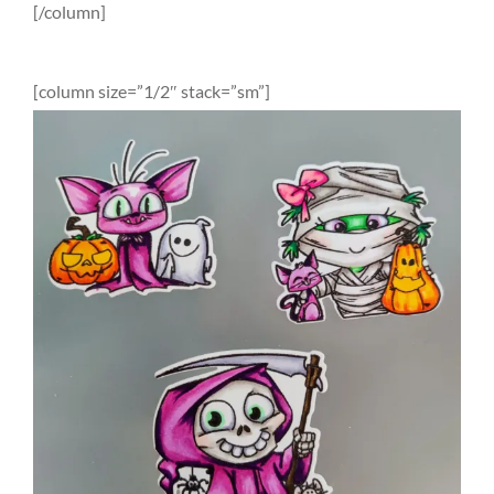
[/column]
[column size=”1/2″ stack=”sm”]