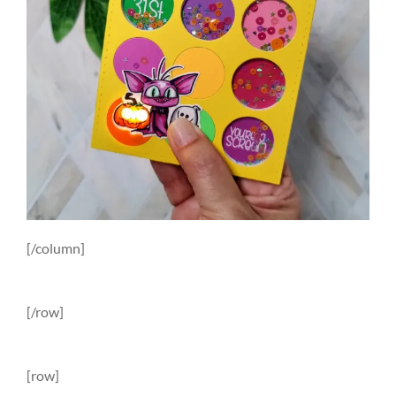
[/column]
[/row]
[row]