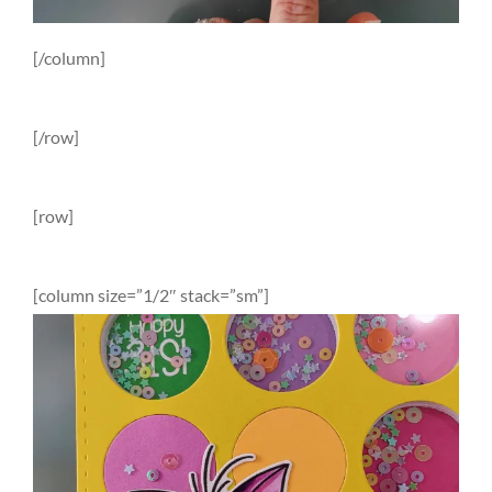
[/column]
[/row]
[row]
[column size=”1/2″ stack=”sm”]