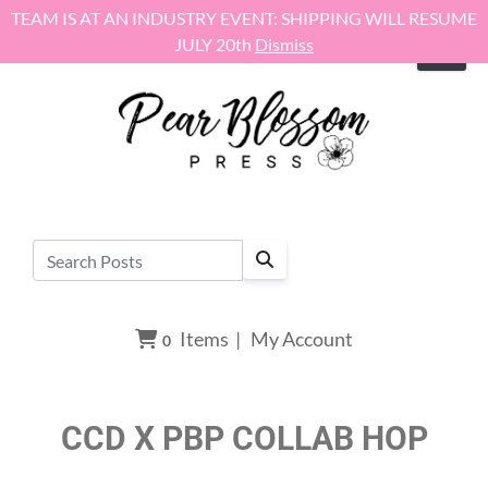
Skip to content
TEAM IS AT AN INDUSTRY EVENT: SHIPPING WILL RESUME
JULY 20th
Dismiss
Items
|
My Account
0
CCD X PBP COLLAB HOP