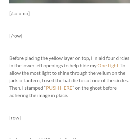
[/column]
[/row]
Before placing the yellow layer on top, I inlaid four circles
in the lower left openings to help hide my
One Light
. To
allow the most light to shine through the vellum on the
jack-o-lantern, I used the bat die to cut one of the circles.
Then, I stamped “
PUSH HERE
” on the ghost before
adhering the image in place.
[row]