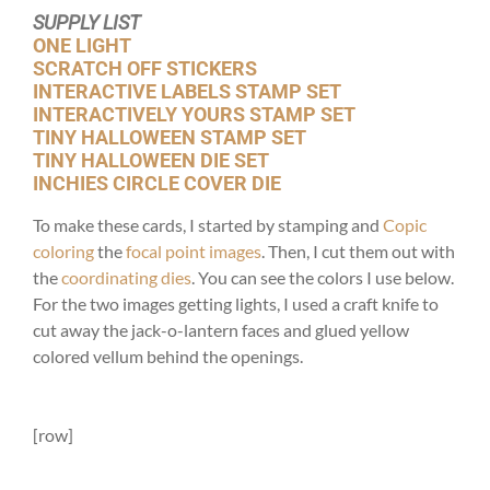
SUPPLY LIST
ONE LIGHT
SCRATCH OFF STICKERS
INTERACTIVE LABELS STAMP SET
INTERACTIVELY YOURS STAMP SET
TINY HALLOWEEN STAMP SET
TINY HALLOWEEN DIE SET
INCHIES CIRCLE COVER DIE
To make these cards, I started by stamping and
Copic
coloring
the
focal point images
. Then, I cut them out with
the
coordinating dies
. You can see the colors I use below.
For the two images getting lights, I used a craft knife to
cut away the jack-o-lantern faces and glued yellow
colored vellum behind the openings.
[row]