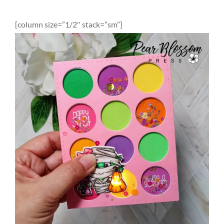
[column size=”1/2″ stack=”sm”]