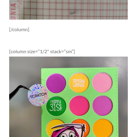
[/column]
[column size=”1/2″ stack=”sm”]