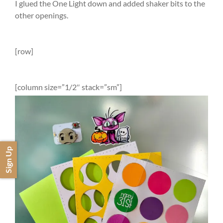
I glued the One Light down and added shaker bits to the
other openings.
[row]
[column size=”1/2″ stack=”sm”]
Sign Up