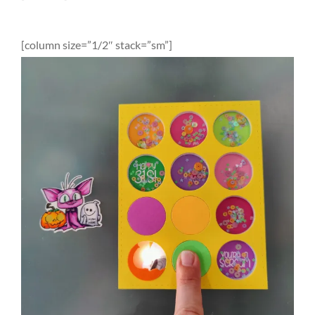
[column size=”1/2″ stack=”sm”]