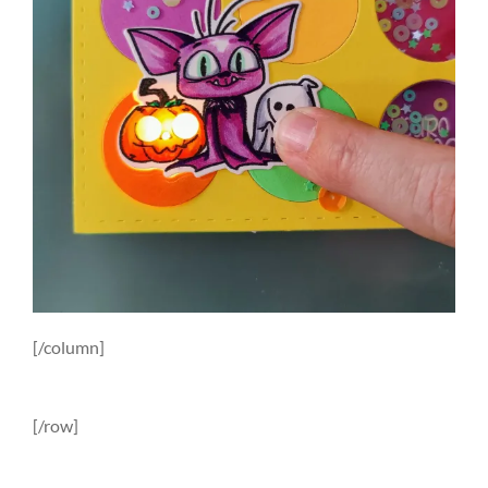
[/column]
[/row]