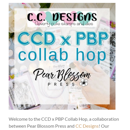
Welcome to the CCD x PBP Collab Hop, a collaboration
between Pear Blossom Press and
CC Designs
! Our