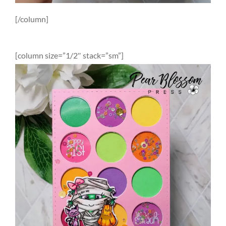
[/column]
[column size=”1/2″ stack=”sm”]