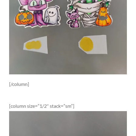
[/column]
[column size=”1/2″ stack=”sm”]