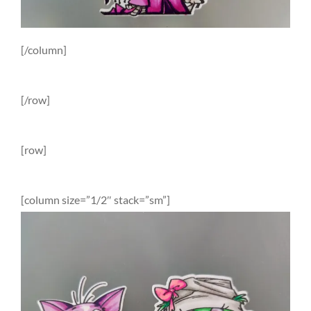
[/column]
[/row]
[row]
[column size=”1/2″ stack=”sm”]