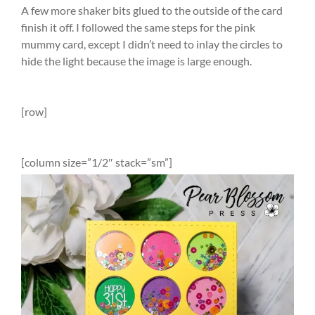
A few more shaker bits glued to the outside of the card
finish it off. I followed the same steps for the pink
mummy card, except I didn’t need to inlay the circles to
hide the light because the image is large enough.
[row]
[column size=”1/2″ stack=”sm”]