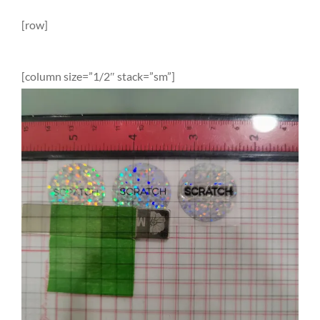
[row]
[column size=”1/2″ stack=”sm”]