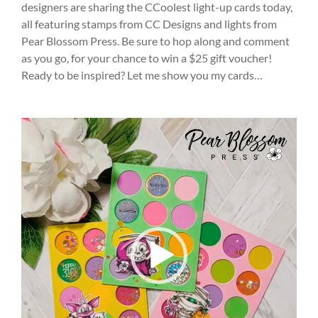
designers are sharing the CCoolest light-up cards today,
all featuring stamps from CC Designs and lights from
Pear Blossom Press. Be sure to hop along and comment
as you go, for your chance to win a $25 gift voucher!
Ready to be inspired? Let me show you my cards…
Video
Player