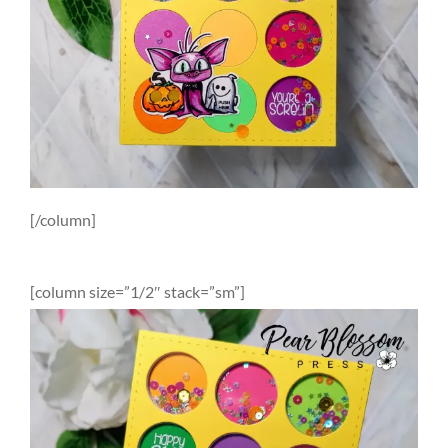
[/column]
[column size=”1/2″ stack=”sm”]