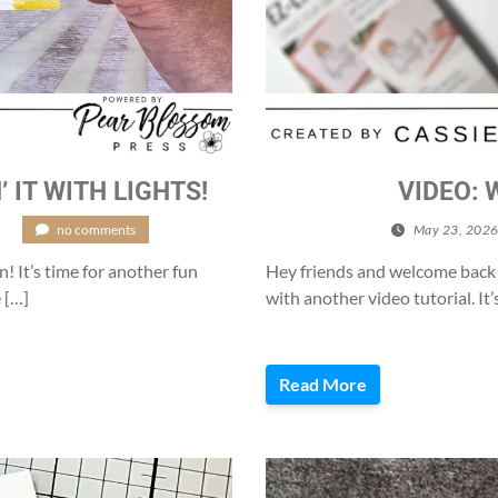
’ IT WITH LIGHTS!
VIDEO: 
/
no comments
May 23, 202
n! It’s time for another fun
Hey friends and welcome back t
 […]
with another video tutorial. It’s
Read More