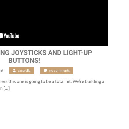
ING JOYSTICKS AND LIGHT-UP
BUTTONS!
26
/
sassysllc
/
no comments
mers this one is going to be a total hit. We’re building a
m […]