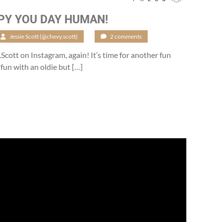
PY YOU DAY HUMAN!
Jessie Scott (@chevy.scott)
/
2 comments
.Scott on Instagram, again! It’s time for another fun
 fun with an oldie but […]