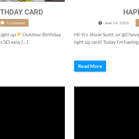
THDAY CARD
HAP
1 comment
June 24, 2026
/
Light up
Outdoor Birthday
Hi! It’s Jessie Scott, or @Chevy
is SO easy […]
light up card! Today I’m having
Read More