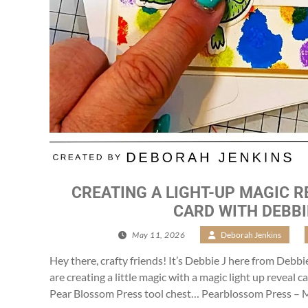
CREATING A LIGHT-UP MAGIC R
CARD WITH DEBBI
May 11, 2026
/
Deborah Jenkins
/
Hey there, crafty friends! It’s Debbie J here from Debbi
are creating a little magic with a magic light up reveal 
Pear Blossom Press tool chest… Pearblossom Press – M