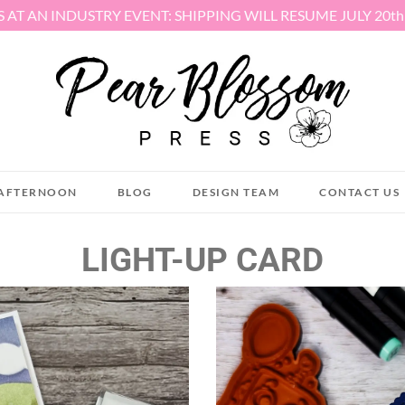
S AT AN INDUSTRY EVENT: SHIPPING WILL RESUME JULY 20t
AFTERNOON
BLOG
DESIGN TEAM
CONTACT US
LIGHT-UP CARD