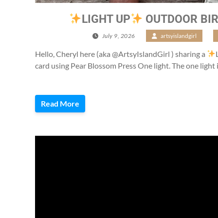
LIGHT UP
OUTDOOR BIR
July 9, 2026
/
artsyislandgirl
/
Hello, Cheryl here (aka @ArtsyIslandGirl ) sharing a
card using Pear Blossom Press One light. The one light 
Read More