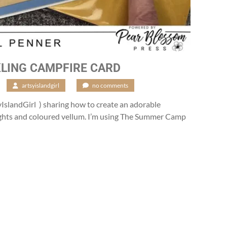
LING CAMPFIRE CARD
/
artsyislandgirl
/
no comments
IslandGirl ) sharing how to create an adorable
ights and coloured vellum. I’m using The Summer Camp