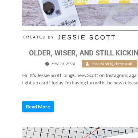
OLDER, WISER, AND STILL KICKIN
May 24, 2026
/
Jessie Scott (@chevy.scott)
Hi! It’s Jessie Scott, or @Chevy.Scott on Instagram, agai
light up card! Today I’m having fun with the new release
Read More