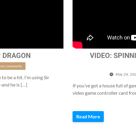
P DRAGON
VIDEO: SPINN
no comments
May 26, 20
to be a hit. I’m using Sir
–and he is […]
If you’ve got a house full of ga
video game controller card fro
Read More