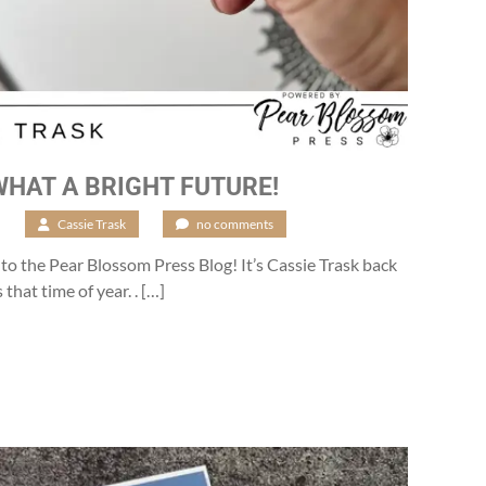
WHAT A BRIGHT FUTURE!
6
/
Cassie Trask
/
no comments
o the Pear Blossom Press Blog! It’s Cassie Trask back
 that time of year. . […]