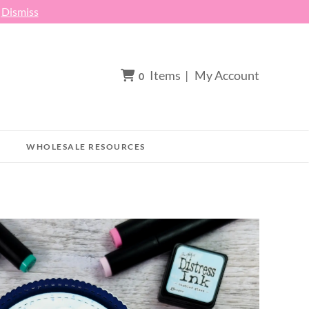
h
Dismiss
Items
|
My Account
0
WHOLESALE RESOURCES