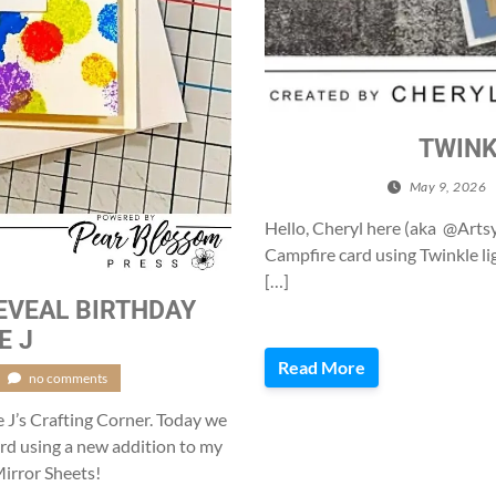
TWINK
May 9, 2026
Hello, Cheryl here (aka @Artsy
Campfire card using Twinkle l
[…]
EVEAL BIRTHDAY
E J
Read More
no comments
e J’s Crafting Corner. Today we
card using a new addition to my
irror Sheets!