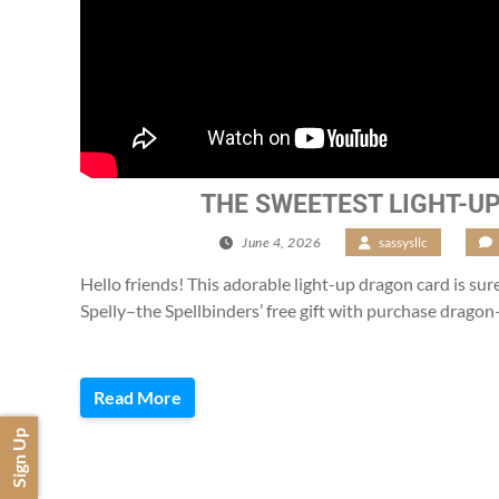
THE SWEETEST LIGHT-U
June 4, 2026
/
sassysllc
/
Hello friends! This adorable light-up dragon card is sure 
Spelly–the Spellbinders’ free gift with purchase dragon
Read More
Sign Up