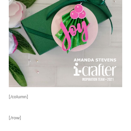
[/column]
[/row]