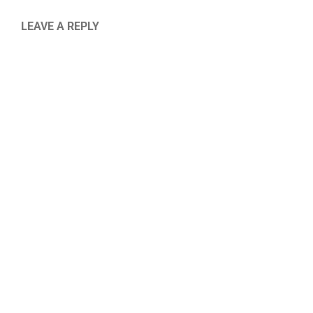
LEAVE A REPLY