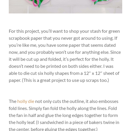
For this project, you’ll want to shop your stash for green
scrapbook paper that you never got around to using. If
you’re like me, you have some paper that seems dated
now, and you probably won’t use for anything else. Since
it will be cut up and folded, it’s perfect for the holly. It
doesn’t need to be printed on both sides either. I was
able to die cut six holly shapes from a 12″ x 12″ sheet of
paper. (This is a great project to use up scraps too.)
The
holly die
not only cuts the outline, it also embosses
fold lines. Simply fan fold the holly along the lines. Fold
the fan in half and glue the long edges together to form
the holly leaf. (I sandwiched in a piece of bakers twine in
the center, before gluing the edges together.)