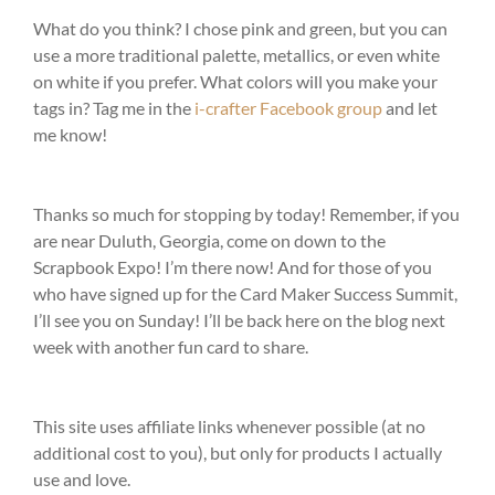
What do you think? I chose pink and green, but you can
use a more traditional palette, metallics, or even white
on white if you prefer. What colors will you make your
tags in? Tag me in the
i-crafter Facebook group
and let
me know!
Thanks so much for stopping by today! Remember, if you
are near Duluth, Georgia, come on down to the
Scrapbook Expo! I’m there now! And for those of you
who have signed up for the Card Maker Success Summit,
I’ll see you on Sunday! I’ll be back here on the blog next
week with another fun card to share.
This site uses affiliate links whenever possible (at no
additional cost to you), but only for products I actually
use and love.