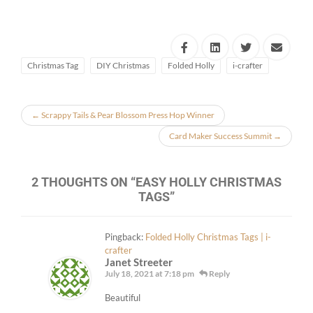
Christmas Tag
DIY Christmas
Folded Holly
i-crafter
←
Scrappy Tails & Pear Blossom Press Hop Winner
Card Maker Success Summit
→
2 THOUGHTS ON “
EASY HOLLY CHRISTMAS
TAGS
”
Pingback:
Folded Holly Christmas Tags | i-
crafter
Janet Streeter
July 18, 2021 at 7:18 pm
Reply
Beautiful