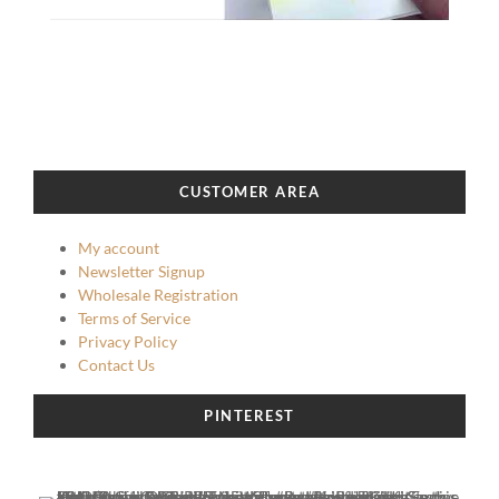
CUSTOMER AREA
My account
Newsletter Signup
Wholesale Registration
Terms of Service
Privacy Policy
Contact Us
PINTEREST