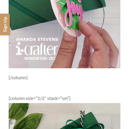
Sign Up
[/column]
[column size=”1/2″ stack=”sm”]