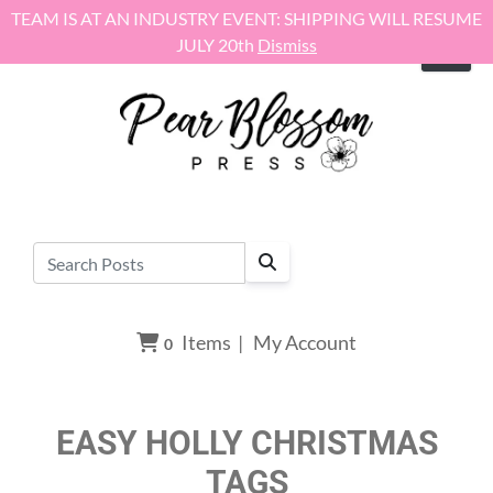
Skip to content
TEAM IS AT AN INDUSTRY EVENT: SHIPPING WILL RESUME
JULY 20th
Dismiss
Items
|
My Account
0
EASY HOLLY CHRISTMAS
TAGS