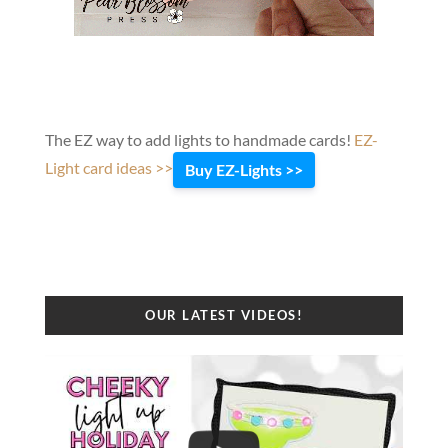
The EZ way to add lights to handmade cards!
EZ-
Light card ideas >>
Buy EZ-Lights >>
OUR LATEST VIDEOS!