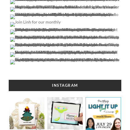
INSTAGRAM