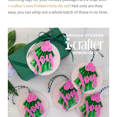
i-crafter’s new Folded Holly die set
! Not only are they
easy, you can whip out a whole batch of these in no time.