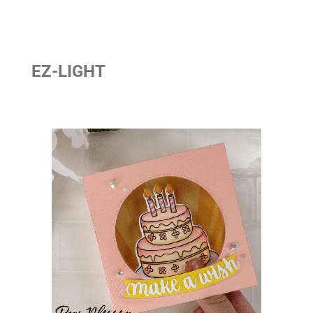
EZ-LIGHT