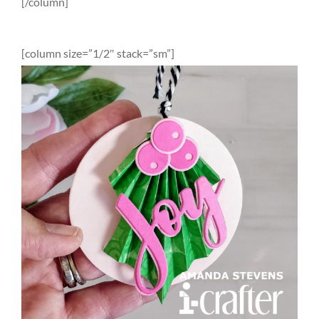
[/column]
[column size=”1/2″ stack=”sm”]