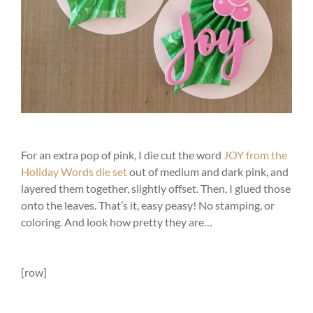
For an extra pop of pink, I die cut the word
JOY from the
Holiday Words die set
out of medium and dark pink, and
layered them together, slightly offset. Then, I glued those
onto the leaves. That’s it, easy peasy! No stamping, or
coloring. And look how pretty they are…
[row]