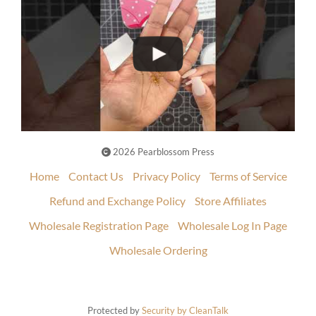
2026 Pearblossom Press
Home
Contact Us
Privacy Policy
Terms of Service
Refund and Exchange Policy
Store Affiliates
Wholesale Registration Page
Wholesale Log In Page
Wholesale Ordering
Protected by
Security by CleanTalk