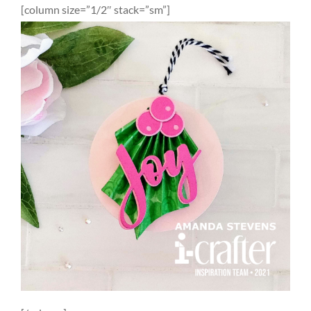
[column size=”1/2″ stack=”sm”]