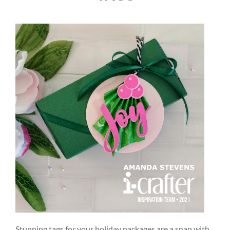
Stunning tags for your holiday packages are a snap with