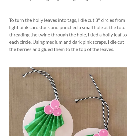
To turn the holly leaves into tags, I die cut 3″ circles from
light pink cardstock and punched a small hole at the top.
threading the twine through the hole, I tied a holly leaf to
each circle. Using medium and dark pink scraps, I die cut
the berries and glued them to the top of the leaves.