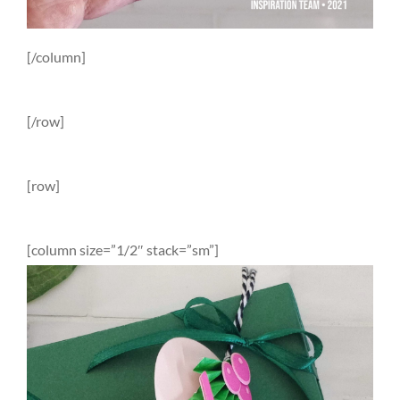
[/column]
[/row]
[row]
[column size=”1/2″ stack=”sm”]