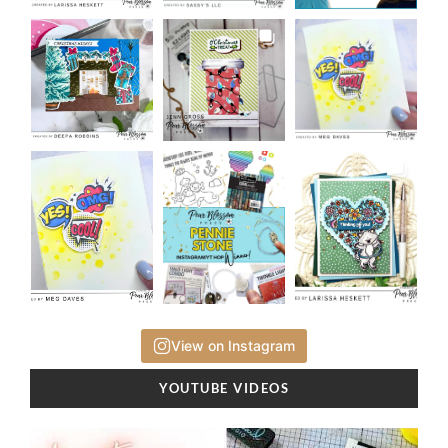
View on Instagram
YOUTUBE VIDEOS