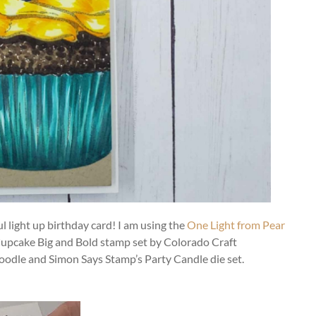
 light up birthday card! I am using the
One Light from Pear
Cupcake Big and Bold stamp set by Colorado Craft
odle and Simon Says Stamp’s Party Candle die set.