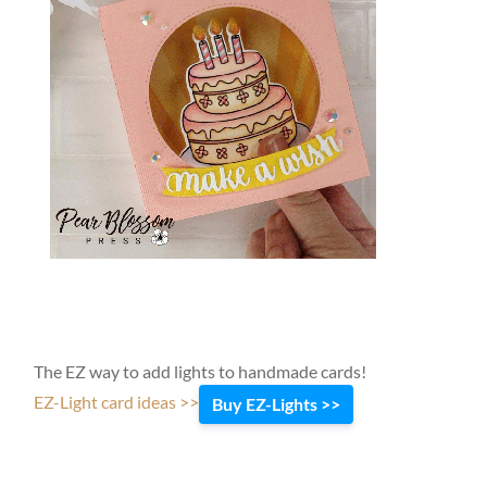
The EZ way to add lights to handmade cards!
EZ-Light card ideas >>
Buy EZ-Lights >>