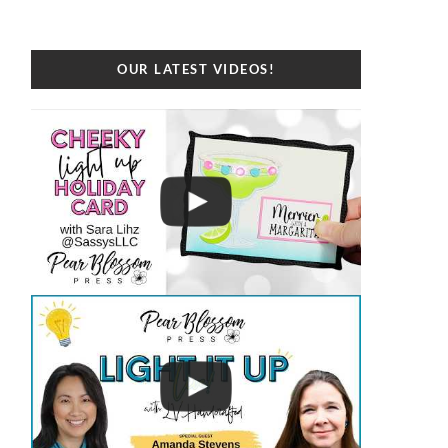
OUR LATEST VIDEOS!