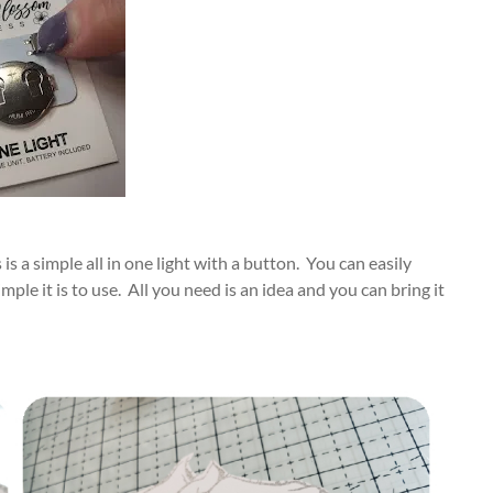
s a simple all in one light with a button. You can easily
ple it is to use. All you need is an idea and you can bring it