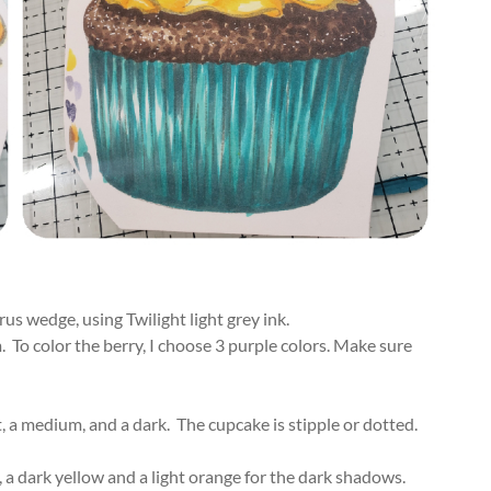
us wedge, using Twilight light grey ink.
 To color the berry, I choose 3 purple colors. Make sure
, a medium, and a dark. The cupcake is stipple or dotted.
, a dark yellow and a light orange for the dark shadows.