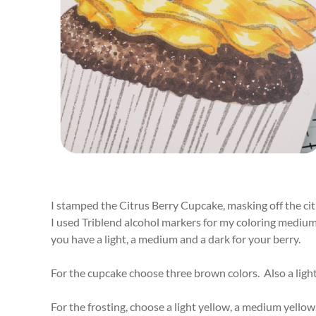
I stamped the Citrus Berry Cupcake, masking off the citr
I used Triblend alcohol markers for my coloring medium.
you have a light, a medium and a dark for your berry.
For the cupcake choose three brown colors. Also a light
For the frosting, choose a light yellow, a medium yellow