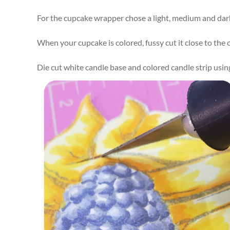
For the cupcake wrapper chose a light, medium and dark 
When your cupcake is colored, fussy cut it close to the o
Die cut white candle base and colored candle strip usi