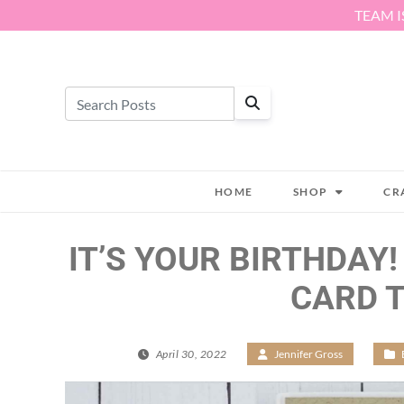
Skip to content
TEAM I
HOME
SHOP
CR
IT’S YOUR BIRTHDAY!
CARD 
April 30, 2022
/
Jennifer Gross
/