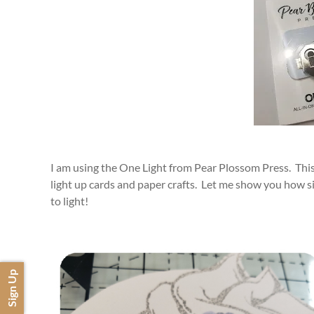
I am using the One Light from Pear Plossom Press. This i
light up cards and paper crafts. Let me show you how sim
to light!
Sign Up