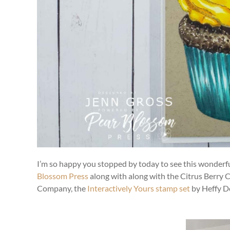
I’m so happy you stopped by today to see this wonderful
Blossom Press
along with along with the Citrus Berry 
Company, the
Interactively Yours stamp set
by Heffy Do