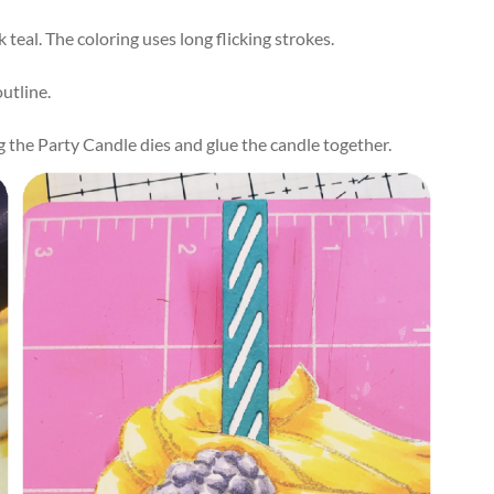
teal. The coloring uses long flicking strokes.
utline.
ng the Party Candle dies and
glue
the
candle
together
.