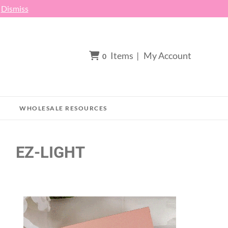
h
Dismiss
Items
|
My Account
0
WHOLESALE RESOURCES
EZ-LIGHT