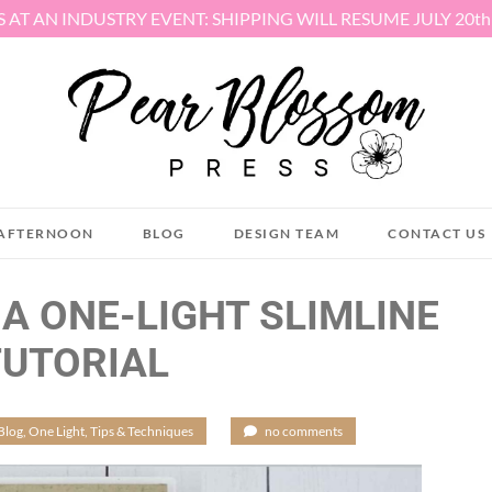
S AT AN INDUSTRY EVENT: SHIPPING WILL RESUME JULY 20t
AFTERNOON
BLOG
DESIGN TEAM
CONTACT US
 A ONE-LIGHT SLIMLINE
TUTORIAL
Blog
,
One Light
,
Tips & Techniques
/
no comments