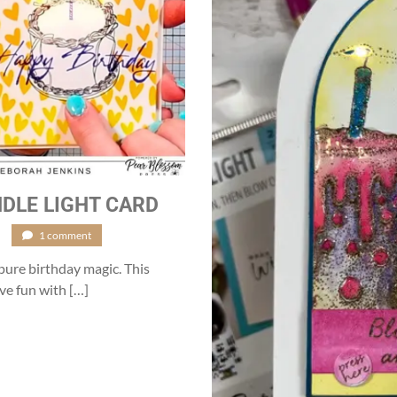
DLE LIGHT CARD
/
1 comment
pure birthday magic. This
ve fun with […]