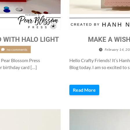
 WITH HALO LIGHT
MAKE A WISH
no comments
February 14, 2
e Pear Blossom Press
Hello Crafty Friends! It’s Ha
er birthday card […]
Blog today. I am so excited to 
Read More