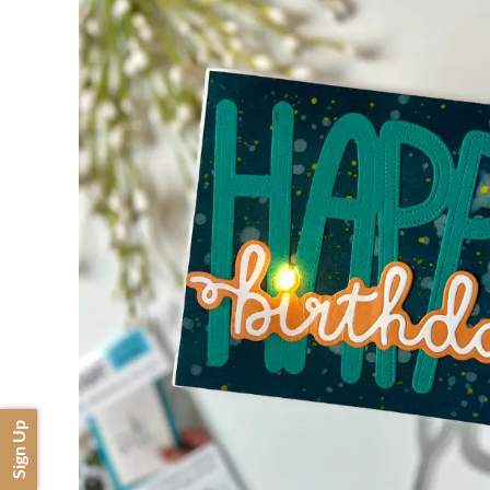
Sign Up