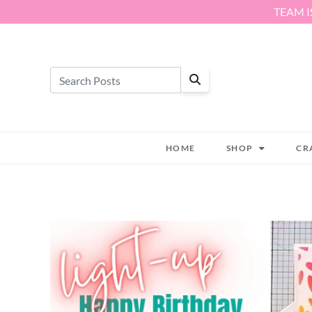
Skip to content
TEAM I
HOME
SHOP
CR