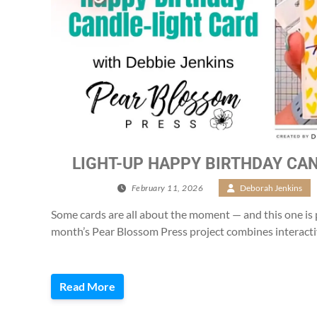
LIGHT-UP HAPPY BIRTHDAY CAN
February 11, 2026
/
Deborah Jenkins
Some cards are all about the moment — and this one is 
month’s Pear Blossom Press project combines interacti
Read More