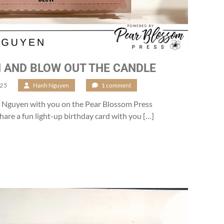
 AND BLOW OUT THE CANDLE
025
/
Hanh Nguyen
/
1 comment
nh Nguyen with you on the Pear Blossom Press
share a fun light-up birthday card with you […]