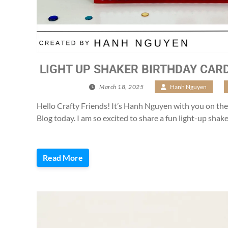
LIGHT UP SHAKER BIRTHDAY CARD
March 18, 2025
/
Hanh Nguyen
/
Hello Crafty Friends! It’s Hanh Nguyen with you on th
Blog today. I am so excited to share a fun light-up shak
Read More