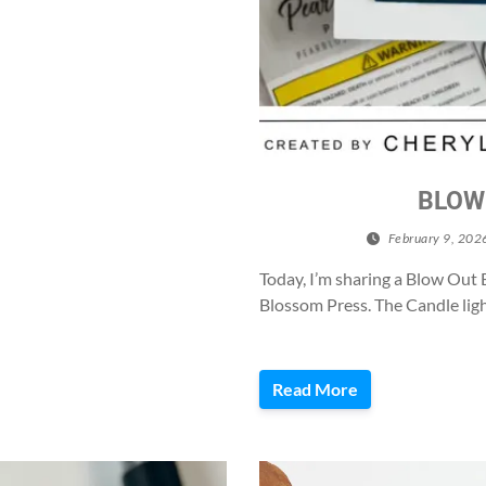
BLOW
February 9, 202
Today, I’m sharing a Blow Out 
Blossom Press. The Candle ligh
Read More