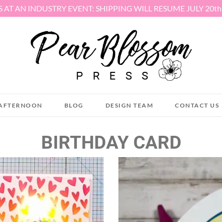
S AT AN INDUSTRY EVENT: SHIPPING WILL RESUME JULY 20t
AFTERNOON
BLOG
DESIGN TEAM
CONTACT US
BIRTHDAY CARD