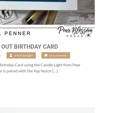
 OUT BIRTHDAY CARD
6
/
artsyislandgirl
/
no comments
Birthday Card using the Candle Light from Pear
t is paired with the Top Notch […]