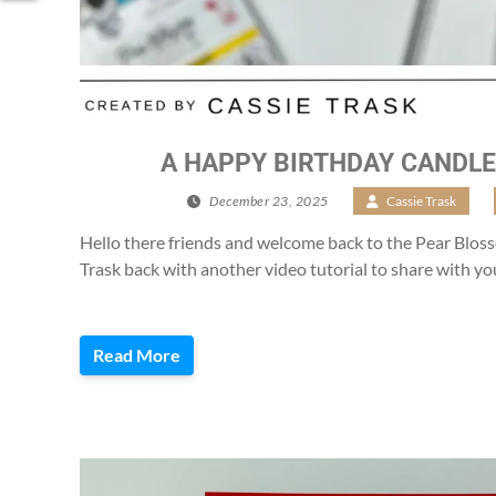
A HAPPY BIRTHDAY CANDLE
December 23, 2025
/
Cassie Trask
/
Hello there friends and welcome back to the Pear Blosso
Trask back with another video tutorial to share with yo
Read More