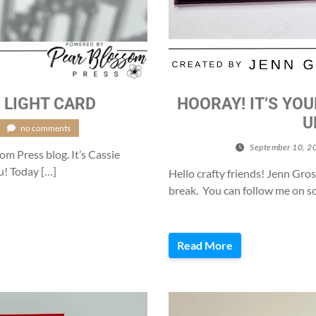
 LIGHT CARD
HOORAY! IT’S YOU
U
no comments
September 10, 2
m Press blog. It’s Cassie
u! Today […]
Hello crafty friends! Jenn Gros
break. You can follow me on so
Read More