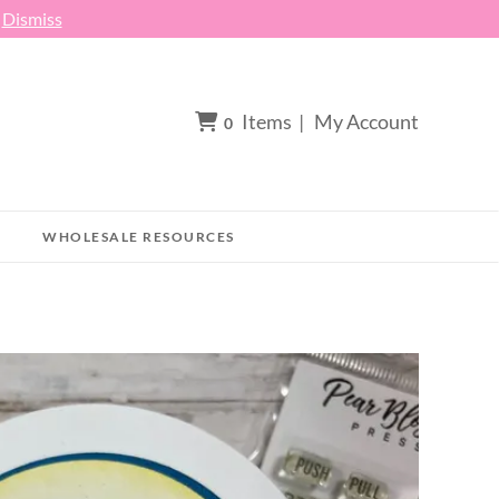
h
Dismiss
Items
|
My Account
0
WHOLESALE RESOURCES