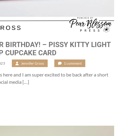
R BIRTHDAY! – PISSY KITTY LIGHT
P CUPCAKE CARD
025
/
Jennifer Gross
/
1 comment
s here and I am super excited to be back after a short
cial media […]