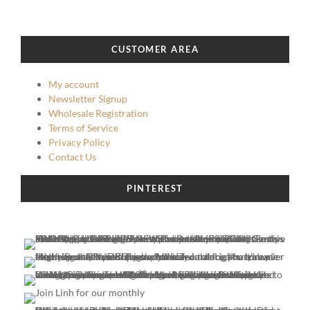
CUSTOMER AREA
My account
Newsletter Signup
Wholesale Registration
Terms of Service
Privacy Policy
Contact Us
PINTEREST