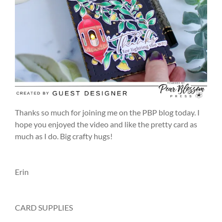
Thanks so much for joining me on the PBP blog today. I
hope you enjoyed the video and like the pretty card as
much as I do. Big crafty hugs!
Erin
CARD SUPPLIES