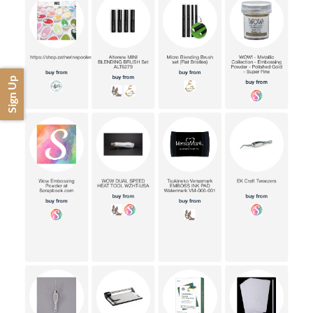
Sign Up