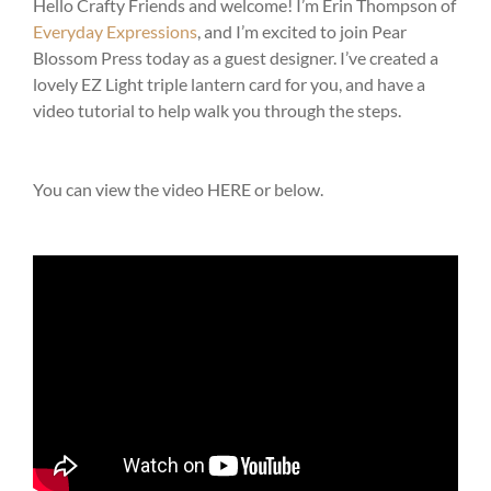
Hello Crafty Friends and welcome! I’m Erin Thompson of
Everyday Expressions
, and I’m excited to join Pear
Blossom Press today as a guest designer. I’ve created a
lovely EZ Light triple lantern card for you, and have a
video tutorial to help walk you through the steps.
You can view the video HERE or below.