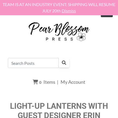
Skip to content
TEAM IS AT AN INDUSTRY EVENT: SHIPPING WILL RESUME
JULY 20th
Dismiss
Items
|
My Account
0
LIGHT-UP LANTERNS WITH
GUEST DESIGNER ERIN