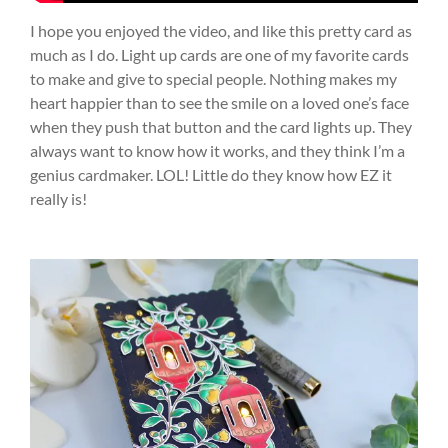
I hope you enjoyed the video, and like this pretty card as
much as I do. Light up cards are one of my favorite cards
to make and give to special people. Nothing makes my
heart happier than to see the smile on a loved one’s face
when they push that button and the card lights up. They
always want to know how it works, and they think I’m a
genius cardmaker. LOL! Little do they know how EZ it
really is!