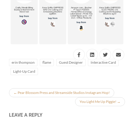
erin thompson
flame
Guest Designer
Interactive Card
Light-Up Card
←
Pear Blossom Press and Streamside Studios Instagram Hop!
You Light Me Up Piggie!
→
LEAVE A REPLY