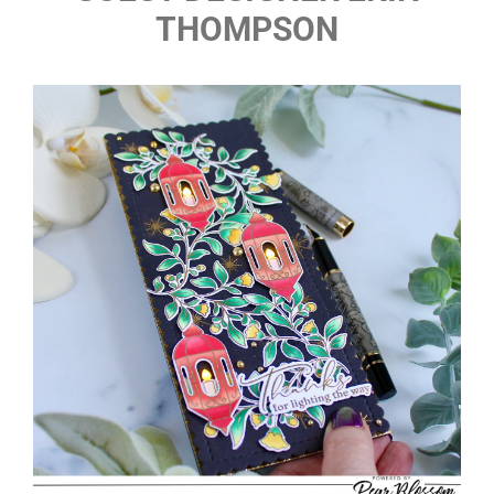
THOMPSON