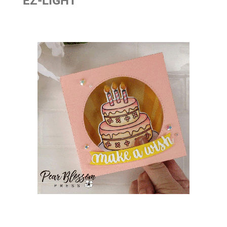
EZ-LIGHT