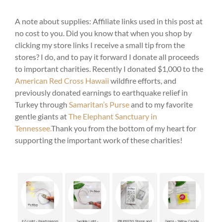
A note about supplies: Affiliate links used in this post at
no cost to you. Did you know that when you shop by
clicking my store links I receive a small tip from the
stores? I do, and to pay it forward I donate all proceeds
to important charities. Recently I donated $1,000 to the
American Red Cross Hawaii
wildfire efforts, and
previously donated earnings to earthquake relief in
Turkey through
Samaritan’s Purse
and to my favorite
gentle giants at
The Elephant Sanctuary in
Tennessee.
Thank you from the bottom of my heart for
supporting the important work of these charities!