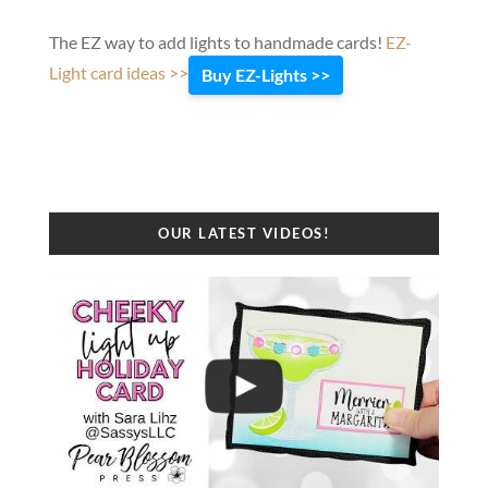
The EZ way to add lights to handmade cards!
EZ-
Light card ideas >>
Buy EZ-Lights >>
OUR LATEST VIDEOS!