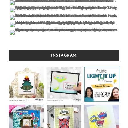
INSTAGRAM