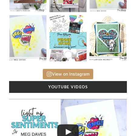
View on Instagram
YOUTUBE VIDEOS