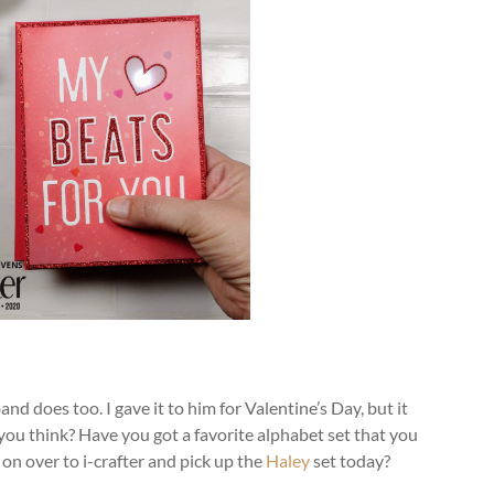
nd does too. I gave it to him for Valentine’s Day, but it
you think? Have you got a favorite alphabet set that you
on over to i-crafter and pick up the
Haley
set today?