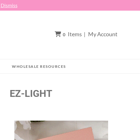
h
Dismiss
Items
|
My Account
0
WHOLESALE RESOURCES
EZ-LIGHT