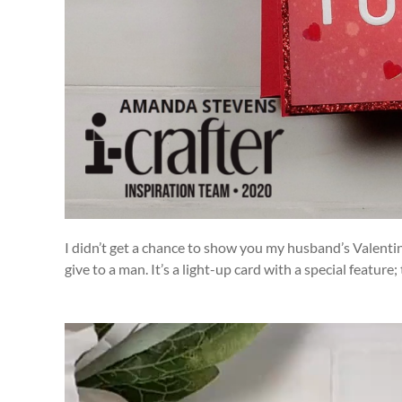
I didn’t get a chance to show you my husband’s Valentine’
give to a man. It’s a light-up card with a special feature; 
Video
Player