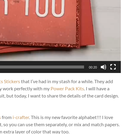
00:20
ts Stickers
that I’ve had in my stash for a while. They add
hey work perfectly with my
Power Pack Kits
. I will have a
t, but today, I want to share the details of the card design.
s
from
i-crafter
. This is my new favorite alphabet!!! I love
it, so you can use them separately, or mix and match papers.
n extra layer of color that way too.