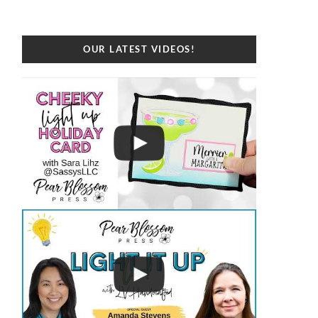
OUR LATEST VIDEOS!