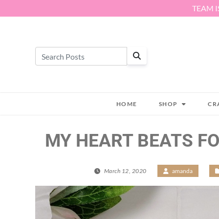
Skip to content
TEAM I
HOME
SHOP
CR
MY HEART BEATS FO
March 12, 2020
/
amanda
/