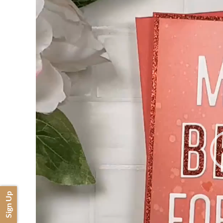
Sign Up