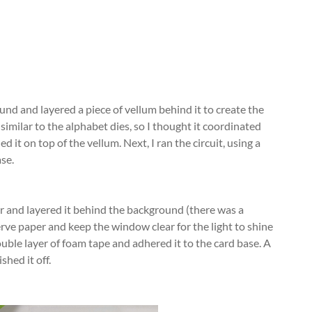
nd and layered a piece of vellum behind it to create the
similar to the alphabet dies, so I thought it coordinated
ed it on top of the vellum. Next, I ran the circuit, using a
ase.
per and layered it behind the background (there was a
erve paper and keep the window clear for the light to shine
ble layer of foam tape and adhered it to the card base. A
shed it off.