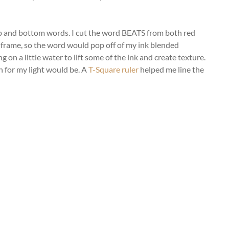
 top and bottom words. I cut the word BEATS from both red
te frame, so the word would pop off of my ink blended
 on a little water to lift some of the ink and create texture.
 for my light would be. A
T-Square ruler
helped me line the