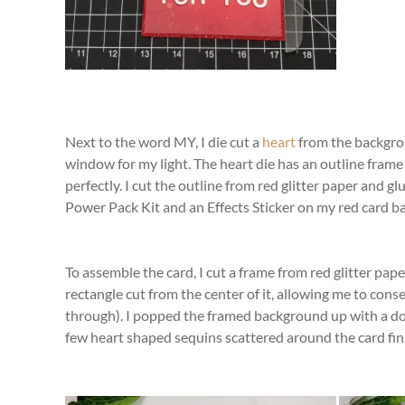
Next to the word MY, I die cut a
heart
from the backgrou
window for my light. The heart die has an outline frame 
perfectly. I cut the outline from red glitter paper and glu
Power Pack Kit and an Effects Sticker on my red card b
To assemble the card, I cut a frame from red glitter pa
rectangle cut from the center of it, allowing me to cons
through). I popped the framed background up with a dou
few heart shaped sequins scattered around the card fini