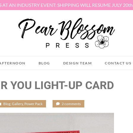
S AT AN INDUSTRY EVENT: SHIPPING WILL RESUME JULY 20t
AFTERNOON
BLOG
DESIGN TEAM
CONTACT US
R YOU LIGHT-UP CARD
Blog
,
Gallery
,
Power Pack
/
2 comments