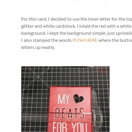
For this card, I decided to use the inner letter for the
glitter and white cardstock. I inlaid the red with a whi
background. I kept the background simple, just sprinkling
I also stamped the words
PUSH HERE
where the button
letters up neatly.