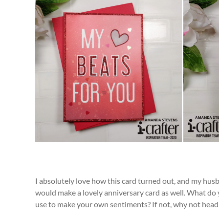
I absolutely love how this card turned out, and my husba
would make a lovely anniversary card as well. What do 
use to make your own sentiments? If not, why not head 