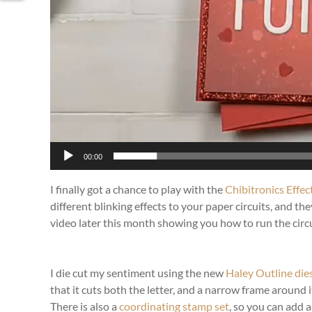
00:00
I finally got a chance to play with the
Chibitronics Effec
different blinking effects to your paper circuits, and t
video later this month showing you how to run the circui
I die cut my sentiment using the new
Haley Outline die
that it cuts both the letter, and a narrow frame around 
There is also a
coordinating stamp set
, so you can add a