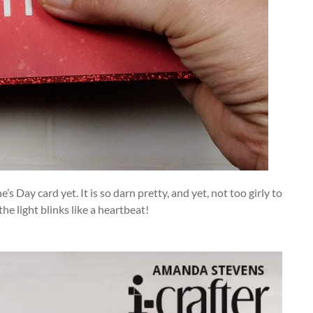
s Day card yet. It is so darn pretty, and yet, not too girly to
the light blinks like a heartbeat!