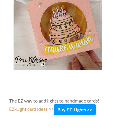
The EZ way to add lights to handmade cards!
EZ-Light card ideas >>
Buy EZ-Lights >>