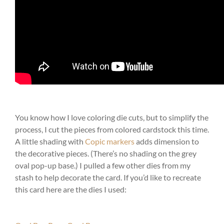
You know how I love coloring die cuts, but to simplify the
process, I cut the pieces from colored cardstock this time.
A little shading with
Copic markers
adds dimension to
the decorative pieces. (There’s no shading on the grey
oval pop-up base.) I pulled a few other dies from my
stash to help decorate the card. If you’d like to recreate
this card here are the dies I used: