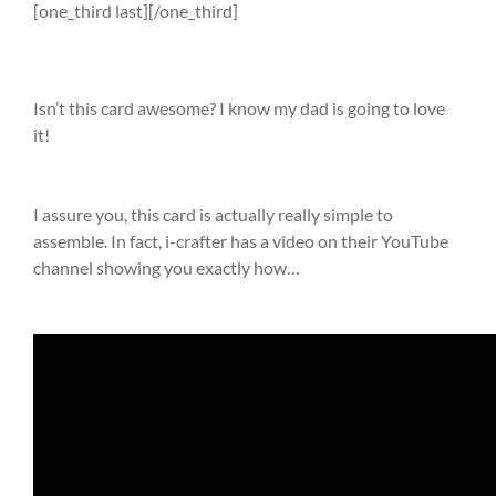
[one_third last][/one_third]
Isn’t this card awesome? I know my dad is going to love
it!
I assure you, this card is actually really simple to
assemble. In fact, i-crafter has a video on their YouTube
channel showing you exactly how…