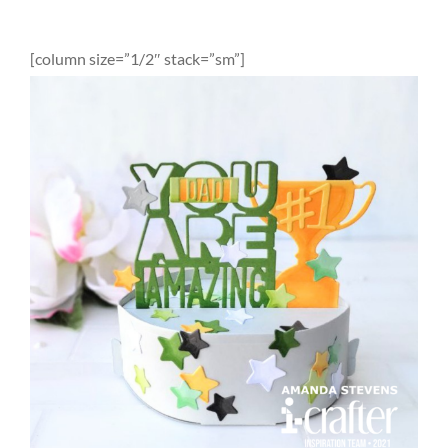
[column size=”1/2″ stack=”sm”]