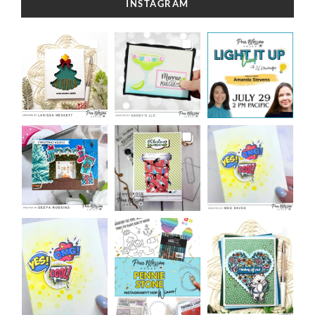
INSTAGRAM