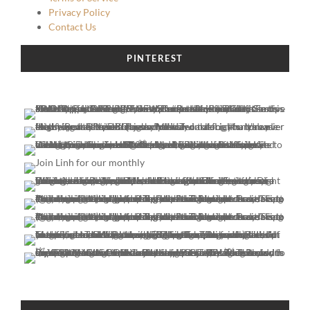
Privacy Policy
Contact Us
PINTEREST