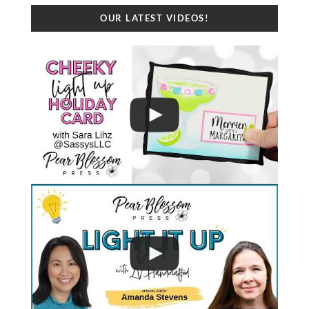
OUR LATEST VIDEOS!