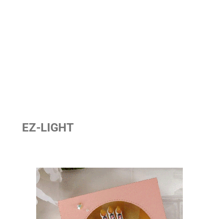
EZ-LIGHT