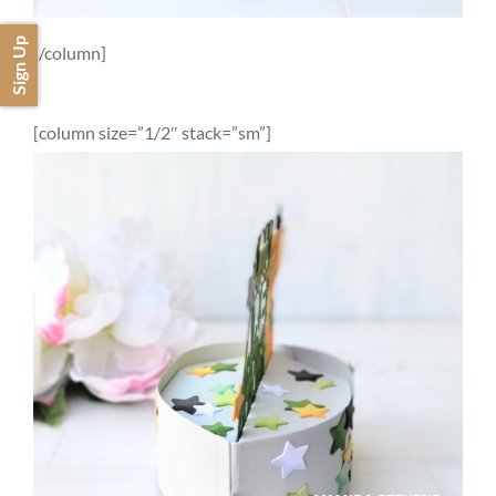
Sign Up
[/column]
[column size=”1/2″ stack=”sm”]