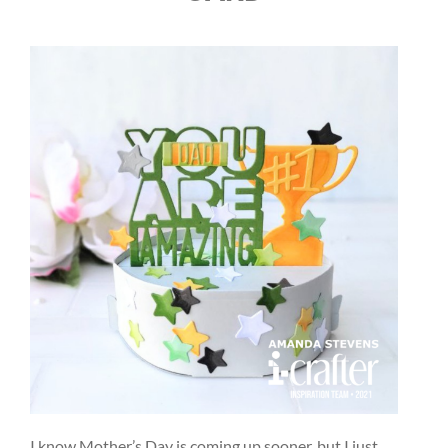
I know Mother’s Day is coming up sooner, but I just