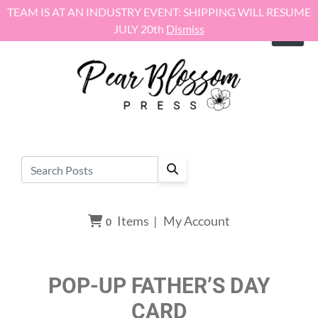
Skip to content
TEAM IS AT AN INDUSTRY EVENT: SHIPPING WILL RESUME
JULY 20th
Dismiss
Items
|
My Account
0
POP-UP FATHER’S DAY
CARD