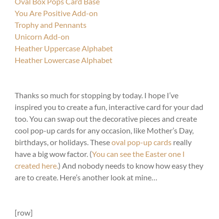
Oval Box Pops Card Base
You Are Positive Add-on
Trophy and Pennants
Unicorn Add-on
Heather Uppercase Alphabet
Heather Lowercase Alphabet
Thanks so much for stopping by today. I hope I’ve
inspired you to create a fun, interactive card for your dad
too. You can swap out the decorative pieces and create
cool pop-up cards for any occasion, like Mother’s Day,
birthdays, or holidays. These
oval pop-up cards
really
have a big wow factor. (
You can see the Easter one I
created here.
) And nobody needs to know how easy they
are to create. Here’s another look at mine…
[row]