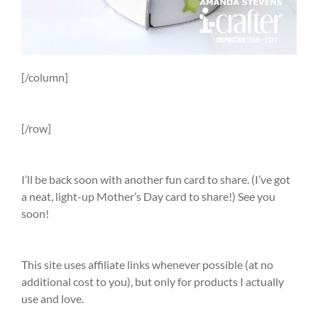
[/column]
[/row]
I’ll be back soon with another fun card to share. (I’ve got
a neat, light-up Mother’s Day card to share!) See you
soon!
This site uses affiliate links whenever possible (at no
additional cost to you), but only for products I actually
use and love.