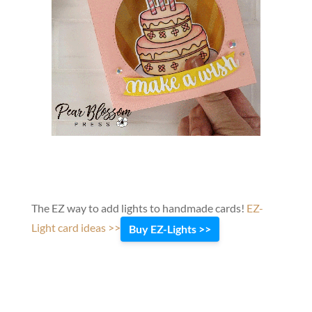
The EZ way to add lights to handmade cards!
EZ-
Light card ideas >>
Buy EZ-Lights >>