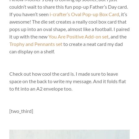
couldn’t wait to share this fun pop-up Father’s Day card.
If you haven’t seen
i-crafter’s Oval Pop-up Box Card
, it’s
awesome! The die set creates a really cool box card that
pops up into an oval shape, almost like a football. I paired
it up with the new
You Are Positive Add-on set
, and the
Trophy and Pennants set
to create a neat card my dad
can display on a shelf.
Check out how cool the card is. I made sure to leave
space on the back to write my message. And it folds flat
to fit into an A2 envelope too.
[two_third]
Video