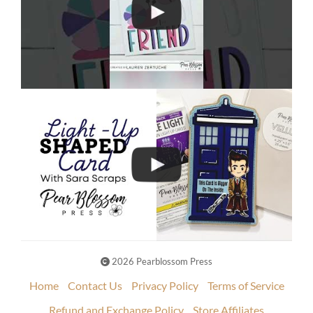
2026 Pearblossom Press
Home
Contact Us
Privacy Policy
Terms of Service
Refund and Exchange Policy
Store Affiliates