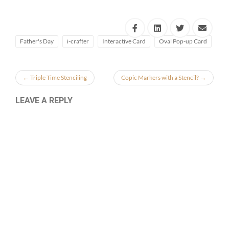
Father's Day
i-crafter
Interactive Card
Oval Pop-up Card
←
Triple Time Stenciling
Copic Markers with a Stencil?
→
LEAVE A REPLY