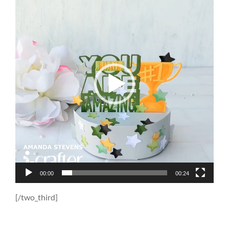
Player
00:00
00:24
[/two_third]