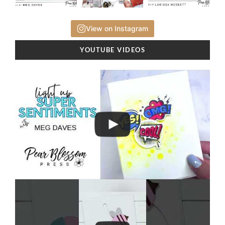
View on Instagram
YOUTUBE VIDEOS