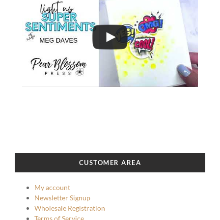
CUSTOMER AREA
My account
Newsletter Signup
Wholesale Registration
Terms of Service