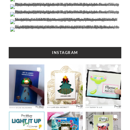
INSTAGRAM