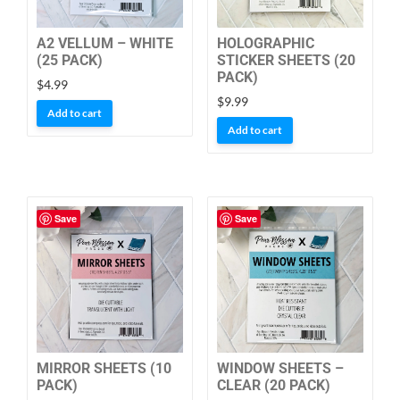
A2 VELLUM – WHITE
HOLOGRAPHIC
(25 PACK)
STICKER SHEETS (20
PACK)
$
4.99
$
9.99
Add to cart
Add to cart
Save
Save
MIRROR SHEETS (10
WINDOW SHEETS –
PACK)
CLEAR (20 PACK)