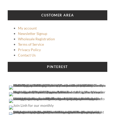
may
may
be
be
chosen
chosen
CUSTOMER AREA
on
on
the
the
My account
product
product
Newsletter Signup
page
page
Wholesale Registration
Terms of Service
Privacy Policy
Contact Us
PINTEREST