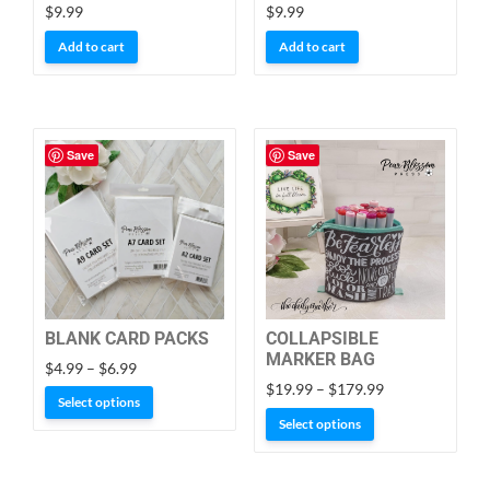
$
9.99
$
9.99
Add to cart
Add to cart
Save
Save
BLANK CARD PACKS
COLLAPSIBLE
MARKER BAG
Price
$
4.99
–
$
6.99
Price
range:
$
19.99
–
$
179.99
This
Select options
range:
$4.99
This
product
Select options
$19.99
through
product
has
through
$6.99
has
$179.99
multiple