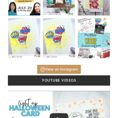
View on Instagram
YOUTUBE VIDEOS