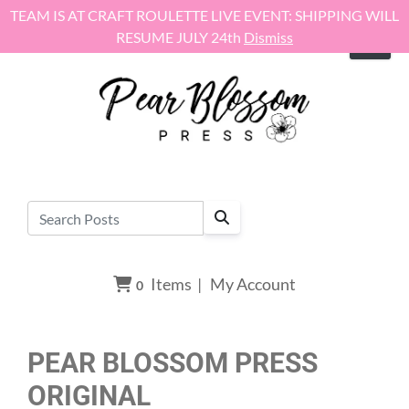
Skip to content
TEAM IS AT CRAFT ROULETTE LIVE EVENT: SHIPPING WILL
RESUME JULY 24th
Dismiss
Items
|
My Account
0
PEAR BLOSSOM PRESS
ORIGINAL