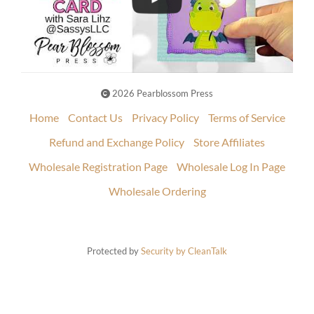
2026 Pearblossom Press
Home
Contact Us
Privacy Policy
Terms of Service
Refund and Exchange Policy
Store Affiliates
Wholesale Registration Page
Wholesale Log In Page
Wholesale Ordering
Protected by
Security by CleanTalk