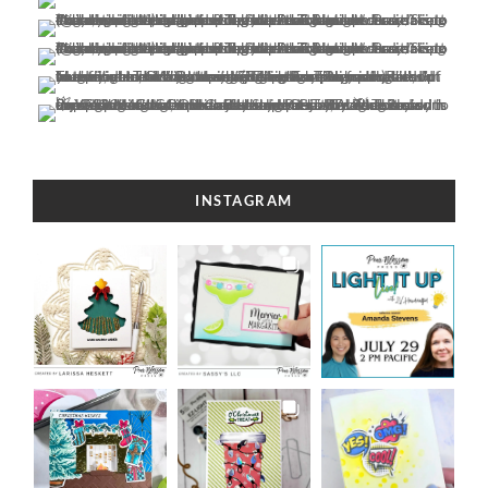
INSTAGRAM