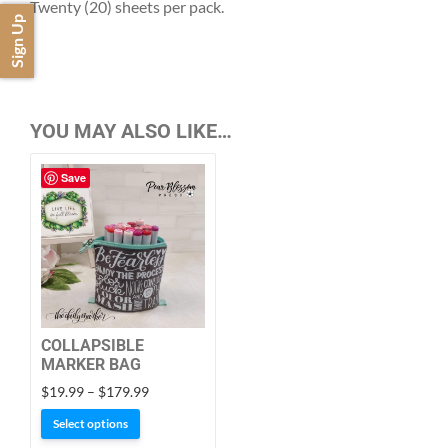
Twenty (20) sheets per pack.
Sign Up
YOU MAY ALSO LIKE…
Save
COLLAPSIBLE
MARKER BAG
Price
$
19.99
–
$
179.99
range:
This
Select options
$19.99
product