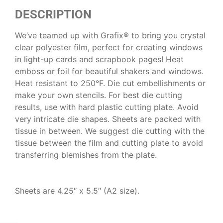
DESCRIPTION
We’ve teamed up with Grafix® to bring you crystal
clear polyester film, perfect for creating windows
in light-up cards and scrapbook pages! Heat
emboss or foil for beautiful shakers and windows.
Heat resistant to 250°F. Die cut embellishments or
make your own stencils. For best die cutting
results, use with hard plastic cutting plate. Avoid
very intricate die shapes. Sheets are packed with
tissue in between. We suggest die cutting with the
tissue between the film and cutting plate to avoid
transferring blemishes from the plate.
Sheets are 4.25″ x 5.5″ (A2 size).