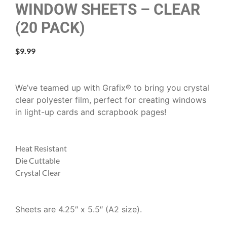
WINDOW SHEETS – CLEAR
(20 PACK)
$
9.99
We’ve teamed up with Grafix® to bring you crystal
clear polyester film, perfect for creating windows
in light-up cards and scrapbook pages!
Heat Resistant
Die Cuttable
Crystal Clear
Sheets are 4.25″ x 5.5″ (A2 size).