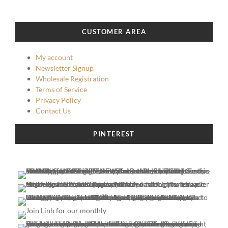
CUSTOMER AREA
My account
Newsletter Signup
Wholesale Registration
Terms of Service
Privacy Policy
Contact Us
PINTEREST