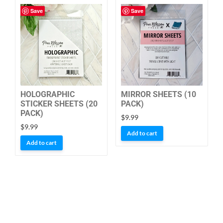
Save
Save
HOLOGRAPHIC
MIRROR SHEETS (10
STICKER SHEETS (20
PACK)
PACK)
$
9.99
$
9.99
Add to cart
Add to cart