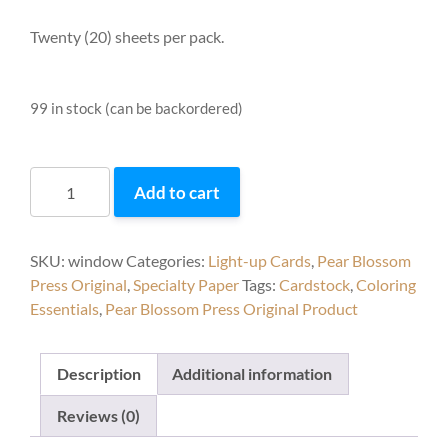
Twenty (20) sheets per pack.
99 in stock (can be backordered)
Window
Add to cart
Sheets
–
Clear
SKU:
window
Categories:
Light-up Cards
,
Pear Blossom
(20
Press Original
,
Specialty Paper
Tags:
Cardstock
,
Coloring
pack)
Essentials
,
Pear Blossom Press Original Product
quantity
Description
Additional information
Reviews (0)