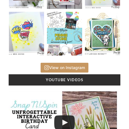
View on Instagram
YOUTUBE VIDEOS