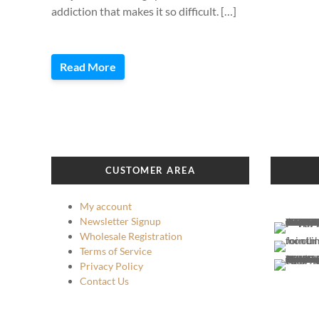
addiction that makes it so difficult. […]
Read More
CUSTOMER AREA
My account
Newsletter Signup
Wholesale Registration
Terms of Service
Privacy Policy
Contact Us