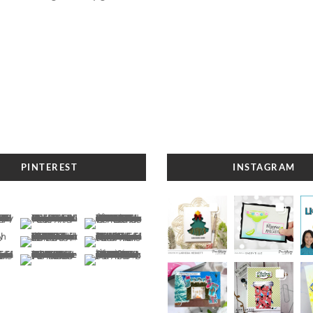
PINTEREST
INSTAGRAM