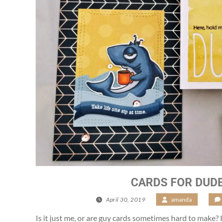
CARDS FOR DUD
April 30, 2019
/
amanda
/
Is it just me, or are guy cards sometimes hard to make? I