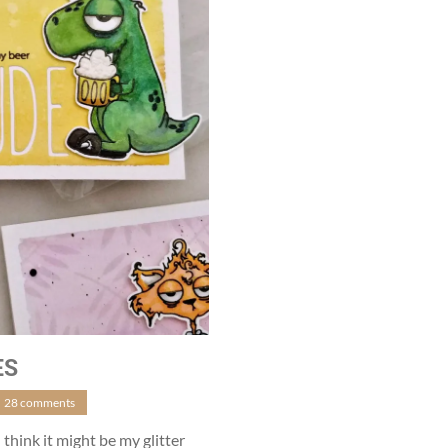
ES
28 comments
 think it might be my glitter