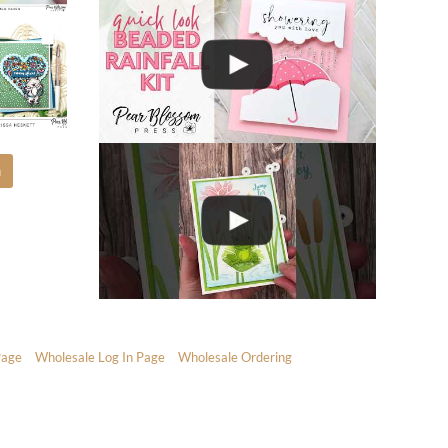
m
Page
Wholesale Log In Page
Wholesale Ordering