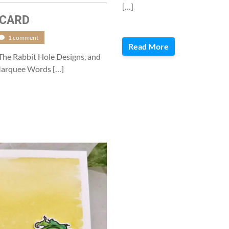
[…]
 CARD
1 comment
Read More
 The Rabbit Hole Designs, and
 Marquee Words […]