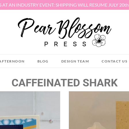
S AT AN INDUSTRY EVENT: SHIPPING WILL RESUME JULY 20t
AFTERNOON
BLOG
DESIGN TEAM
CONTACT US
CAFFEINATED SHARK