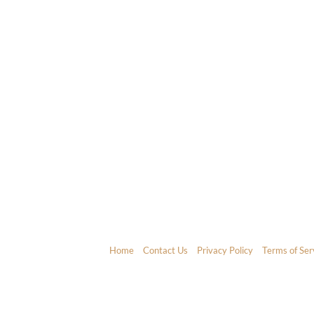
Home
Contact Us
Privacy Policy
Terms of Ser