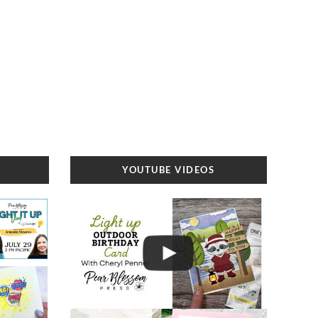
YOUTUBE VIDEOS