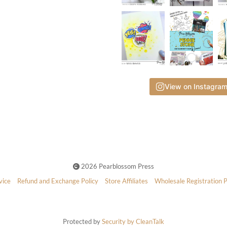
View on Instagra
2026 Pearblossom Press
vice
Refund and Exchange Policy
Store Affiliates
Wholesale Registration 
Protected by
Security by CleanTalk