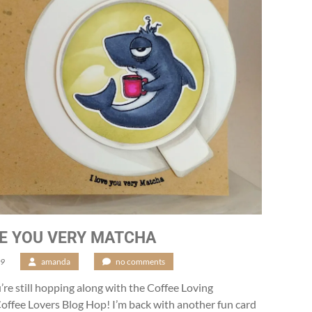
VE YOU VERY MATCHA
19
/
amanda
/
no comments
u’re still hopping along with the Coffee Loving
ffee Lovers Blog Hop! I’m back with another fun card