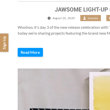
JAWSOME LIGHT-UP
August 26, 2020
/
amanda
/
Woohoo, it’s day 3 of the new release celebration with
today we’re sharing projects featuring the brand new
Sign Up
Read More