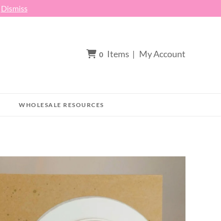
h
Dismiss
Items
|
My Account
0
WHOLESALE RESOURCES