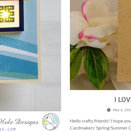
I LO
May 6, 20
Hello crafty friends! I hope yo
Cardmakers’ Spring/Summer Co