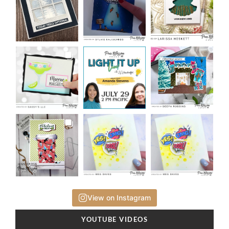
View on Instagram
YOUTUBE VIDEOS