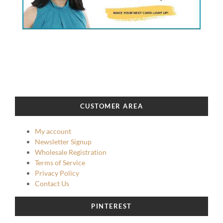
CUSTOMER AREA
My account
Newsletter Signup
Wholesale Registration
Terms of Service
Privacy Policy
Contact Us
PINTEREST