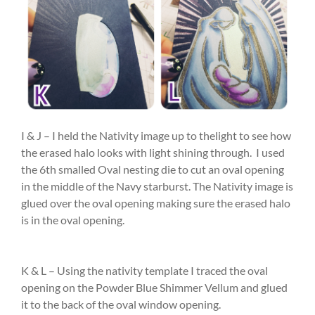
I & J – I held the Nativity image up to thelight to see how
the erased halo looks with light shining through. I used
the 6th smalled Oval nesting die to cut an oval opening
in the middle of the Navy starburst. The Nativity image is
glued over the oval opening making sure the erased halo
is in the oval opening.
K & L – Using the nativity template I traced the oval
opening on the Powder Blue Shimmer Vellum and glued
it to the back of the oval window opening.