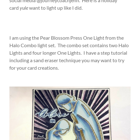
social media @journeycoachjenn. Here is a holiday
card
yule
want to light up like I did.
I am using the Pear Blossom Press One Light from the
Halo Combo light set. The combo set contains two Halo
Lights and four longer One Lights. I have a step tutorial
including a sand eraser technique you may want to try
for your card creations.