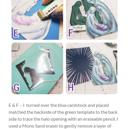
E & F – I turned over the blue cardstock and placed
matched the backside of the green template to the back
side to trace the halo opening with an eraseable pencil. I
used a Mono Sand eraser to gently remove a layer of