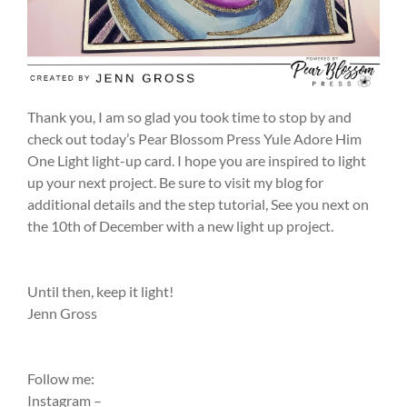
Thank you, I am so glad you took time to stop by and
check out today’s Pear Blossom Press Yule Adore Him
One Light light-up card. I hope you are inspired to light
up your next project. Be sure to visit my blog for
additional details and the step tutorial, See you next on
the 10th of December with a new light up project.
Until then, keep it light!
Jenn Gross
Follow me:
Instagram –