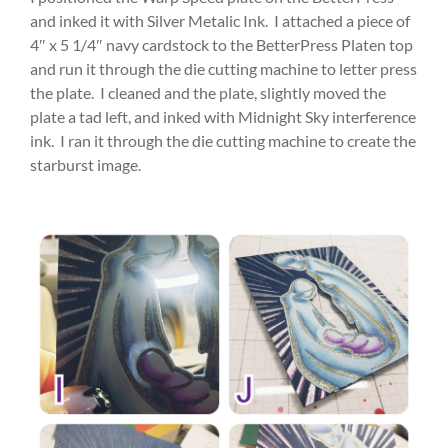
and inked it with Silver Metalic Ink. I attached a piece of
4″ x 5 1/4″ navy cardstock to the BetterPress Platen top
and run it through the die cutting machine to letter press
the plate. I cleaned and the plate, slightly moved the
plate a tad left, and inked with Midnight Sky interference
ink. I ran it through the die cutting machine to create the
starburst image.