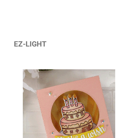
EZ-LIGHT