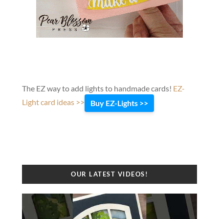
The EZ way to add lights to handmade cards!
EZ-
Light card ideas >>
Buy EZ-Lights >>
OUR LATEST VIDEOS!