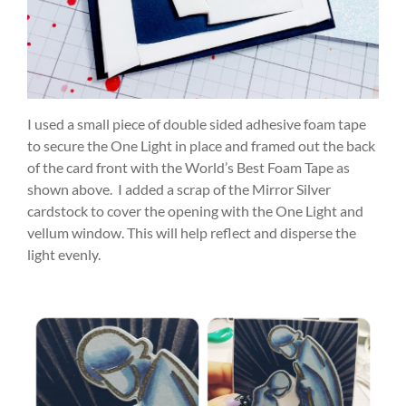
I used a small piece of double sided adhesive foam tape
to secure the One Light in place and framed out the back
of the card front with the World’s Best Foam Tape as
shown above. I added a scrap of the Mirror Silver
cardstock to cover the opening with the One Light and
vellum window. This will help reflect and disperse the
light evenly.