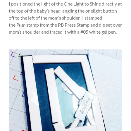
I positioned the light of the One Light to Shine directly at
the top of the baby’s head, angling the onelight button
off to the left of the mom’s shoulder. I stamped
the
Push
stamp from the PB Press Stamp and die set over
mom’s shoulder and traced it with a #05 white gel pen.