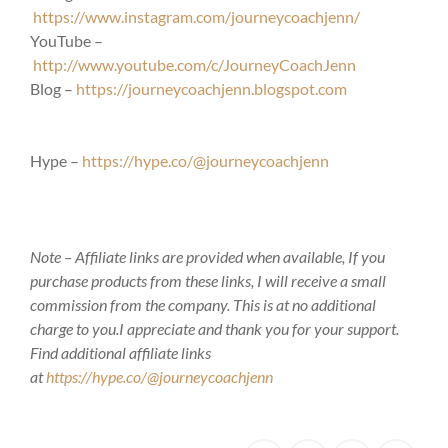
https://www.instagram.com/journeycoachjenn/
YouTube –
http://www.youtube.com/c/JourneyCoachJenn
Blog –
https://journeycoachjenn.blogspot.com
Hype –
https://hype.co/@journeycoachjenn
Note – Affiliate links are provided when available, If you
purchase products from these links, I will receive a small
commission from the company. This is at no additional
charge to you.I appreciate and thank you for your support.
Find additional affiliate links
at
https://hype.co/@journeycoachjenn