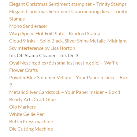
Elegant Christmas Sentiment stamp set – Trinity Stamps
Elegant Christmas Sentiment Coordinating dies – Trinity
Stamps
Mono Sand eraser
Warp Speed Hot Foil Plate – Kindred Stamp
Cloud 9 Inks – Solid Black, Silver Shine Metalic, Midnight
Sky Interference by Lisa Horton
Ink Off Stamp Cleaner – Ink On 3
Oval Nesting dies (6th smallest nesting die) – Waffle
Flower Crafts
Powder Blue Shimmer Vellum – Your Paper Insider – Box
9
Metalic Silver Cardstock – Your Paper Insider – Box 1
Bearly Arts Craft Glue
Olo Markers
White Gellie Pen
B
etterPress machine
Die Cutting Machine