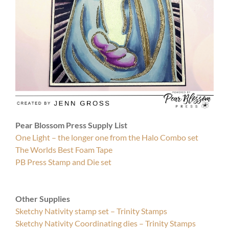
Pear Blossom Press Supply List
One Light – the longer one from the Halo Combo set
The Worlds Best Foam Tape
PB Press Stamp and Die set
Other Supplies
Sketchy Nativity stamp set – Trinity Stamps
Sketchy Nativity Coordinating dies – Trinity Stamps