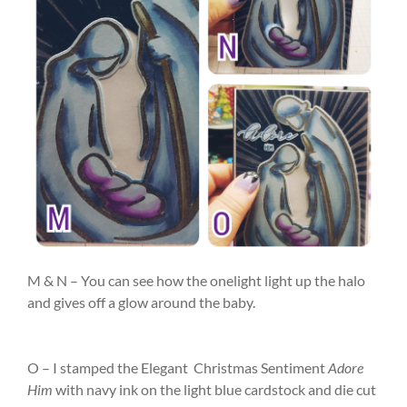
M & N – You can see how the onelight light up the halo
and gives off a glow around the baby.
O – I stamped the Elegant Christmas Sentiment
Adore
Him
with navy ink on the light blue cardstock and die cut