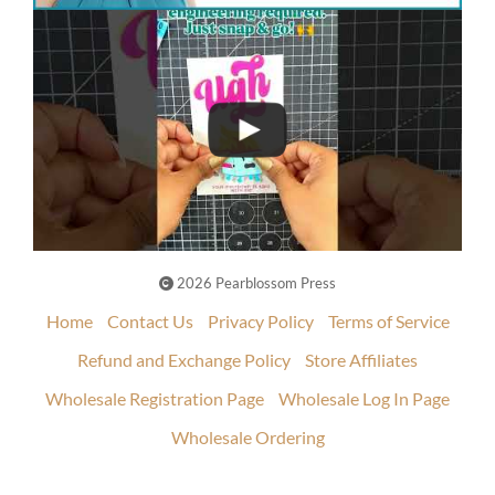
2026 Pearblossom Press
Home
Contact Us
Privacy Policy
Terms of Service
Refund and Exchange Policy
Store Affiliates
Wholesale Registration Page
Wholesale Log In Page
Wholesale Ordering