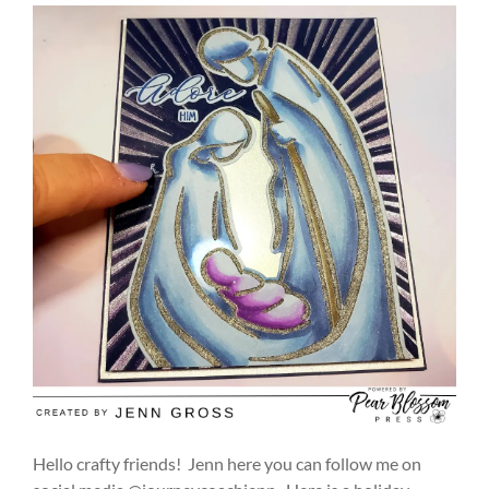
Hello crafty friends! Jenn here you can follow me on