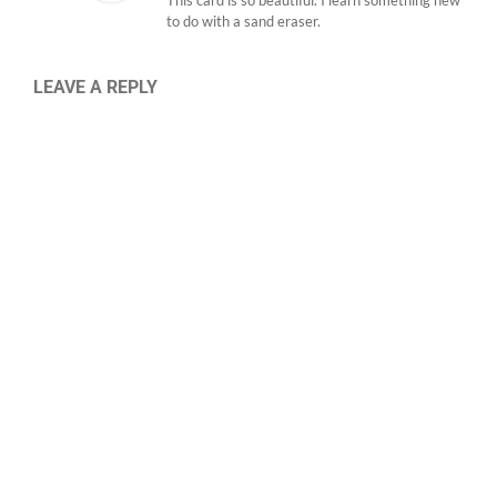
This card is so beautiful. I learn something new
to do with a sand eraser.
LEAVE A REPLY