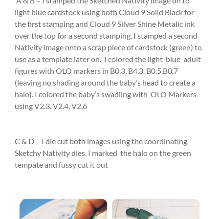
A & B – I stamped the Sketched Nativity image on to
light blue cardstock using both Cloud 9 Solid Black for
the first stamping and Cloud 9 Silver Shine Metalic ink
over the top for a second stamping. I stamped a second
Nativity image onto a scrap piece of cardstock (green) to
use as a template later on. I colored the light blue adult
figures with OLO markers in B0.3, B4.3. B0.5,B0.7
(leaving no shading around the baby’s head to create a
halo). I colored the baby’s swadling with OLO Markers
using V2.3, V2.4, V2.6
C & D – I die cut both images using the coordinating
Sketchy Nativity dies. I marked the halo on the green
tempate and fussy cut it out