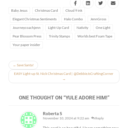
Baby Jesus
Christmas Card
Cloud 9 ink
Elegant Christmas Sentiments
Halo Combo
JennGross
Journeycoachjenn
Light-Up Card
Nativity
One Light
Pear Blossom Press
Trinity Stamps
Worlds best Foam Tape
Your paper insider
←
Save Santa!
EASY Light-up St. Nick Christmas Card | @DebbieJsCraftingCorner
→
ONE THOUGHT ON “
YULE ADORE HIM!
”
Roberta S
November 10, 2024 at 9:22 am
Reply