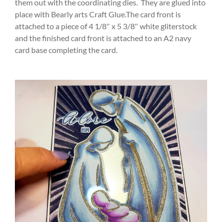
them out with the coordinating dies. They are glued into
place with Bearly arts Craft Glue.The card front is
attached to a piece of 4 1/8″ x 5 3/8″ white gliterstock
and the finished card front is attached to an A2 navy
card base completing the card.