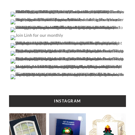
INSTAGRAM