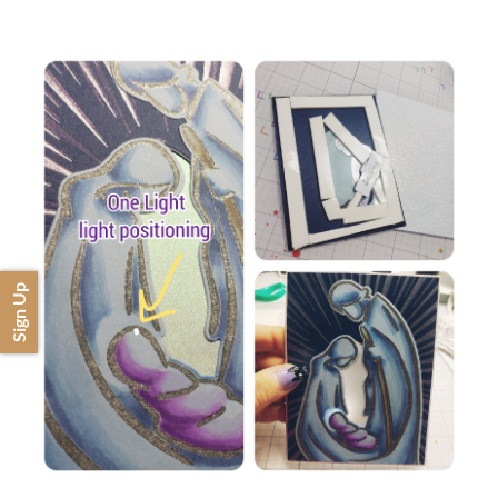
Sign Up