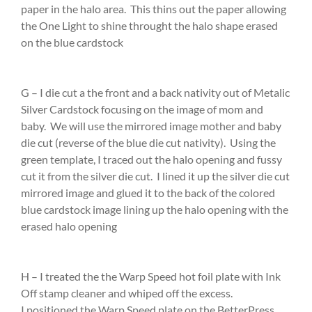
paper in the halo area. This thins out the paper allowing
the One Light to shine throught the halo shape erased
on the blue cardstock
G – I die cut a the front and a back nativity out of Metalic
Silver Cardstock focusing on the image of mom and
baby. We will use the mirrored image mother and baby
die cut (reverse of the blue die cut nativity). Using the
green template, I traced out the halo opening and fussy
cut it from the silver die cut. I lined it up the silver die cut
mirrored image and glued it to the back of the colored
blue cardstock image lining up the halo opening with the
erased halo opening
H – I treated the the Warp Speed hot foil plate with Ink
Off stamp cleaner and whiped off the excess.
I positioned the Warp Speed plate on the BetterPress