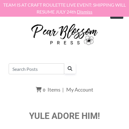
Skip to content
TEAM IS AT CRAFT ROULETTE LIVE EVENT: SHIPPING WILL
RESUME JULY 24th
Dismiss
Items
|
My Account
0
YULE ADORE HIM!