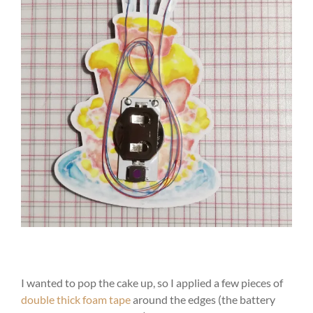
I wanted to pop the cake up, so I applied a few pieces of
double thick foam tape
around the edges (the battery