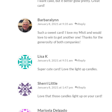
I want cake, but it better glow pretty. Great
card!
Barbaralynn
January 8, 2021 at 9:35 am
Reply
Such a sweet card! I love my Misti and would
love to win to get another one! Thanks for the
generosity of both companies!
Lisa K
January 8, 2021 at 9:51 am
Reply
Super cute card! Love the light up candles.
Sherri Little
January 8, 2021 at 1:47 pm
Reply
Love that those candles light up on your card!
Marisela Delgado