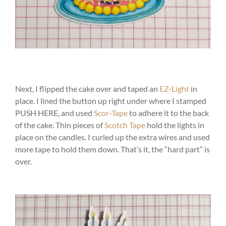
Next, I flipped the cake over and taped an
EZ-Light
in
place. I lined the button up right under where I stamped
PUSH HERE, and used
Scor-Tape
to adhere it to the back
of the cake. Thin pieces of
Scotch Tape
hold the lights in
place on the candles. I curled up the extra wires and used
more tape to hold them down. That’s it, the “hard part” is
over.