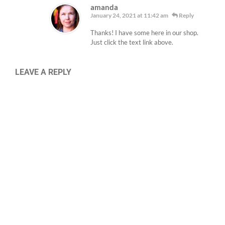
amanda
January 24, 2021 at 11:42 am
Reply
Thanks! I have some here in our shop.
Just click the text link above.
LEAVE A REPLY