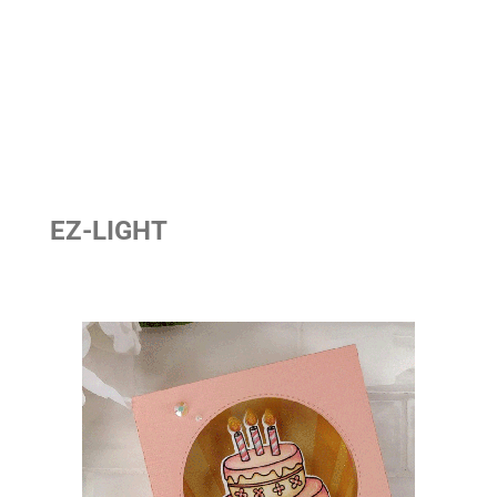
EZ-LIGHT