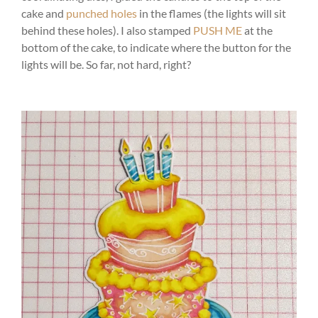
cake and
punched holes
in the flames (the lights will sit
behind these holes). I also stamped
PUSH ME
at the
bottom of the cake, to indicate where the button for the
lights will be. So far, not hard, right?