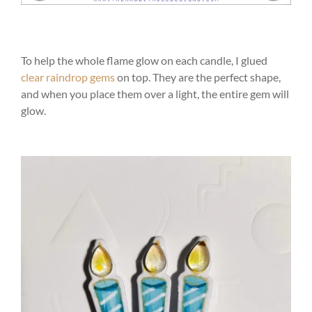
To help the whole flame glow on each candle, I glued
clear raindrop gems
on top. They are the perfect shape,
and when you place them over a light, the entire gem will
glow.