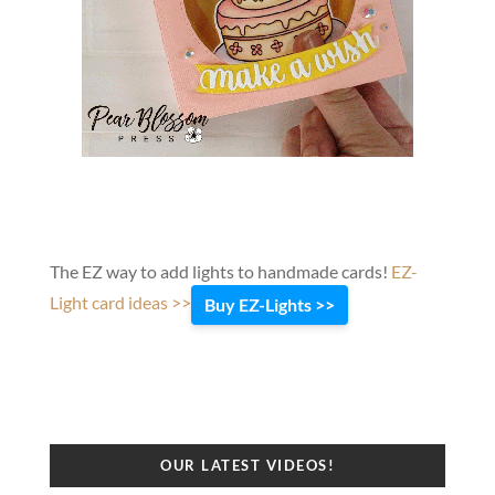
The EZ way to add lights to handmade cards!
EZ-
Light card ideas >>
Buy EZ-Lights >>
OUR LATEST VIDEOS!