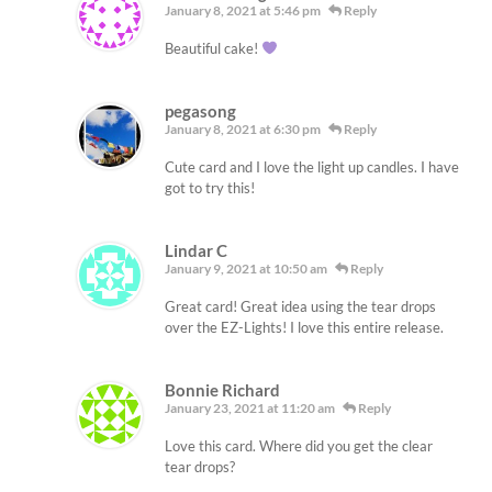
January 8, 2021 at 5:46 pm
Reply
Beautiful cake!
pegasong
January 8, 2021 at 6:30 pm
Reply
Cute card and I love the light up candles. I have
got to try this!
Lindar C
January 9, 2021 at 10:50 am
Reply
Great card! Great idea using the tear drops
over the EZ-Lights! I love this entire release.
Bonnie Richard
January 23, 2021 at 11:20 am
Reply
Love this card. Where did you get the clear
tear drops?