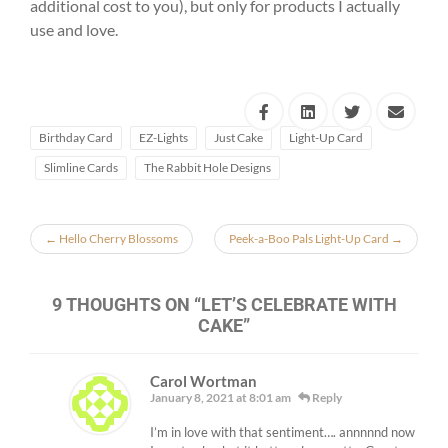
additional cost to you), but only for products I actually
use and love.
Birthday Card
EZ-Lights
Just Cake
Light-Up Card
Slimline Cards
The Rabbit Hole Designs
←
Hello Cherry Blossoms
Peek-a-Boo Pals Light-Up Card
→
9 THOUGHTS ON “
LET’S CELEBRATE WITH
CAKE
”
Carol Wortman
January 8, 2021 at 8:01 am
Reply
I’m in love with that sentiment…. annnnnd now