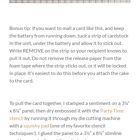
Bonus tip: if you want to mail a card like this, and keep
the battery from running down, tuck a strip of cardstock
in the unit, under the battery and allow it to stick out.
Write REMOVE on the strip so your recipient knows to
pull it out. Do not remove the release paper from the
foam tape where the strip sticks out, or it will be locked
in place. It’s easiest to do this before you attach the cake
to the card.
To pull the card together, I stamped a sentiment on a 3¼”
x 8¼” panel, then dry embossed it with the
Party Time
stencil
by running it through my die cutting machine
with a
squishy pad
(one of my favorite stencil
techniques!). I glued the panel to a 3½” x 8½” slimline