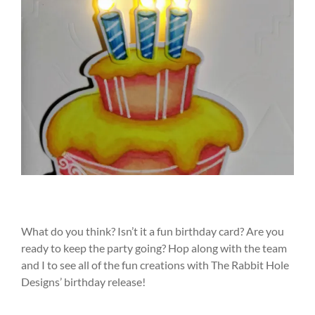
What do you think? Isn’t it a fun birthday card? Are you
ready to keep the party going? Hop along with the team
and I to see all of the fun creations with The Rabbit Hole
Designs’ birthday release!