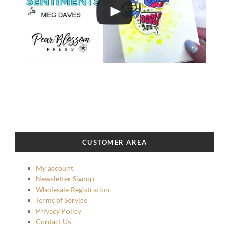
CUSTOMER AREA
My account
Newsletter Signup
Wholesale Registration
Terms of Service
Privacy Policy
Contact Us