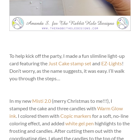
To help kick off the party, I made a fun slimline light-up
card featuring the
Just Cake stamp set
and
EZ-Lights
!
Don’t worry, as the name suggests, it was easy. I’ll walk
you through the steps…
In my new
Misti 2.0
(merry Christmas to me!!!), I
stamped the cake and three candles with
Warm Glow
ink
. I colored them with
Copic markers
for a soft, no-line
coloring effect, and added
white gel pen
highlights to the
frosting and candles. After cutting them out with the
coordinating dies, I glued the candles to the top of the