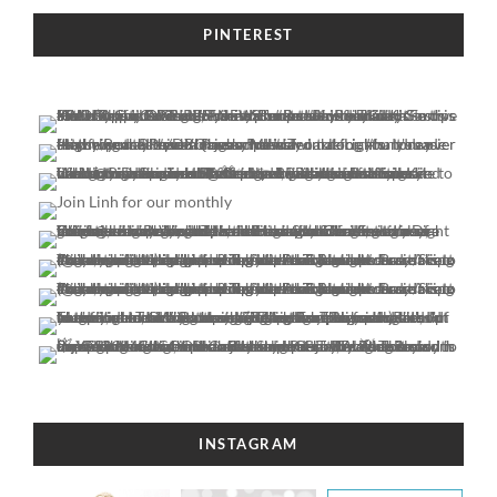
PINTEREST
INSTAGRAM