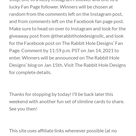
lucky Fan Page follower. Winners will be chosen at
random from the comments left on the Instagram post,
and from comments left on the Facebook fan page post.
Make sure to head on over to Instagram and look for the
giveaway post from @therabbitholedesignsllc, and look
for the Facebook post on The Rabbit Hole Designs’ Fan
Page. Comment by 11:59 p.m. PST on Jan 14, 2021 to
enter. Winners will be announced on The Rabbit Hole
Designs’ blog on Jan 15th. Visit The Rabbit Hole Designs
for complete details.
Thanks for stopping by today! I’ll be back later this
weekend with another fun set of slimline cards to share.
See you then!
This site uses affiliate links whenever possible (at no