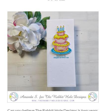
Can you believe The Rabbit Hole Designs is two years