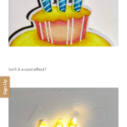
Isn’t it a cool effect?
Sign Up