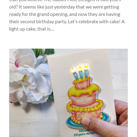
old? It seems like just yesterday that we were getting
ready for the grand opening, and now they are having
their second birthday party. Let’s celebrate with cake! A
light up cake, that is…