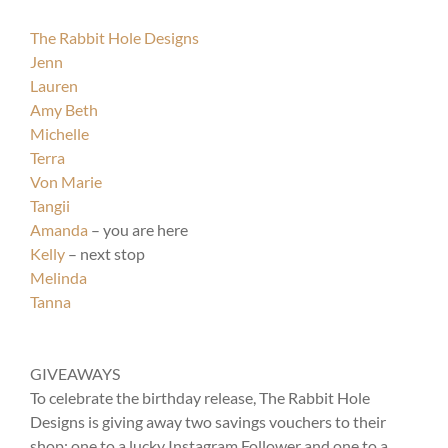
The Rabbit Hole Designs
Jenn
Lauren
Amy Beth
Michelle
Terra
Von Marie
Tangii
Amanda
– you are here
Kelly
– next stop
Melinda
Tanna
GIVEAWAYS
To celebrate the birthday release, The Rabbit Hole
Designs is giving away two savings vouchers to their
shop; one to a lucky Instagram Follower and one to a