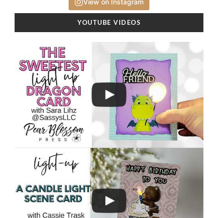
View on Instagram
YOUTUBE VIDEOS