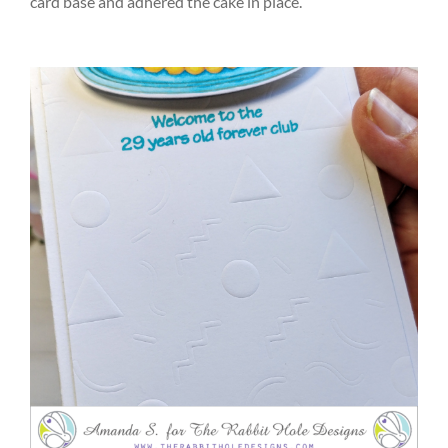
card base and adhered the cake in place.