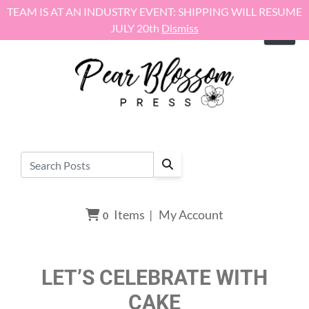
Skip to content
TEAM IS AT AN INDUSTRY EVENT: SHIPPING WILL RESUME
JULY 20th
Dismiss
Items
|
My Account
0
LET’S CELEBRATE WITH
CAKE