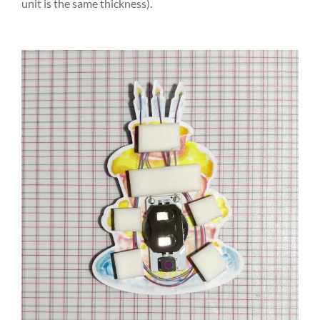
unit is the same thickness).