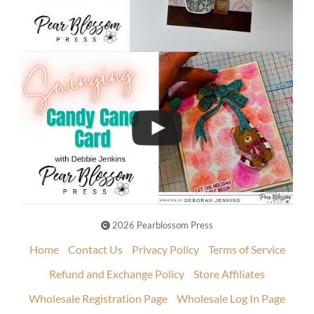
2026 Pearblossom Press
Home
Contact Us
Privacy Policy
Terms of Service
Refund and Exchange Policy
Store Affiliates
Wholesale Registration Page
Wholesale Log In Page