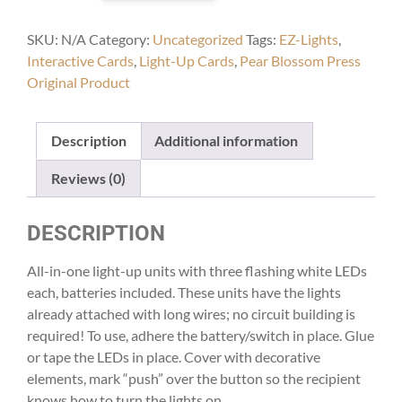
quantity
SKU:
N/A
Category:
Uncategorized
Tags:
EZ-Lights
,
Interactive Cards
,
Light-Up Cards
,
Pear Blossom Press
Original Product
Description
Additional information
Reviews (0)
DESCRIPTION
All-in-one light-up units with three flashing white LEDs
each, batteries included. These units have the lights
already attached with long wires; no circuit building is
required! To use, adhere the battery/switch in place. Glue
or tape the LEDs in place. Cover with decorative
elements, mark “push” over the button so the recipient
knows how to turn the lights on.