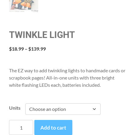
TWINKLE LIGHT
Price
$
18.99
–
$
139.99
range:
$18.99
through
The EZ way to add twinkling lights to handmade cards or
$139.99
scrapbook pages! All-in-one units with three bright
white flashing LEDs each, batteries included.
Units
Twinkle
Add to cart
Light