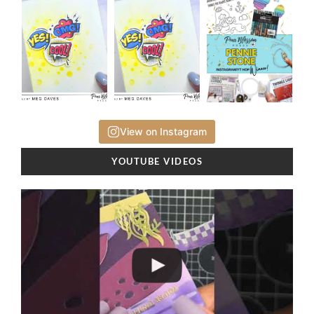
View on Instagram
YOUTUBE VIDEOS