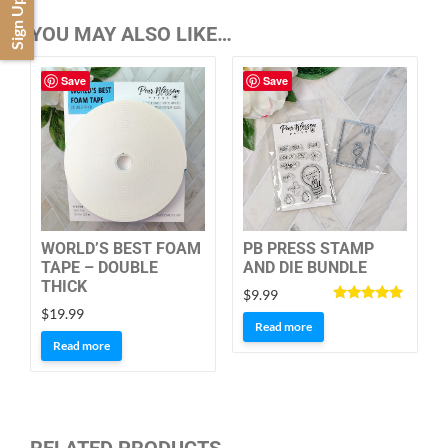
Sign Up
YOU MAY ALSO LIKE…
Save
Save
WORLD’S BEST FOAM
PB PRESS STAMP
TAPE – DOUBLE
AND DIE BUNDLE
THICK
$
9.99
Rated
$
19.99
5.00
Read more
out of 5
Read more
RELATED PRODUCTS