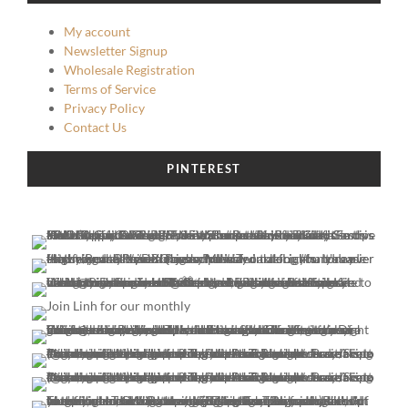
My account
Newsletter Signup
Wholesale Registration
Terms of Service
Privacy Policy
Contact Us
PINTEREST