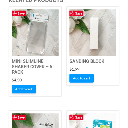
Save
Save
MINI SLIMLINE
SANDING BLOCK
SHAKER COVER – 5
$
1.99
PACK
Add to cart
$
4.50
Add to cart
Save
Save