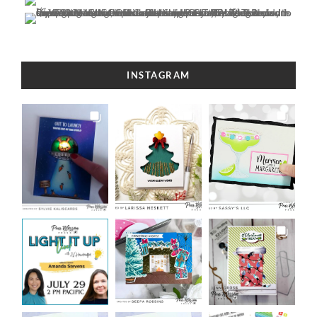
INSTAGRAM