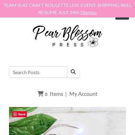
Skip to content
TEAM IS AT CRAFT ROULETTE LIVE EVENT: SHIPPING WILL
RESUME JULY 24th
Dismiss
Items
|
My Account
0
Save