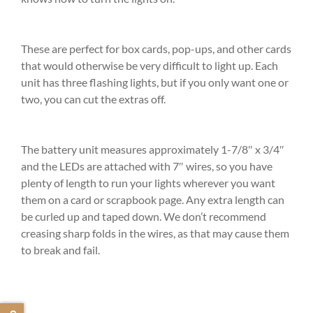
These are perfect for box cards, pop-ups, and other cards
that would otherwise be very difficult to light up. Each
unit has three flashing lights, but if you only want one or
two, you can cut the extras off.
The battery unit measures approximately 1-7/8″ x 3/4″
and the LEDs are attached with 7″ wires, so you have
plenty of length to run your lights wherever you want
them on a card or scrapbook page. Any extra length can
be curled up and taped down. We don’t recommend
creasing sharp folds in the wires, as that may cause them
to break and fail.