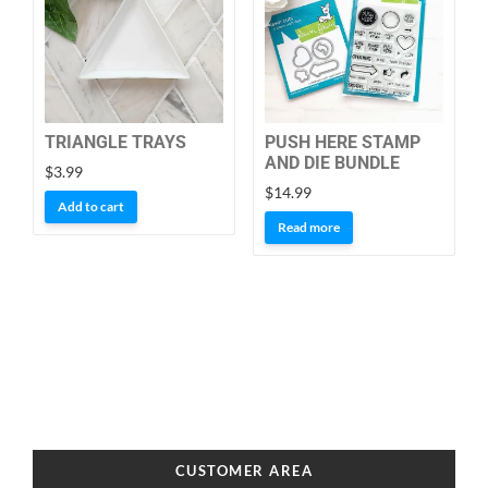
TRIANGLE TRAYS
PUSH HERE STAMP
AND DIE BUNDLE
$
3.99
$
14.99
Add to cart
Read more
CUSTOMER AREA